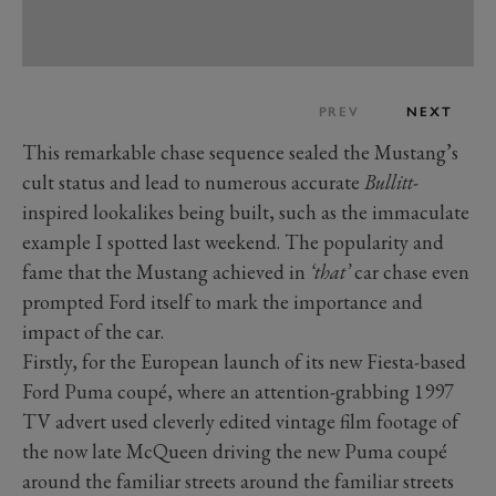
PREV
NEXT
This remarkable chase sequence sealed the Mustang’s
cult status and lead to numerous accurate
Bullitt
-
inspired lookalikes being built, such as the immaculate
example I spotted last weekend. The popularity and
fame that the Mustang achieved in
‘that’
car chase even
prompted Ford itself to mark the importance and
impact of the car.
Firstly, for the European launch of its new Fiesta-based
Ford Puma coupé, where an attention-grabbing 1997
TV advert used cleverly edited vintage film footage of
the now late McQueen driving the new Puma coupé
around the familiar streets around the familiar streets