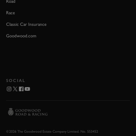
Road
Race
Classic Car Insurance
Goodwood.com
SOCIAL
©2026 The Goodwood Estate Company Limited. No. 553452