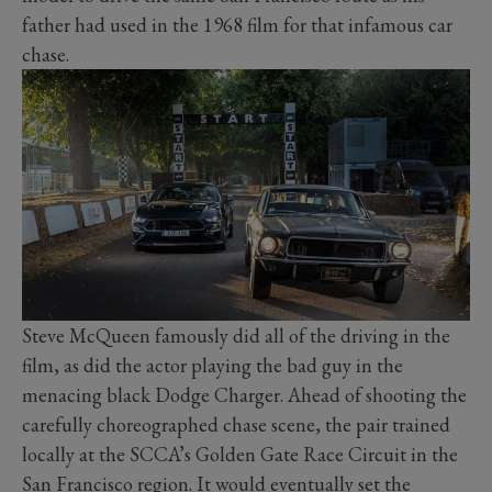
father had used in the 1968 film for that infamous car
chase.
Steve McQueen famously did all of the driving in the
film, as did the actor playing the bad guy in the
menacing black Dodge Charger. Ahead of shooting the
carefully choreographed chase scene, the pair trained
locally at the SCCA’s Golden Gate Race Circuit in the
San Francisco region. It would eventually set the