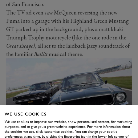
of San Francisco.
The TV ad even saw McQueen reversing the new
Puma into a garage with his Highland Green Mustang
GT parked up in the background, plus a matt khaki
Triumph Trophy motorcycle (like the one rode in the
Great Escape)
, all set to the laidback jazzy soundtrack of
the familiar
Bullitt
musical theme.
WE USE COOKIES
We use cookies to improve our website, show personalised content, for marketing
purposes, and to give you a great website experience. For more information about
the cookies we use, click 'customise cookies'. You can change your cookie
Spurred on by the incredibly popular reaction to its
preferences at any time, by clicking the fingerprint icon in the lower left corner of