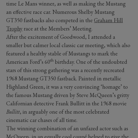
time Le Mans winner, as well as making the Mustang
an effective race car. Numerous Shelby Mustang
GT350 fastbacks also competed in the
Graham Hill
Trophy
race at the Members’ Meeting.
After the excitement of Goodwood, I attended a
smaller but calmer local classic car meeting, which also
featured a healthy stable of Mustangs to mark the
th
American Ford’s 60
birthday. One of the undoubted
stars of this strong gathering was a recently recreated
1968 Mustang GT350 fastback. Painted in metallic
Highland Green, it was a very convincing ‘homage’ to
the famous Mustang driven by Steve McQueen’s gritty
Californian detective Frank Bullitt in the 1968 movie
Bullitt
, in arguably one of the most celebrated
cinematic car chases of all time.
The winning combination of an unfazed actor such as
McQueen, in an equally cool coupé helped to give the