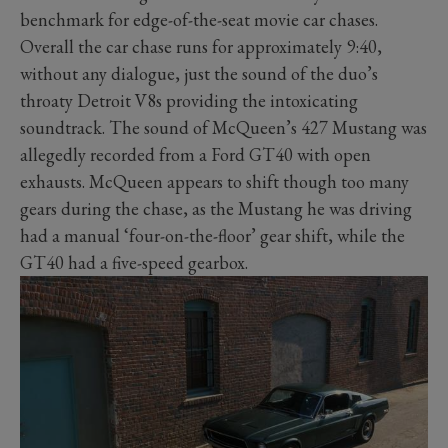
benchmark for edge-of-the-seat movie car chases.
Overall the car chase runs for approximately 9:40,
without any dialogue, just the sound of the duo’s
throaty Detroit V8s providing the intoxicating
soundtrack. The sound of McQueen’s 427 Mustang was
allegedly recorded from a Ford GT40 with open
exhausts. McQueen appears to shift though too many
gears during the chase, as the Mustang he was driving
had a manual ‘four-on-the-floor’ gear shift, while the
GT40 had a five-speed gearbox.