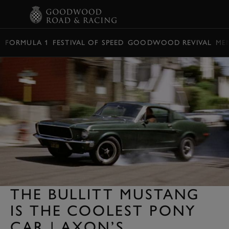
BOOK
FORMULA 1
FESTIVAL OF SPEED
GOODWOOD REVIVAL
ME
THE BULLITT MUSTANG
IS THE COOLEST PONY
CAR | AXON’S