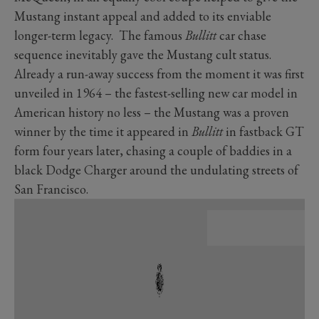
Mustang instant appeal and added to its enviable
longer-term legacy. The famous
Bullitt
car chase
sequence inevitably gave the Mustang cult status.
Already a run-away success from the moment it was first
unveiled in 1964 – the fastest-selling new car model in
American history no less – the Mustang was a proven
winner by the time it appeared in
Bullitt
in fastback GT
form four years later, chasing a couple of baddies in a
black Dodge Charger around the undulating streets of
San Francisco.