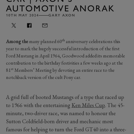
AUTOMOTIVE ANORAK
10TH MAY 2024
GARY AXON
th
Among the
many planned 60
anniversary celebrations this
year to mark the hugely successful introduction of the first
Ford Mustang in April 1964, Goodwood added its memorable
contribution to the birthday festivities a few weeks ago at the
st
81
Members’ Meeting by devoting an entire race to the
notchback version of the cult Pony car.
A grid full of booted Mustangs of a type that raced up
to 1966 with the entertaining
Ken Miles Cup
. The 45-
minute, two-driver race, was named to honour the
Sutton Coldfield-born driver and mechanic most
famous for helping to turn the Ford GT40 into a three-