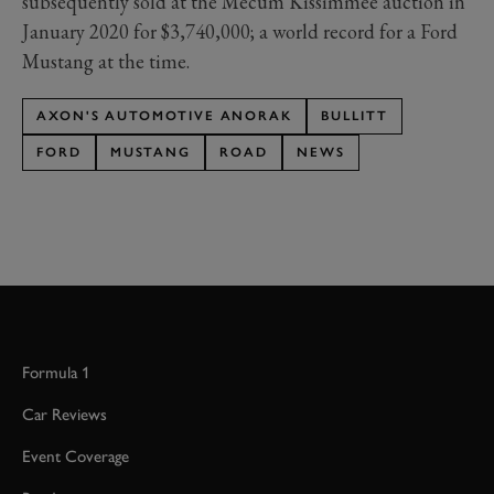
subsequently sold at the Mecum Kissimmee auction in
January 2020 for $3,740,000; a world record for a Ford
Mustang at the time.
AXON'S AUTOMOTIVE ANORAK
BULLITT
FORD
MUSTANG
ROAD
NEWS
Formula 1
Car Reviews
Event Coverage