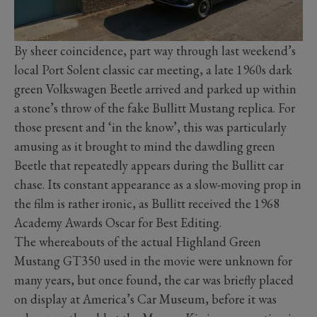
By sheer coincidence, part way through last weekend’s
local Port Solent classic car meeting, a late 1960s dark
green Volkswagen Beetle arrived and parked up within
a stone’s throw of the fake Bullitt Mustang replica. For
those present and ‘in the know’, this was particularly
amusing as it brought to mind the dawdling green
Beetle that repeatedly appears during the Bullitt car
chase. Its constant appearance as a slow-moving prop in
the film is rather ironic, as Bullitt received the 1968
Academy Awards Oscar for Best Editing.
The whereabouts of the actual Highland Green
Mustang GT350 used in the movie were unknown for
many years, but once found, the car was briefly placed
on display at America’s Car Museum, before it was