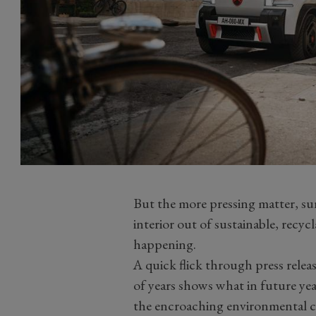
But the more pressing matter, su
interior out of sustainable, recyc
happening.
A quick flick through press relea
of years shows what in future years
the encroaching environmental cr