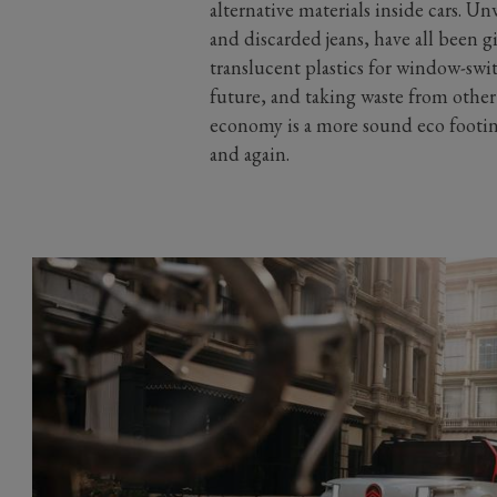
alternative materials inside cars. Un
and discarded jeans, have all been g
translucent plastics for window-swit
future, and taking waste from other 
economy is a more sound eco footin
and again.