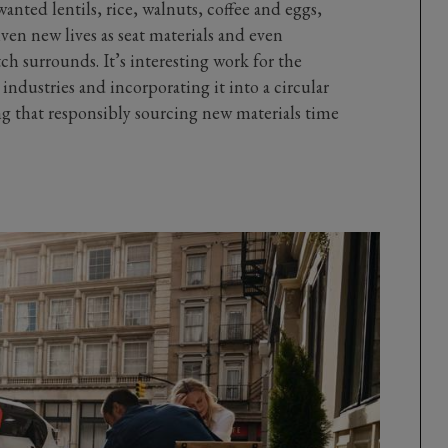
wanted lentils, rice, walnuts, coffee and eggs,
iven new lives as seat materials and even
ch surrounds. It’s interesting work for the
industries and incorporating it into a circular
g that responsibly sourcing new materials time