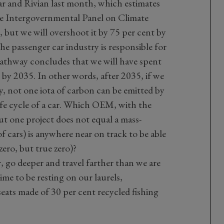
r and Rivian last month, which estimates
he Intergovernmental Panel on Climate
 but we will overshoot it by 75 per cent by
The passenger car industry is responsible for
 Pathway concludes that we will have spent
 by 2035. In other words, after 2035, if we
y, not one iota of carbon can be emitted by
life cycle of a car. Which OEM, with the
but one project does not equal a mass-
 cars) is anywhere near on track to be able
zero, but true zero)?
, go deeper and travel farther than we are
ime to be resting on our laurels,
seats made of 30 per cent recycled fishing