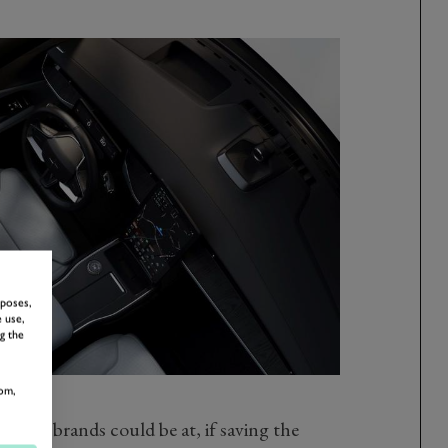
rposes,
 use,
g the
om,
more brands could be at, if saving the