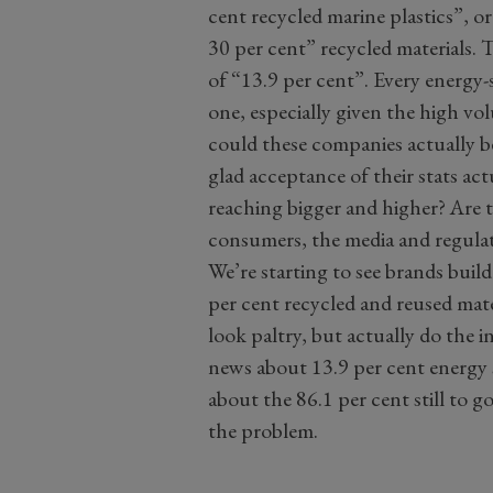
cent recycled marine plastics”, or
30 per cent” recycled materials. 
of “13.9 per cent”. Every energy-s
one, especially given the high v
could these companies actually 
glad acceptance of their stats ac
reaching bigger and higher? Are
consumers, the media and regulat
We’re starting to see brands bui
per cent recycled and reused mate
look paltry, but actually do the i
news about 13.9 per cent energy s
about the 86.1 per cent still to g
the problem.