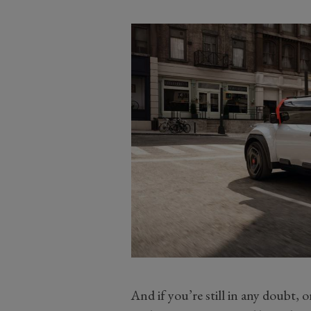
And if you’re still in any doubt, 