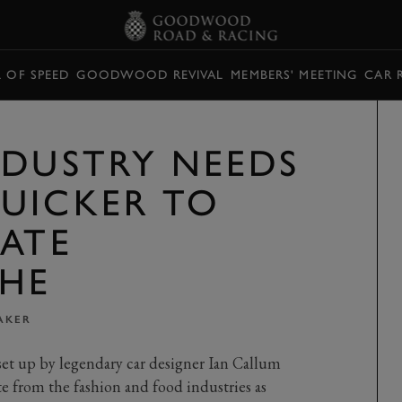
L OF SPEED
GOODWOOD REVIVAL
MEMBERS' MEETING
CAR 
NDUSTRY NEEDS
UICKER TO
MATE
HE
AKER
et up by legendary car designer Ian Callum
te from the fashion and food industries as