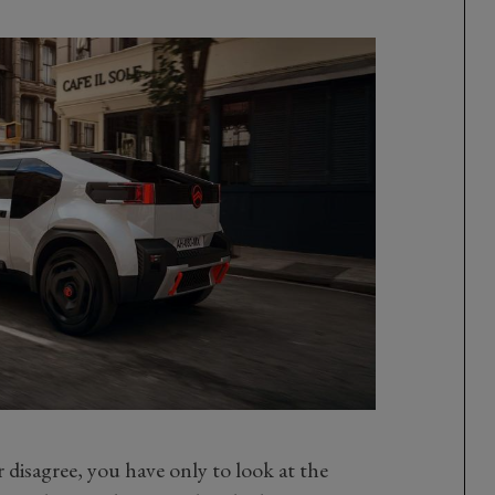
or disagree, you have only to look at the