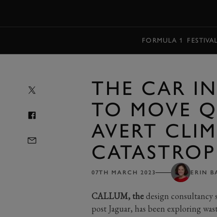
MENU
FORMULA 1
FESTIVA
THE CAR I
TO MOVE Q
AVERT CLI
CATASTROP
07TH MARCH 2023
ERIN B
CALLUM, the
design consultancy s
post Jaguar, has been exploring was