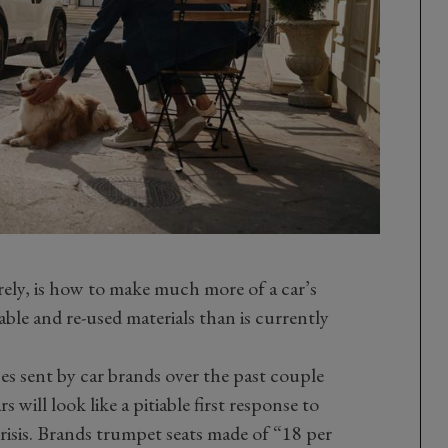
rely, is how to make much more of a car’s
lable and re-used materials than is currently
ses sent by car brands over the past couple
 will look like a pitiable first response to
isis. Brands trumpet seats made of “18 per