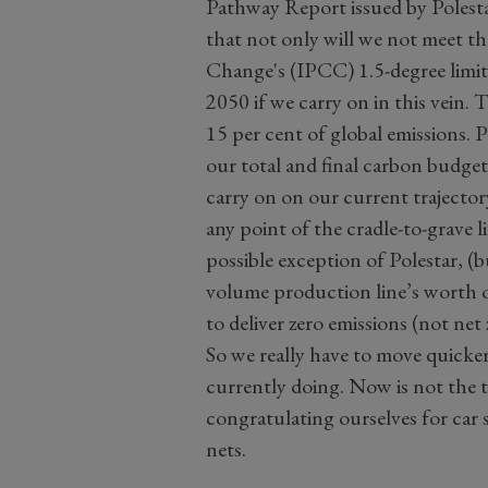
Pathway Report issued by Polesta
that not only will we not meet t
Change's (IPCC) 1.5-degree limit,
2050 if we carry on in this vein. 
15 per cent of global emissions.
our total and final carbon budget
carry on on our current trajector
any point of the cradle-to-grave 
possible exception of Polestar, (
volume production line’s worth of
to deliver zero emissions (not net 
So we really have to move quicker
currently doing. Now is not the t
congratulating ourselves for car 
nets.