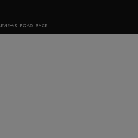
BOOK
REVIEWS
ROAD
RACE