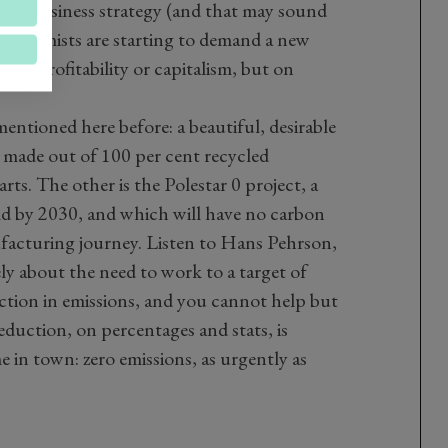
their business strategy (and that may sound
l economists are starting to demand a new
 on profitability or capitalism, but on
mentioned here before: a beautiful, desirable
 made out of 100 per cent recycled
rts. The other is the Polestar 0 project, a
uild by 2030, and which will have no carbon
ufacturing journey. Listen to Hans Pehrson,
ely about the need to work to a target of
ction in emissions, and you cannot help but
duction, on percentages and stats, is
 in town: zero emissions, as urgently as