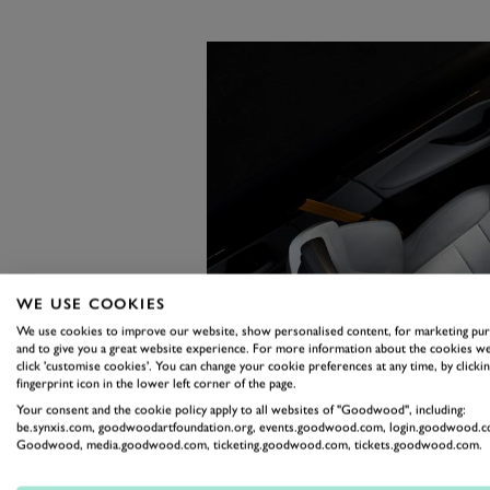
WE USE COOKIES
We use cookies to improve our website, show personalised content, for marketing pu
and to give you a great website experience. For more information about the cookies we
click 'customise cookies'. You can change your cookie preferences at any time, by clickin
fingerprint icon in the lower left corner of the page.
Your consent and the cookie policy apply to all websites of "Goodwood", including:
be.synxis.com, goodwoodartfoundation.org, events.goodwood.com, login.goodwood.c
Goodwood, media.goodwood.com, ticketing.goodwood.com, tickets.goodwood.com.
Two current projects show where 