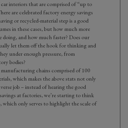
 car interiors that are comprised of “up to
There are celebrated factory energy savings
aving or recycled-material step is a good
olumes in these cases, but how much more
be doing, and how much faster? Does our
tually let them off the hook for thinking and
 they under enough pressure, from
ory bodies?
ld manufacturing chains comprised of 100
rials, which makes the above stats not only
nverse job – instead of hearing the good
avings at factories, we’re starting to think
o, which only serves to highlight the scale of