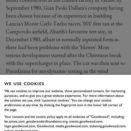
September 1980, Gian Paolo Dallara's company having
been chosen because of its experience in building
Lancia's Monte Carlo Turbo racers. '001' first ran at the
Campovolo airfield, Abarth's favourite test site, in
December 1980, albeit in normally aspirated form as
there had been problems with the 'blower'. More
serious development started after the Christmas break
with the supercharger in place. The car was then sent to
Pininfarina for aerodynamic testing in the wind
tunnel, where it was found that the body needed to be
WE USE COOKIES
closed in at the tail.
We use cookies to improve our website, show personalised content, for marketing
purposes, and to give you a great website experience. For more information about
the cookies we use, click 'customise cookies'. You can change your cookie
preferences at any time, by clicking the fingerprint icon in the lower left corner of
the page.
Your consent and the cookie policy apply to all websites of "Goodwood", including:
be.synxis.com, goodwoodartfoundation.org, events.goodwood.com,
login.goodwood.com, Goodwood, media.goodwood.com, ticketing.goodwood.com,
tickets.goodwood.com.