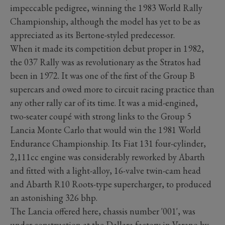
impeccable pedigree, winning the 1983 World Rally
Championship, although the model has yet to be as
appreciated as its Bertone-styled predecessor.
When it made its competition debut proper in 1982,
the 037 Rally was as revolutionary as the Stratos had
been in 1972. It was one of the first of the Group B
supercars and owed more to circuit racing practice than
any other rally car of its time. It was a mid-engined,
two-seater coupé with strong links to the Group 5
Lancia Monte Carlo that would win the 1981 World
Endurance Championship. Its Fiat 131 four-cylinder,
2,111cc engine was considerably reworked by Abarth
and fitted with a light-alloy, 16-valve twin-cam head
and Abarth R10 Roots-type supercharger, to produced
an astonishing 326 bhp.
The Lancia offered here, chassis number '001', was
under construction at the Dallara factory in Varano by