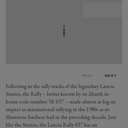
PREV
NEXT
Following in the rally tracks of the legendary Lancia
Stratos, the Rally – better known by its Abarth in-
house code number 'SE 037' – made almost as big an
impact in international rallying in the 1980s as its
illustrious forebear had in the preceding decade. Just
like the Stratos, the Lancia Rally 037 has an