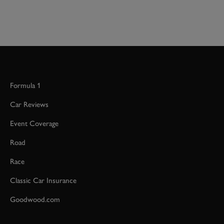
Formula 1
Car Reviews
Event Coverage
Road
Race
Classic Car Insurance
Goodwood.com