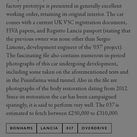
factory prototype is presented in generally excellent
working order, retaining its original interior. The car
comes with a current UK V5C registration document,
FIVA papers, and Registro Lancia passport (stating that
the previous owner was none other than Sergio
Limone, development engineer of the '037' project).
The fascinating file also contains numerous in-period
photographs of this car undergoing development,
including some taken on the aforementioned tests and
in the Pininfarina wind tunnel. Also in the file are
photographs of the body restoration dating from 2012.
Since its restoration the car has been campaigned
sparingly; it is said to perform very well. The 037 is
estimated to fetch between £250,000 to £310,000.
BONHAMS
LANCIA
037
OVERDRIVE