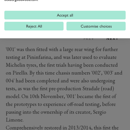
Accept all
Reject All
Customise choices
PREV
NEXT
'001' was then fitted with a large rear wing for further
testing at Pininfarina, and was later used to evaluate
Michelin tyres, the first trials having been conducted
on Pirellis. By this time chassis numbers '002', '003' and
004' had been completed and were also undergoing
tests, as was the first pre-production Stradale (road)
model. On 10th November, '001' became the first of
the prototypes to experience off-road testing, before
passing into the ownership of its creator, Sergio
Limone.
Comprehensively restored in 2013/2014, this first the