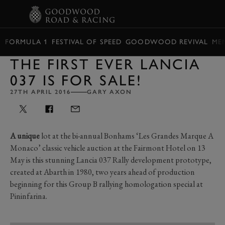
BOOK
FORMULA 1
FESTIVAL OF SPEED
GOODWOOD REVIVAL
ME
THE FIRST EVER LANCIA
037 IS FOR SALE!
27TH APRIL 2016
GARY AXON
A unique
lot at the bi-annual Bonhams ‘Les Grandes Marque A
Monaco’ classic vehicle auction at the Fairmont Hotel on 13
May is this stunning Lancia 037 Rally development prototype,
created at Abarth in 1980, two years ahead of production
beginning for this Group B rallying homologation special at
Pininfarina.