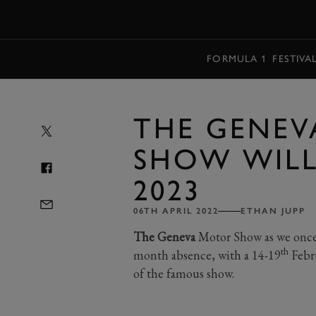
MENU
FORMULA 1
FESTIVA
THE GENE
SHOW WILL
2023
06TH APRIL 2022
ETHAN JUPP
The Geneva
Motor Show as we once kn
th
month absence, with a 14-19
Febru
of the famous show.