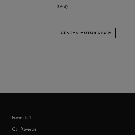
away.
GENEVA MOTOR SHOW
Formula 1
Car Reviews