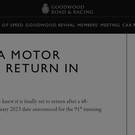
L OF SPEED
GOODWOOD REVIVAL
MEMBERS' MEETING
CAR 
VA MOTOR
 RETURN IN
ew it is finally set to return after a 48-
st
ary 2023 date announced for the 91
running