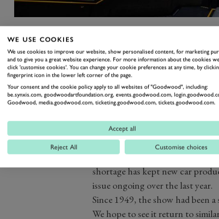
WE USE COOKIES
Geneva was one of the first events
We use cookies to improve our website, show personalised content, for marketing pu
escalated in early 2020, with a n
and to give you a great website experience. For more information about the cookies we
click 'customise cookies'. You can change your cookie preferences at any time, by clickin
days before it was due to open. It
fingerprint icon in the lower left corner of the page.
The show was mooted to return in
Your consent and the cookie policy apply to all websites of "Goodwood", including:
be.synxis.com, goodwoodartfoundation.org, events.goodwood.com, login.goodwood.c
an ‘exciting evolution’ compared
Goodwood, media.goodwood.com, ticketing.goodwood.com, tickets.goodwood.com.
put paid to that, with the fina
October 2021.
Accept all
Indeed, although the pandemic’s
Reject All
Customise choices
the motor industry has faced its
shortage has kept new car produc
issue ongoing over the last year.
Since 1949, the show had been a 
We hope to see it return to simila