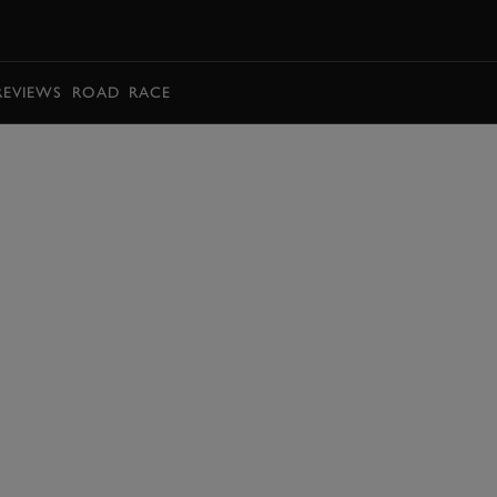
BOOK
REVIEWS
ROAD
RACE