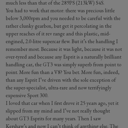
much less than that of the 289PS (213kW) S4S.
You had to work that motor: there was precious little
below 3,000rpm and you needed to be careful with the
rather clunky gearbox, but get it percolating in the
upper reaches of it rev range and this plastic, mid-
engined, 2.0-litre supercar flew. But it’s the handling I
remember most. Because it was light, because it was not
over-tyred and because any Esprit is a naturally brilliant
handling car, the GT3 was simply superb from point to
point. More fun than a V8? You bet. More fun, indeed,
than any Esprit I’ve driven with the sole exception of
the super-specialist, ultra-rare and now terrifyingly
expensive Sport 300.
I loved that car when I first drove it 25 years ago, yet it
slipped from my mind and I’ve not really thought
about GT3 Esprits for many years. Then I saw
Kershaw’s and now I can’t think of anything else. The