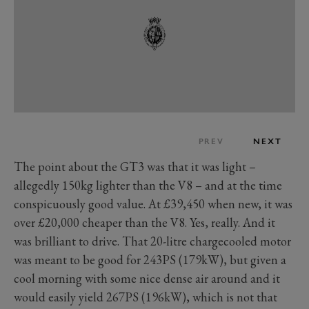
PREV
NEXT
The point about the GT3 was that it was light –
allegedly 150kg lighter than the V8 – and at the time
conspicuously good value. At £39,450 when new, it was
over £20,000 cheaper than the V8. Yes, really. And it
was brilliant to drive. That 20-litre chargecooled motor
was meant to be good for 243PS (179kW), but given a
cool morning with some nice dense air around and it
would easily yield 267PS (196kW), which is not that