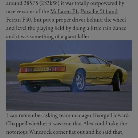
around 385PS (283kW) it was totally outpowered by
race versions of the
McLaren F1
,
Porsche 911 and
Ferrari F40
, but put a proper driver behind the wheel
and level the playing field by doing a little rain dance
and it was something of a giant killer.
I can remember asking team manager George Howard-
Chappell whether it was true that Alex could take the
notorious Windsock corner flat out and he said that,