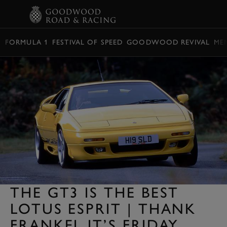
BOOK
FORMULA 1
FESTIVAL OF SPEED
GOODWOOD REVIVAL
ME
THE GT3 IS THE BEST
LOTUS ESPRIT | THANK
FRANKEL IT’S FRIDAY