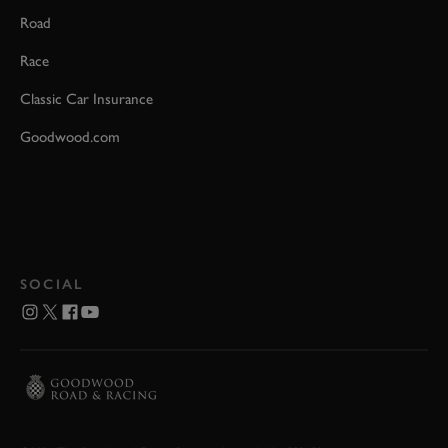
Road
Race
Classic Car Insurance
Goodwood.com
SOCIAL