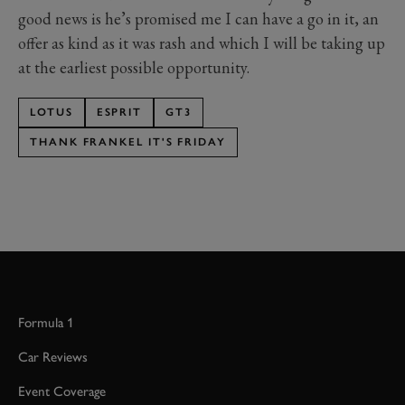
good news is he’s promised me I can have a go in it, an
offer as kind as it was rash and which I will be taking up
at the earliest possible opportunity.
LOTUS
ESPRIT
GT3
THANK FRANKEL IT'S FRIDAY
Formula 1
Car Reviews
Event Coverage