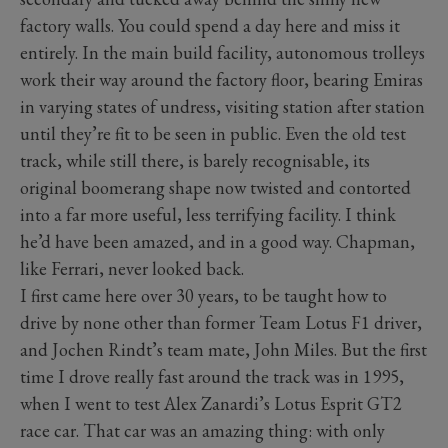
factory walls. You could spend a day here and miss it
entirely. In the main build facility, autonomous trolleys
work their way around the factory floor, bearing Emiras
in varying states of undress, visiting station after station
until they’re fit to be seen in public. Even the old test
track, while still there, is barely recognisable, its
original boomerang shape now twisted and contorted
into a far more useful, less terrifying facility. I think
he’d have been amazed, and in a good way. Chapman,
like Ferrari, never looked back.
I first came here over 30 years, to be taught how to
drive by none other than former Team Lotus F1 driver,
and Jochen Rindt’s team mate, John Miles. But the first
time I drove really fast around the track was in 1995,
when I went to test Alex Zanardi’s Lotus Esprit GT2
race car. That car was an amazing thing: with only