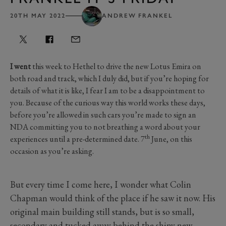
20TH MAY 2022
ANDREW FRANKEL
I went
this week to Hethel to drive the new Lotus Emira on
both road and track, which I duly did, but if you’re hoping for
details of what it is like, I fear I am to be a disappointment to
you. Because of the curious way this world works these days,
before you’re allowed in such cars you’re made to sign an
NDA committing you to not breathing a word about your
th
experiences until a pre-determined date. 7
June, on this
occasion as you’re asking.
But every time I come here, I wonder what Colin
Chapman would think of the place if he saw it now. His
original main building still stands, but is so small,
secondary and tucked away behind the shiny new