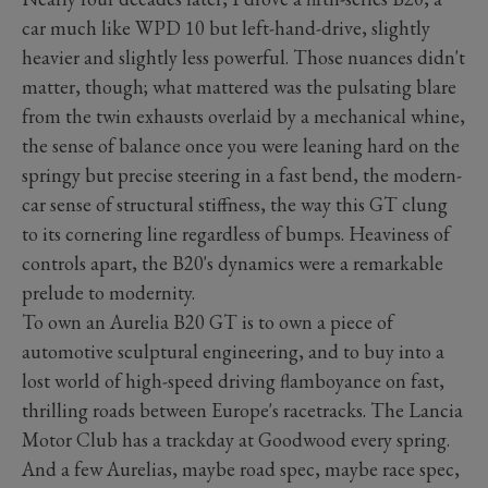
car much like WPD 10 but left-hand-drive, slightly
heavier and slightly less powerful. Those nuances didn't
matter, though; what mattered was the pulsating blare
from the twin exhausts overlaid by a mechanical whine,
the sense of balance once you were leaning hard on the
springy but precise steering in a fast bend, the modern-
car sense of structural stiffness, the way this GT clung
to its cornering line regardless of bumps. Heaviness of
controls apart, the B20's dynamics were a remarkable
prelude to modernity.
To own an Aurelia B20 GT is to own a piece of
automotive sculptural engineering, and to buy into a
lost world of high-speed driving flamboyance on fast,
thrilling roads between Europe's racetracks. The Lancia
Motor Club has a trackday at Goodwood every spring.
And a few Aurelias, maybe road spec, maybe race spec,