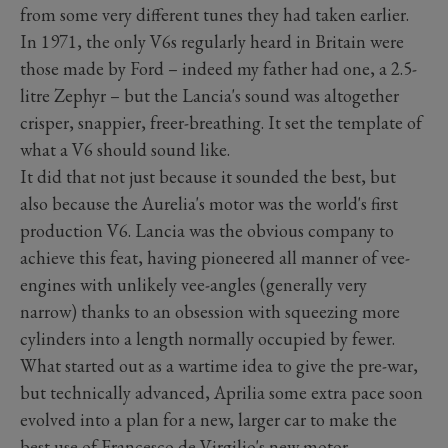
from some very different tunes they had taken earlier.
In 1971, the only V6s regularly heard in Britain were
those made by Ford – indeed my father had one, a 2.5-
litre Zephyr – but the Lancia's sound was altogether
crisper, snappier, freer-breathing. It set the template of
what a V6 should sound like.
It did that not just because it sounded the best, but
also because the Aurelia's motor was the world's first
production V6. Lancia was the obvious company to
achieve this feat, having pioneered all manner of vee-
engines with unlikely vee-angles (generally very
narrow) thanks to an obsession with squeezing more
cylinders into a length normally occupied by fewer.
What started out as a wartime idea to give the pre-war,
but technically advanced, Aprilia some extra pace soon
evolved into a plan for a new, larger car to make the
best use of Francesco de Virgilio's new motor.