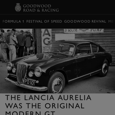
BOOK
FORMULA 1
FESTIVAL OF SPEED
GOODWOOD REVIVAL
ME
THE LANCIA AURELIA
WAS THE ORIGINAL
MODERN GT