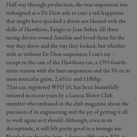
Half-way through production, the rear suspension was
redesigned as a De Dion axle to cure a tail-happiness
that might have spooked a driver not blessed with the
skills of Hawthorn, Fangio or Jean Behra. All three
racing drivers owned Aurelias and loved them for the
way they drove and the way they looked, but whether
with or without De Dion suspension I can't say –
except in the case of the Hawthorn car, a 1955 fourth-
series version with the later suspension and the V6 in its
most muscular guise, 2,451cc and 118bhp.
That car, registered WPD 10, has been beautifully
restored in recent years by a Lancia Motor Club
member who enthused in the club magazine about the
precision of its engineering and the joy of getting it all
to work again as it should. Although, even in its
decrepitude, it still felt pretty good to a teenage me.
Nearly four decades later, I drove a fifth-series B20, a