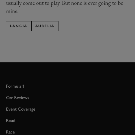
usually come out to play. But none is ever going to be
mine.
LANCIA
AURELIA
Formula 1
Car Reviews
Event Coverage
Road
Race