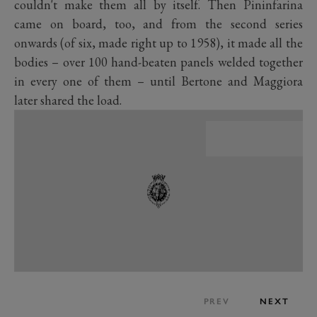
couldn't make them all by itself. Then Pininfarina
came on board, too, and from the second series
onwards (of six, made right up to 1958), it made all the
bodies – over 100 hand-beaten panels welded together
in every one of them – until Bertone and Maggiora
later shared the load.
PREV
NEXT