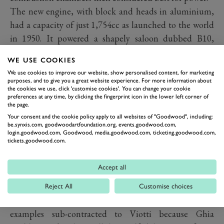
The new engine, with block and heads in aluminium,
had a capacity of just 1,754cc as launched to the world
in 1950. It powered a shapely saloon dubbed B10,
under whose skin lurked independent rear suspension
WE USE COOKIES
by semi-trailing arms, with a combined gearbox and
We use cookies to improve our website, show personalised content, for marketing
differential – a transaxle – between them. A year later,
purposes, and to give you a great website experience. For more information about
the cookies we use, click 'customise cookies'. You can change your cookie
the engine grew to 1,991cc for the first B20 GT, styled
preferences at any time, by clicking the fingerprint icon in the lower left corner of
by Ghia with a fastback tail and a sparing, barely-
the page.
Your consent and the cookie policy apply to all websites of "Goodwood", including:
adorned sleekness.
be.synxis.com, goodwoodartfoundation.org, events.goodwood.com,
Here, it was soon realised, was the world's first truly
login.goodwood.com, Goodwood, media.goodwood.com, ticketing.goodwood.com,
tickets.goodwood.com.
modern GT: forward-looking body with no pre-war
design hangovers, vee-configuration engine, all-
Accept all
independent suspension. The prototype was the
sensation of the Turin show, so Lancia commissioned
Reject All
Customise choices
Ghia to build bodies for a production run, some
examples sub-contracted to Viotti because Ghia