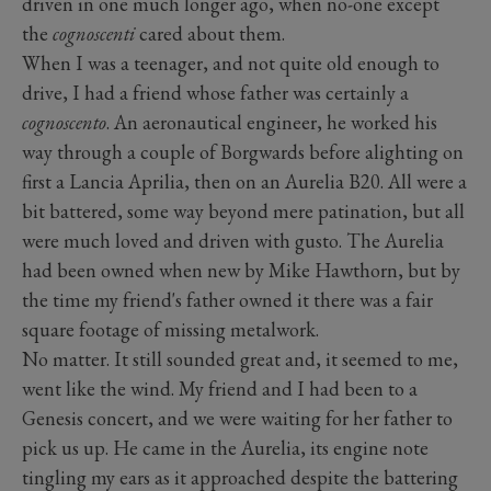
driven in one much longer ago, when no-one except
the
cognoscenti
cared about them.
When I was a teenager, and not quite old enough to
drive, I had a friend whose father was certainly a
cognoscento
. An aeronautical engineer, he worked his
way through a couple of Borgwards before alighting on
first a Lancia Aprilia, then on an Aurelia B20. All were a
bit battered, some way beyond mere patination, but all
were much loved and driven with gusto. The Aurelia
had been owned when new by Mike Hawthorn, but by
the time my friend's father owned it there was a fair
square footage of missing metalwork.
No matter. It still sounded great and, it seemed to me,
went like the wind. My friend and I had been to a
Genesis concert, and we were waiting for her father to
pick us up. He came in the Aurelia, its engine note
tingling my ears as it approached despite the battering