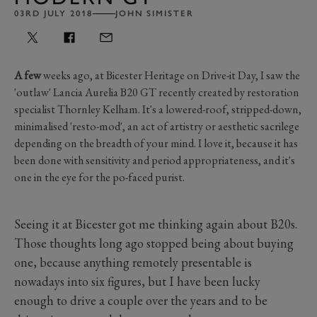
03RD JULY 2018
JOHN SIMISTER
A few
weeks ago, at Bicester Heritage on Drive-it Day, I saw the
'outlaw' Lancia Aurelia B20 GT recently created by restoration
specialist Thornley Kelham. It's a lowered-roof, stripped-down,
minimalised 'resto-mod', an act of artistry or aesthetic sacrilege
depending on the breadth of your mind. I love it, because it has
been done with sensitivity and period appropriateness, and it's
one in the eye for the po-faced purist.
Seeing it at Bicester got me thinking again about B20s.
Those thoughts long ago stopped being about buying
one, because anything remotely presentable is
nowadays into six figures, but I have been lucky
enough to drive a couple over the years and to be