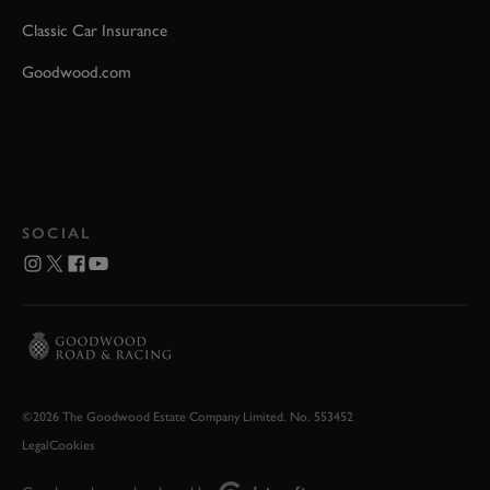
Classic Car Insurance
Goodwood.com
SOCIAL
©2026 The Goodwood Estate Company Limited. No. 553452
Legal
Cookies