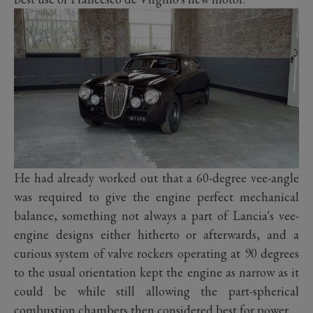
He had already worked out that a 60-degree vee-angle
was required to give the engine perfect mechanical
balance, something not always a part of Lancia's vee-
engine designs either hitherto or afterwards, and a
curious system of valve rockers operating at 90 degrees
to the usual orientation kept the engine as narrow as it
could be while still allowing the part-spherical
combustion chambers then considered best for power.