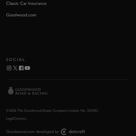
Classic Car Insurance
Goodwood.com
SOCIAL
©2026 The Goodwood Estate Company Limited. No. 553452
Legal
Cookies
Goodwood.com developed by