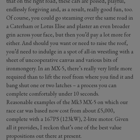
that on the right road, these cars are poised, playful,
endlessly forgiving and, as a result, really good fun, too.
Of course, you could go steaming over the same road in
a Caterham or Lotus Elise and plaster an even broader
grin across your face, but then you’d pay a lot more for
either. And should you want or need to raise the roof,
you’d need to indulge in a spot of all-in wrestling with a
sheet of uncooperative canvas and various bits of
ironmongery. In an MX-5, there’s really very little more
required than to lift the roof from where you find it and
bang shut one or two latches – a process you can
complete comfortably under 10 seconds.
Reasonable examples of the Mk3 MX-5 on which our
race car was based now cost from about £5,000,
complete with a 167PS (123kW), 2-litre motor. Given
all it provides, I reckon that’s one of the best value
propositions out there at present.