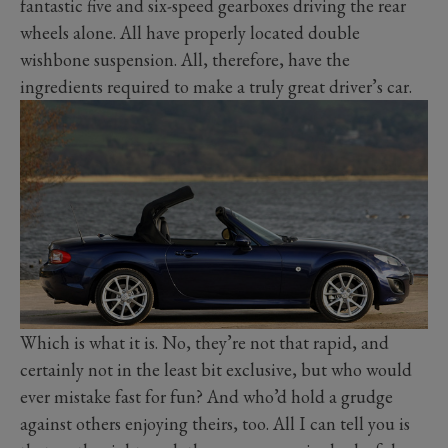
fantastic five and six-speed gearboxes driving the rear
wheels alone. All have properly located double
wishbone suspension. All, therefore, have the
ingredients required to make a truly great driver’s car.
Which is what it is. No, they’re not that rapid, and
certainly not in the least bit exclusive, but who would
ever mistake fast for fun? And who’d hold a grudge
against others enjoying theirs, too. All I can tell you is