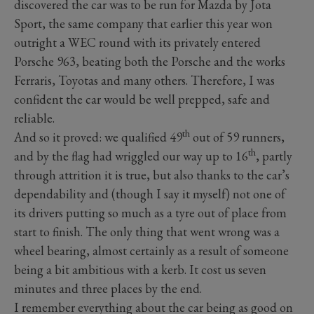
discovered the car was to be run for Mazda by Jota
Sport, the same company that earlier this year won
outright a WEC round with its privately entered
Porsche 963, beating both the Porsche and the works
Ferraris, Toyotas and many others. Therefore, I was
confident the car would be well prepped, safe and
reliable.
th
And so it proved: we qualified 49
out of 59 runners,
th
and by the flag had wriggled our way up to 16
, partly
through attrition it is true, but also thanks to the car’s
dependability and (though I say it myself) not one of
its drivers putting so much as a tyre out of place from
start to finish. The only thing that went wrong was a
wheel bearing, almost certainly as a result of someone
being a bit ambitious with a kerb. It cost us seven
minutes and three places by the end.
I remember everything about the car being as good on