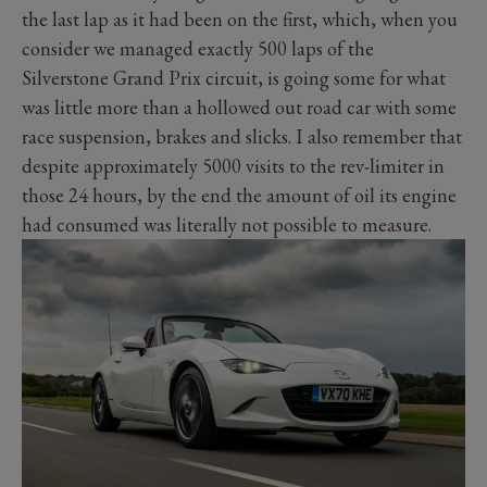
the last lap as it had been on the first, which, when you
consider we managed exactly 500 laps of the
Silverstone Grand Prix circuit, is going some for what
was little more than a hollowed out road car with some
race suspension, brakes and slicks. I also remember that
despite approximately 5000 visits to the rev-limiter in
those 24 hours, by the end the amount of oil its engine
had consumed was literally not possible to measure.