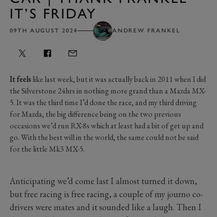
IT’S FRIDAY
09TH AUGUST 2024
ANDREW FRANKEL
It feels
like last week, but it was actually back in 2011 when I did
the Silverstone 24hrs in nothing more grand than a Mazda MX-
5. It was the third time I’d done the race, and my third driving
for Mazda, the big difference being on the two previous
occasions we’d run RX-8s which at least had a bit of get up and
go. With the best will in the world, the same could not be said
for the little Mk3 MX-5.
Anticipating we’d come last I almost turned it down,
but free racing is free racing, a couple of my journo co-
drivers were mates and it sounded like a laugh. Then I