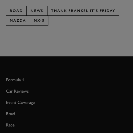
ROAD
NEWS
THANK FRANKEL IT'S FRIDAY
MAZDA
MX-5
Formula 1
Car Reviews
Event Coverage
Road
Race