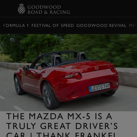
BOOK
FORMULA 1
FESTIVAL OF SPEED
GOODWOOD REVIVAL
ME
THE MAZDA MX-5 IS A
TRULY GREAT DRIVER’S
CAR | THANK FRANKEL