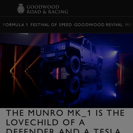
BOOK
FORMULA 1
FESTIVAL OF SPEED
GOODWOOD REVIVAL
ME
THE MUNRO MK_1 IS THE
LOVECHILD OF A
DEFENDER AND A TESLA