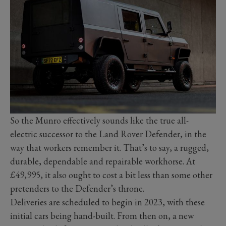
So the Munro effectively sounds like the true all-
electric successor to the Land Rover Defender, in the
way that workers remember it. That’s to say, a rugged,
durable, dependable and repairable workhorse. At
£49,995, it also ought to cost a bit less than some other
pretenders to the Defender’s throne.
Deliveries are scheduled to begin in 2023, with these
initial cars being hand-built. From then on, a new