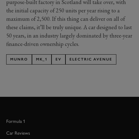
purpose-built factory in Scotland will take over, with
the initial capacity of 250 units per year rising to a
maximum of 2,500. If this thing can deliver on all of
these claims, it’ll be truly unique. A car designed to last
50 years, in an industry largely dominated by three-year
finance-driven ownership cycles.
MUNRO
MK_1
EV
ELECTRIC AVENUE
Formula 1
Car Reviews