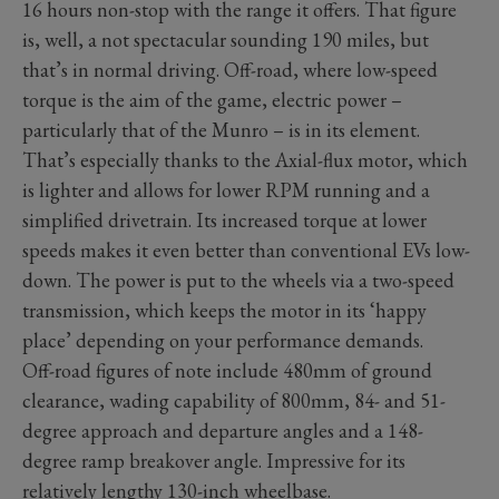
16 hours non-stop with the range it offers. That figure
is, well, a not spectacular sounding 190 miles, but
that’s in normal driving. Off-road, where low-speed
torque is the aim of the game, electric power –
particularly that of the Munro – is in its element.
That’s especially thanks to the Axial-flux motor, which
is lighter and allows for lower RPM running and a
simplified drivetrain. Its increased torque at lower
speeds makes it even better than conventional EVs low-
down. The power is put to the wheels via a two-speed
transmission, which keeps the motor in its ‘happy
place’ depending on your performance demands.
Off-road figures of note include 480mm of ground
clearance, wading capability of 800mm, 84- and 51-
degree approach and departure angles and a 148-
degree ramp breakover angle. Impressive for its
relatively lengthy 130-inch wheelbase.