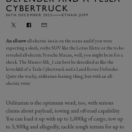
CYBERTRUCK
06TH DECEMBER 2022
ETHAN JUPP
An all-new
all-electric 4x4 is on the scene and if you were
expecting a sleek, svelte SUV like the Lotus Eletre or the to-be-
revealed all-electric Porsche Macan, well, you might be in for a
shock. The Munro Mk_1 can best be described as like the
lovechild of a Tesla Cybertruck and a Land Rover Defender.
Quite the wacky, utilitarian-leaning thing, but with an all-
electric twist.
Utilitarian is the optimum word, too, with serious
claims about payload, towing and off-road capability.
You can load it up with up to 1,000kg of cargo, tow up
to 3,500kg and allegedly, tackle rough terrain for up to