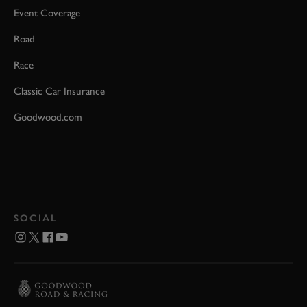
Event Coverage
Road
Race
Classic Car Insurance
Goodwood.com
SOCIAL