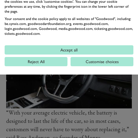
built with a view to having batteries replaced also
the cookies we use, click 'customise cookies'. You can change your cookie
preferences at any time, by clicking the fingerprint icon in the lower left corner of
means owners can expect improved performance from
the page.
their Munro as the car gets older. The old batteries
Your consent and the cookie policy apply to all websites of "Goodwood", including:
be.synxis.com, goodwoodartfoundation.org, events.goodwood.com,
won’t simply be replaced with like-for-like items, rather
login.goodwood.com, Goodwood, media.goodwood.com, ticketing.goodwood.com,
whatever’s current at the time of the swap.
tickets.goodwood.com.
Accept all
Reject All
Customise choices
“With your average electric vehicle, the battery is
designed to last the life of the car, so in most cases,
customers will never have to worry about replacing it,”
said Ross Anderson, co-founder of Munro.