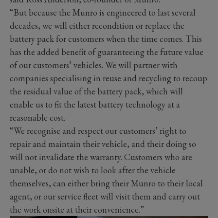
“But because the Munro is engineered to last several
decades, we will either recondition or replace the
battery pack for customers when the time comes. This
has the added benefit of guaranteeing the future value
of our customers’ vehicles. We will partner with
companies specialising in reuse and recycling to recoup
the residual value of the battery pack, which will
enable us to fit the latest battery technology at a
reasonable cost.
“We recognise and respect our customers’ right to
repair and maintain their vehicle, and their doing so
will not invalidate the warranty. Customers who are
unable, or do not wish to look after the vehicle
themselves, can either bring their Munro to their local
agent, or our service fleet will visit them and carry out
the work onsite at their convenience.”