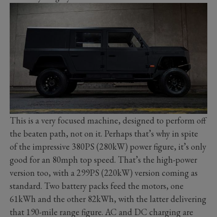
This is a very focused machine, designed to perform off
the beaten path, not on it. Perhaps that’s why in spite
of the impressive 380PS (280kW) power figure, it’s only
good for an 80mph top speed. That’s the high-power
version too, with a 299PS (220kW) version coming as
standard. Two battery packs feed the motors, one
61kWh and the other 82kWh, with the latter delivering
that 190-mile range figure. AC and DC charging are