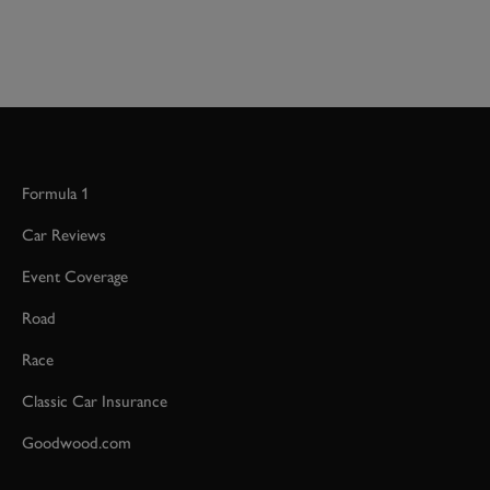
Formula 1
Car Reviews
Event Coverage
Road
Race
Classic Car Insurance
Goodwood.com