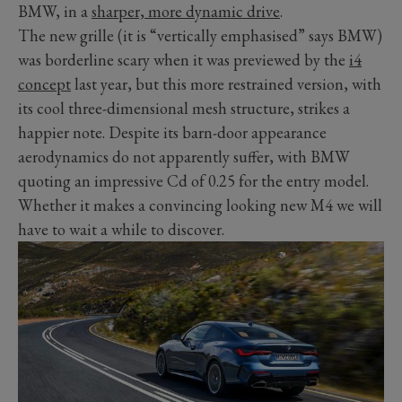
BMW, in a
sharper, more dynamic drive
.
The new grille (it is “vertically emphasised” says BMW)
was borderline scary when it was previewed by the
i4
concept
last year, but this more restrained version, with
its cool three-dimensional mesh structure, strikes a
happier note. Despite its barn-door appearance
aerodynamics do not apparently suffer, with BMW
quoting an impressive Cd of 0.25 for the entry model.
Whether it makes a convincing looking new M4 we will
have to wait a while to discover.