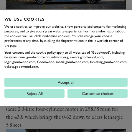
No great surprises on the technology front, aside from
WE USE COOKIES
the first 4 Series M Sport model, the M440i xDrive. As
We use cookies to improve our website, show personalised content, for marketing
already reported, this comes across as a junior M4 with
purposes, and to give you a great website experience. For more information about
its turbocharged 3.0-litre straight six combined with a
the cookies we use, click 'customise cookies'. You can change your cookie
preferences at any time, by clicking the fingerprint icon in the lower left corner of
48-volt starter-generator to boost efficiency but also
the page.
provide an 11-horsepower kick to improve engine
Your consent and the cookie policy apply to all websites of "Goodwood", including:
be.synxis.com, goodwoodartfoundation.org, events.goodwood.com,
response off the line. Total power is 374PS (369bhp)
login.goodwood.com, Goodwood, media.goodwood.com, ticketing.goodwood.com,
tickets.goodwood.com.
and 0-62mph takes 4.5 seconds – just two tenths slower
than the outgoing version of the pukka M4.
Accept all
The M440i is the only electrified version in the range at
the October market launch. Entry model is the 420i
Reject All
Customise choices
(184PS, 0-62mph in 7.5 seconds) or you can get the
same 2.0-litre four-cylinder motor in 258PS form for
the 430i which brings the 0-62 down to a less lethargic
5.8 secs.