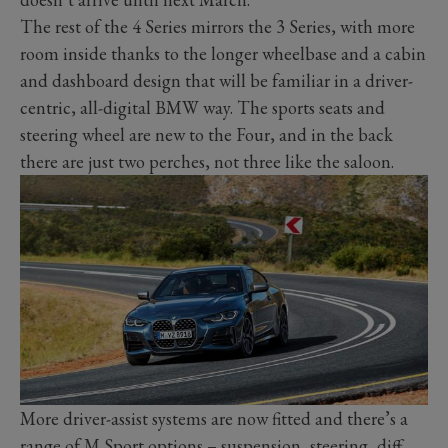
The rest of the 4 Series mirrors the 3 Series, with more
room inside thanks to the longer wheelbase and a cabin
and dashboard design that will be familiar in a driver-
centric, all-digital BMW way. The sports seats and
steering wheel are new to the Four, and in the back
there are just two perches, not three like the saloon.
More driver-assist systems are now fitted and there’s a
range of M Sport options – suspension, steering, diff,