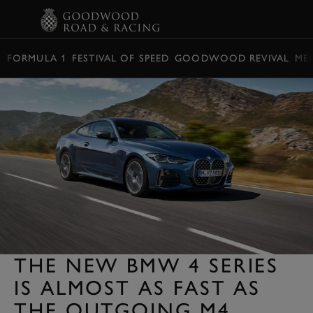
BOOK
FORMULA 1
FESTIVAL OF SPEED
GOODWOOD REVIVAL
ME
THE NEW BMW 4 SERIES
IS ALMOST AS FAST AS
THE OUTGOING M4