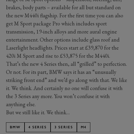
brakes, body parts – available for all but standard on
the new M440i flagship. For the first time you can also
get M Sport package Pro which includes sport
transmission, 19-inch alloys and more aural engine
entertainment. Other options include glass roof and
Laserlight headlights. Prices start at £39,870 for the
420i M Sport and rise to £53,875 for the M440i.
That’s the new 4 Series then, all “grilled” to perfection.
Or not. For its part, BMW says it has an “unusually
striking front end” and we’d go along with that. We like
it. We think. And certainly no one will confuse it with
the 3 Series any more. You won’t confuse it with
anything else.
But we still like it. We think…
BMW
4 SERIES
3 SERIES
M4