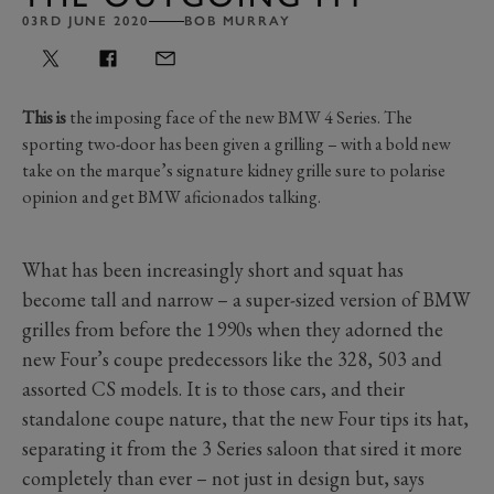
03RD JUNE 2020
BOB MURRAY
This is
the imposing face of the new BMW 4 Series. The
sporting two-door has been given a grilling – with a bold new
take on the marque’s signature kidney grille sure to polarise
opinion and get BMW aficionados talking.
What has been increasingly short and squat has
become tall and narrow – a super-sized version of BMW
grilles from before the 1990s when they adorned the
new Four’s coupe predecessors like the 328, 503 and
assorted CS models. It is to those cars, and their
standalone coupe nature, that the new Four tips its hat,
separating it from the 3 Series saloon that sired it more
completely than ever – not just in design but, says