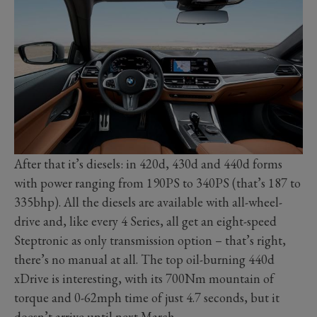
After that it’s diesels: in 420d, 430d and 440d forms
with power ranging from 190PS to 340PS (that’s 187 to
335bhp). All the diesels are available with all-wheel-
drive and, like every 4 Series, all get an eight-speed
Steptronic as only transmission option – that’s right,
there’s no manual at all. The top oil-burning 440d
xDrive is interesting, with its 700Nm mountain of
torque and 0-62mph time of just 4.7 seconds, but it
doesn’t arrive until next March.