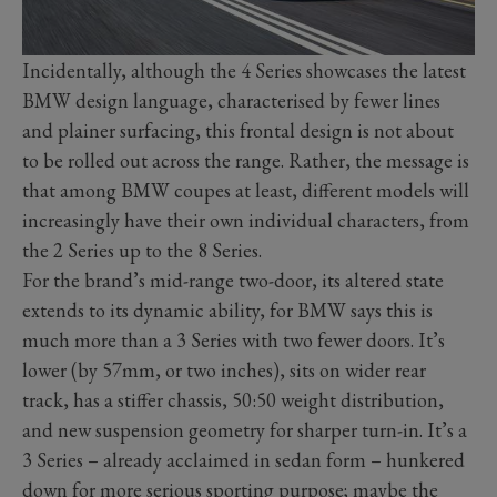
Incidentally, although the 4 Series showcases the latest
BMW design language, characterised by fewer lines
and plainer surfacing, this frontal design is not about
to be rolled out across the range. Rather, the message is
that among BMW coupes at least, different models will
increasingly have their own individual characters, from
the 2 Series up to the 8 Series.
For the brand’s mid-range two-door, its altered state
extends to its dynamic ability, for BMW says this is
much more than a 3 Series with two fewer doors. It’s
lower (by 57mm, or two inches), sits on wider rear
track, has a stiffer chassis, 50:50 weight distribution,
and new suspension geometry for sharper turn-in. It’s a
3 Series – already acclaimed in sedan form – hunkered
down for more serious sporting purpose; maybe the