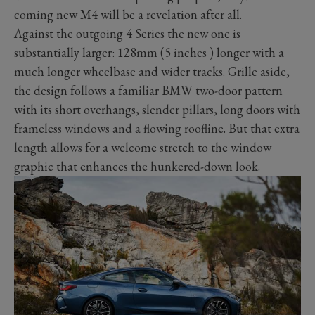
coming new M4 will be a revelation after all.
Against the outgoing 4 Series the new one is
substantially larger: 128mm (5 inches ) longer with a
much longer wheelbase and wider tracks. Grille aside,
the design follows a familiar BMW two-door pattern
with its short overhangs, slender pillars, long doors with
frameless windows and a flowing roofline. But that extra
length allows for a welcome stretch to the window
graphic that enhances the hunkered-down look.