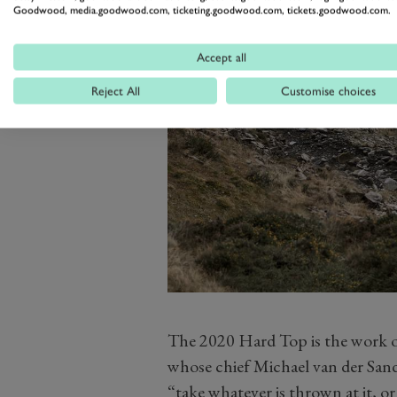
Goodwood, media.goodwood.com, ticketing.goodwood.com, tickets.goodwood.com.
Accept all
Reject All
Customise choices
The 2020 Hard Top is the work o
whose chief Michael van der Sande 
“take whatever is thrown at it, or 