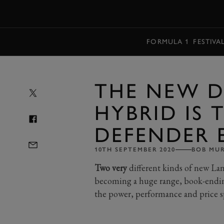
MENU
FORMULA 1
FESTIVA
THE NEW D
HYBRID IS 
DEFENDER 
10TH SEPTEMBER 2020
BOB MU
Two very
different kinds of new Lan
becoming a huge range, book-ending
the power, performance and price 