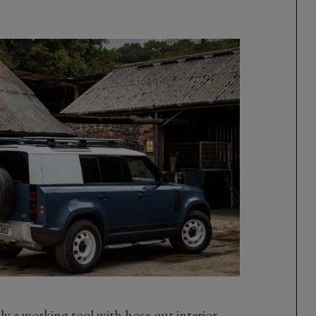
y a working tool with hose-out interior,