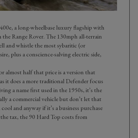
400e, a long-wheelbase luxury flagship with
om the Range Rover. The 130mph all-terrain
ell and whistle the most sybaritic (or
ire, plus a conscience-salving electric side,
 almost half that price is a version that
as it does a more traditional Defender focus
ing a name first used in the 1950s, it’s the
ally a commercial vehicle but don’t let that
d cool and anyway if it’s a business purchase
 the tax, the 90 Hard Top costs from