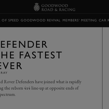
L OF SPEED
GOODWOOD REVIVAL
MEMBERS' MEETING
CAR 
EFENDER
THE FASTEST
EVER
RRAY
d Rover Defenders have joined what is rapidly
 the reborn 4x4 line-up at opposite ends of
spectrum.