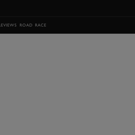
BOOK
REVIEWS
ROAD
RACE