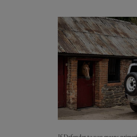
If Defender to you means primaril