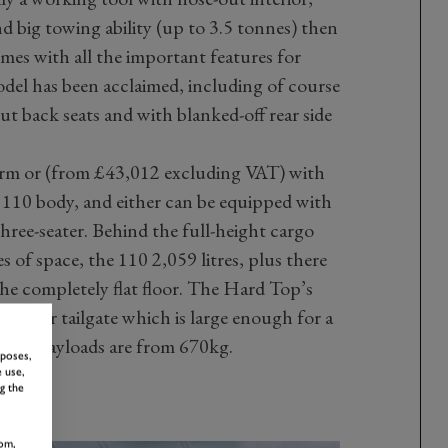
nd big towing ability (up to 3.5 tonnes) then
omes with all the important features for
el has been acclaimed, including of course
ut back seats and with blanked-off rear side
form or (from £43,012 excluding VAT) with
 110 body, and either can be equipped with
three-seater. Behind the full-height cargo
es of space, the 110 2,059 litres, plus there
he completely flat floor. The Hard Top’s
nged rear tailgate which is large enough for a
ough. Payloads are from 670kg.
rposes,
 use,
g the
om,