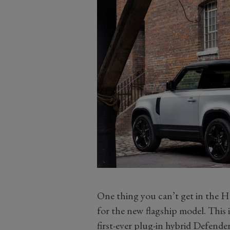
One thing you can’t get in the Ha
for the new flagship model. This i
first-ever plug-in hybrid Defender