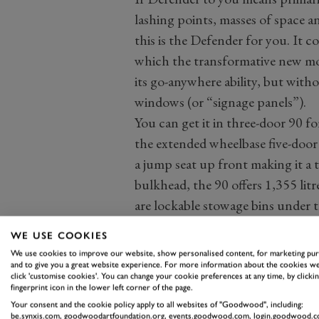
lashing points, masses of space a
this is the Defender for you. It c
which the transformative new mod
its go-anywhere ability, but witho
windows (or “signage panels”).
You can get it in three-door 90 
the extended wheelbase five-door
a jump seat up front making it a 
bulkhead, the 90 offers 1,355 litr
are lockable stowage bins under t
load area is accessed via a side-hi
WE USE COOKIES
standard Euro pallet to pass thr
We use cookies to improve our website, show personalised content, for marketing pu
and to give you a great website experience. For more information about the cookies we
click 'customise cookies'. You can change your cookie preferences at any time, by clickin
fingerprint icon in the lower left corner of the page.
Your consent and the cookie policy apply to all websites of "Goodwood", including:
be.synxis.com, goodwoodartfoundation.org, events.goodwood.com, login.goodwood.c