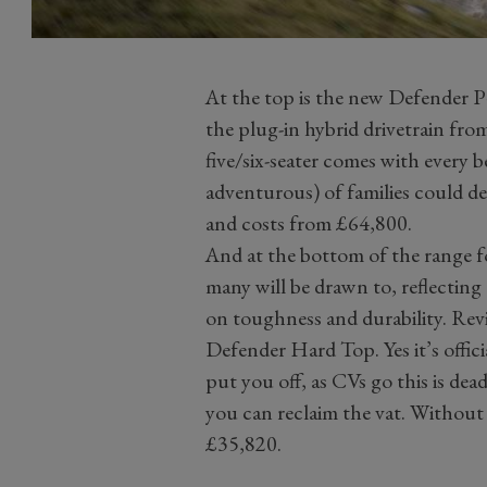
At the top is the new Defender P
the plug-in hybrid drivetrain fr
five/six-seater comes with every b
adventurous) of families could des
and costs from £64,800.
And at the bottom of the range for
many will be drawn to, reflecting 
on toughness and durability. Reviv
Defender Hard Top. Yes it’s offici
put you off, as CVs go this is dea
you can reclaim the vat. Without
£35,820.