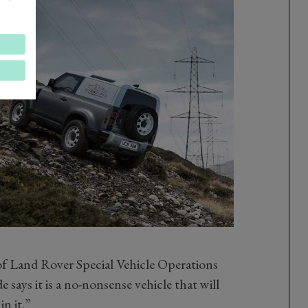
f Land Rover Special Vehicle Operations
says it is a no-nonsense vehicle that will
in it.”