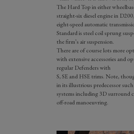
The Hard Top in either wheelbase
straight-six diesel engine in D2
eight-speed automatic transmissi
Standard is steel coil sprung sus
the firm’s air suspension.
There are of course lots more op
with extensive accessories and opt
regular Defenders with
S, SE and HSE trims. Note, thoug
in its illustrious predecessor suc
systems including 3D surround c
off-road manoeuvring.