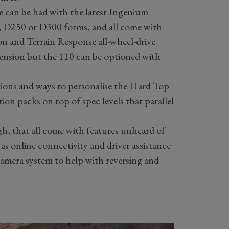
 can be had with the latest Ingenium
00, D250 or D300 forms, and all come with
on and Terrain Response all-wheel-drive.
pension but the 110 can be optioned with
tions and ways to personalise the Hard Top
ion packs on top of spec levels that parallel
h, that all come with features unheard of
h as online connectivity and driver assistance
amera system to help with reversing and