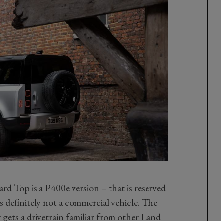
rd Top is a P400e version – that is reserved
s definitely not a commercial vehicle. The
 gets a drivetrain familiar from other Land