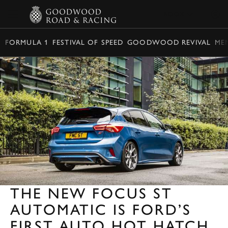
BOOK
FORMULA 1
FESTIVAL OF SPEED
GOODWOOD REVIVAL
ME
THE NEW FOCUS ST
AUTOMATIC IS FORD’S
FIRST AUTO HOT HATCH