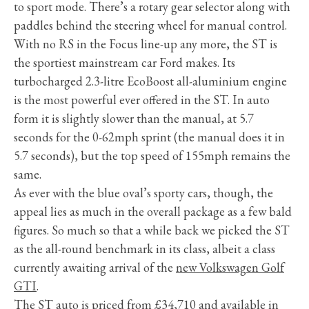
to sport mode. There’s a rotary gear selector along with
paddles behind the steering wheel for manual control.
With no RS in the Focus line-up any more, the ST is
the sportiest mainstream car Ford makes. Its
turbocharged 2.3-litre EcoBoost all-aluminium engine
is the most powerful ever offered in the ST. In auto
form it is slightly slower than the manual, at 5.7
seconds for the 0-62mph sprint (the manual does it in
5.7 seconds), but the top speed of 155mph remains the
same.
As ever with the blue oval’s sporty cars, though, the
appeal lies as much in the overall package as a few bald
figures. So much so that a while back we picked the ST
as the all-round benchmark in its class, albeit a class
currently awaiting arrival of the
new Volkswagen Golf
GTI
.
The ST auto is priced from £34,710 and available in