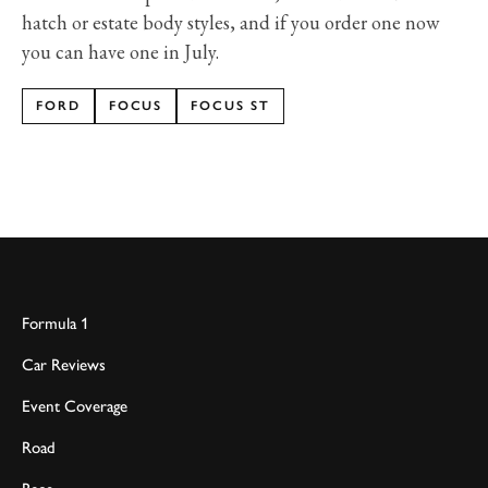
hatch or estate body styles, and if you order one now
you can have one in July.
FORD
FOCUS
FOCUS ST
Formula 1
Car Reviews
Event Coverage
Road