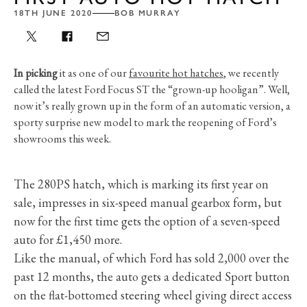
18TH JUNE 2020
BOB MURRAY
In picking
it as one of our
favourite hot hatches
, we recently
called the latest Ford Focus ST the “grown-up hooligan”. Well,
now it’s really grown up in the form of an automatic version, a
sporty surprise new model to mark the reopening of Ford’s
showrooms this week.
The 280PS hatch, which is marking its first year on
sale, impresses in six-speed manual gearbox form, but
now for the first time gets the option of a seven-speed
auto for £1,450 more.
Like the manual, of which Ford has sold 2,000 over the
past 12 months, the auto gets a dedicated Sport button
on the flat-bottomed steering wheel giving direct access