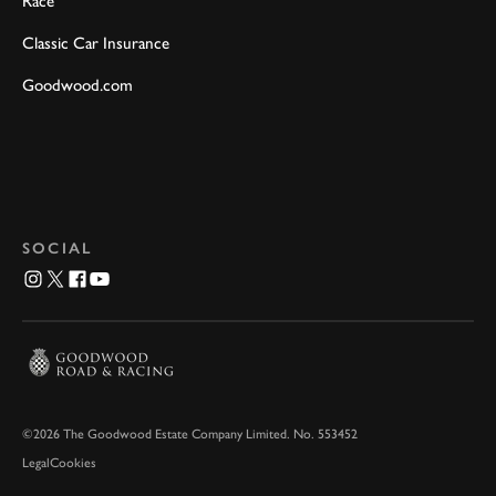
Race
Classic Car Insurance
Goodwood.com
SOCIAL
©2026 The Goodwood Estate Company Limited. No. 553452
Legal
Cookies