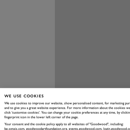
WE USE COOKIES
We use cookies to improve our website, show personalised content, for marketing pu
and to give you a great website experience. For more information about the cookies we
click 'customise cookies'. You can change your cookie preferences at any time, by clickin
fingerprint icon in the lower left corner of the page.
Your consent and the cookie policy apply to all websites of "Goodwood", including:
Indeed, the new Passat is said to 
be.synxis.com, goodwoodartfoundation.org, events.goodwood.com, login.goodwood.c