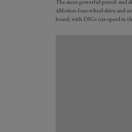
The most powerful petrol- and di
4Motion four-wheel-drive and uns
board, with DSGs (six-speed in th