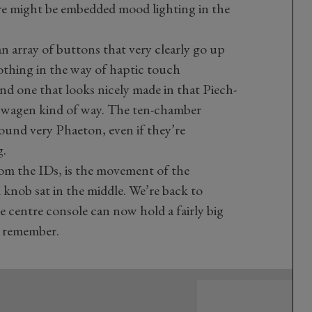
re might be embedded mood lighting in the
an array of buttons that very clearly go up
thing in the way of haptic touch
 And one that looks nicely made in that Piech-
swagen kind of way. The ten-chamber
ound very Phaeton, even if they’re
g.
rom the IDs, is the movement of the
l knob sat in the middle. We’re back to
 centre console can now hold a fairly big
e, remember.