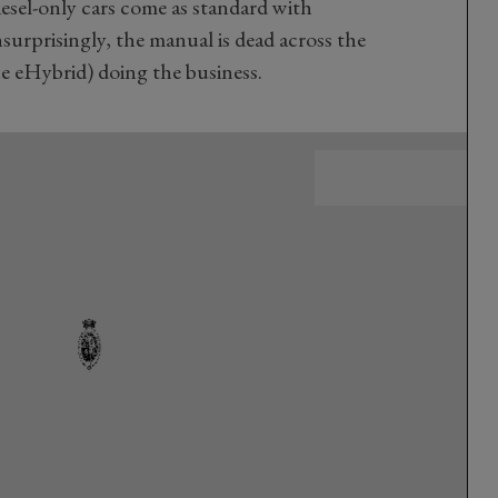
esel-only cars come as standard with
urprisingly, the manual is dead across the
e eHybrid) doing the business.