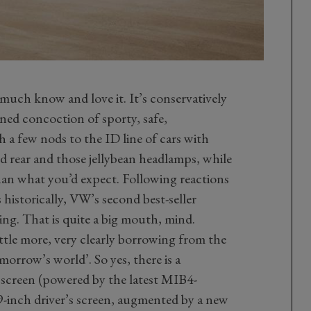
ry much know and love it. It’s conservatively
uned concoction of sporty, safe,
 a few nods to the ID line of cars with
d rear and those jellybean headlamps, while
than what you’d expect. Following reactions
s historically, VW’s second best-seller
ing. That is quite a big mouth, mind.
ittle more, very clearly borrowing from the
morrow’s world’. So yes, there is a
 screen (powered by the latest MIB4-
-inch driver’s screen, augmented by a new