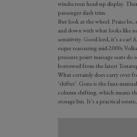
windscreen head-up display. The
passenger dash trim.
But look at the wheel. Praise be, 
and down with what looks like no
sensitivity. Good lord, it’s a car!
esque reassuring mid-2000s Volk
pressure point massage seats do s
borrowed from the latest Touare
What certainly does carry over f
‘shifter’. Gone is the faux-manua
column shifting, which means the
storage bin. It’s a practical estat