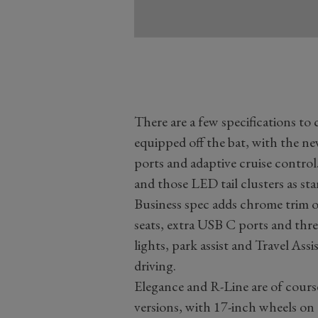
There are a few specifications to 
equipped off the bat, with the n
ports and adaptive cruise control
and those LED tail clusters as st
Business spec adds chrome trim on 
seats, extra USB C ports and three
lights, park assist and Travel As
driving.
Elegance and R-Line are of cours
versions, with 17-inch wheels on 