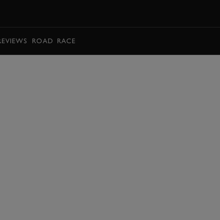
BOOK
REVIEWS
ROAD
RACE