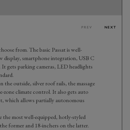
PREV
NEXT
choose from. The basic Passat is well-
ew display, smartphone integration, USB C
. It gets parking cameras, LED headlights
andard.
the outside, silver roof rails, the massage
-zone climate control. It also gets auto
sist, which allows partially autonomous
e the most well-equipped, hotly-styled
the former and 18-inchers on the latter.