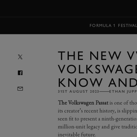
MENU
FORMULA 1
FESTIVA
THE NEW V
VOLKSWAG
KNOW AND 
31ST AUGUST 2023
ETHAN JUP
The Volkswagen Passat
is one of tho
its creator’s recent history, is slipp
seen fit to present a ninth-generatio
million-unit legacy and give tradit
inevitable future.