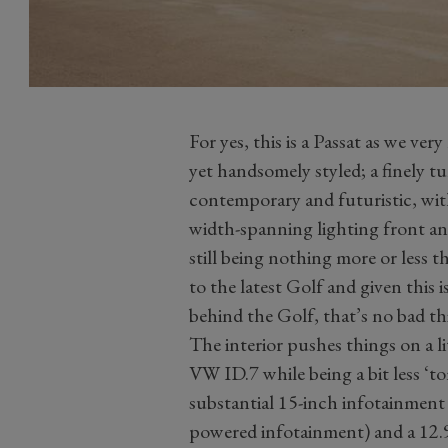
For yes, this is a Passat as we ve
yet handsomely styled; a finely t
contemporary and futuristic, with
width-spanning lighting front an
still being nothing more or less 
to the latest Golf and given this i
behind the Golf, that’s no bad th
The interior pushes things on a l
VW ID.7 while being a bit less ‘to
substantial 15-inch infotainment
powered infotainment) and a 12.9