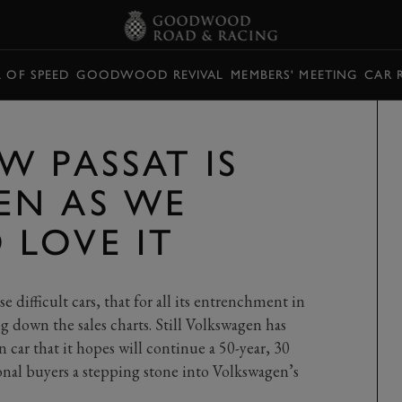
L OF SPEED
GOODWOOD REVIVAL
MEMBERS' MEETING
CAR 
W PASSAT IS
EN AS WE
LOVE IT
P
se difficult cars, that for all its entrenchment in
ing down the sales charts. Still Volkswagen has
n car that it hopes will continue a 50-year, 30
ional buyers a stepping stone into Volkswagen’s