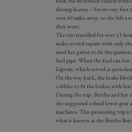
took the motorised vehicle witho
driving license – for its very firs
over 60 miles away, so she left a n
they went.
The trio travelled for over 13 ho
make several repairs with only th
used her garter to fix the ignitio
fuel pipe. When the fuel ran low
Ligroin, which served as petroleu
On the way back, the brake block
cobbler to fit the brakes with lea
During the trip, Bertha and her s
she suggested a third lower gear 
machines. This pioneering trip is
what is known as the Bertha Ben