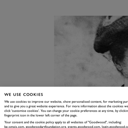
WE USE COOKIES
We use cookies to improve our website, show personalised content, for marketing pu
and to give you a great website experience. For more information about the cookies we
click 'customise cookies'. You can change your cookie preferences at any time, by clickin
fingerprint icon in the lower left corner of the page.
Your consent and the cookie policy apply to all websites of "Goodwood", including:
be.synxis.com, goodwoodartfoundation.org, events.goodwood.com, login.goodwood.c