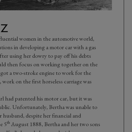
NZ
nfluential women in the automotive world,
utions in developing a motor car with a gas
ter using her dowry to pay off his debts
ould then focus on working together on the
 got a two-stroke engine to work for the
 work on the first horseless carriage was
rl had patented his motor car, but it was
blic. Unfortunately, Bertha was unable to
r husband, despite her financial and
th
e 5
August 1888, Bertha and her two sons