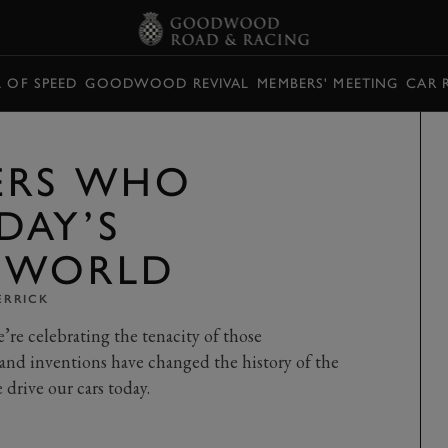
L OF SPEED
GOODWOOD REVIVAL
MEMBERS' MEETING
CAR 
ERS WHO
DAY’S
 WORLD
ERRICK
e celebrating the tenacity of those
and inventions have changed the history of the
drive our cars today.