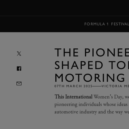
MENU
FORMULA 1
FESTIVA
THE PIONE
SHAPED TO
MOTORING
07TH MARCH 2025
VICTORIA M
This International
Women’s Day, we’r
pioneering individuals whose ideas 
automotive industry and the way we 