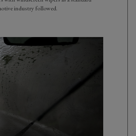
omotive industry followed.