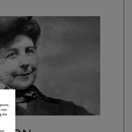
rposes,
 use,
g the
om,