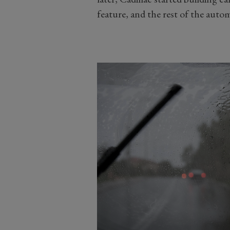
feature, and the rest of the aut