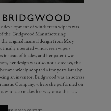
E BRIDGWOOD
he development of windscreen wipers was
 of the ‘Bridgwood Manufacturing
the original manual design from Mary
ectrically operated windscreen wipers.
s instead of blades, and her patent was
on, her design was also not a success, the
 became widely adopted a few years later by
 being an inventor, Bridgwood was an actress
ramatic Company, where she performed on
, who also makes her way onto this list.
SPONSORED CONTENT