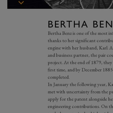
BERTHA BE
Bertha Benz is one of the most i
thanks to her significant contrib
engine with her husband, Karl. Af
and business partner, the pair c
project. At the end of 1879, they
first time, and by December 1885,
completed.
In January the following year, Ka
met with uncertainty from the pu
apply for the patent alongside he
engineering contributions. On th