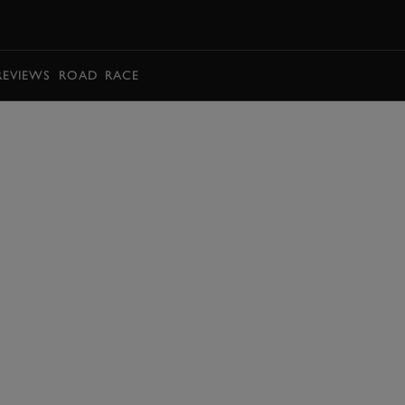
BOOK
REVIEWS
ROAD
RACE