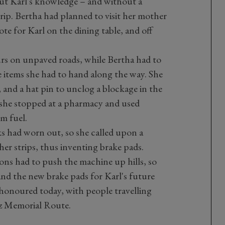
ut Karl's knowledge – and without a
t trip. Bertha had planned to visit her mother
ote for Karl on the dining table, and off
urs on unpaved roads, while Bertha had to
e items she had to hand along the way. She
n, and a hat pin to unclog a blockage in the
 she stopped at a pharmacy and used
m fuel.
s had worn out, so she called upon a
ther strips, thus inventing brake pads.
ons had to push the machine up hills, so
and the new brake pads for Karl's future
 honoured today, with people travelling
z Memorial Route.