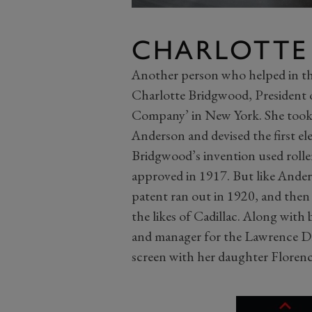
CHARLOTT
Another person who helped in t
Charlotte Bridgwood, President
Company’ in New York. She took 
Anderson and devised the first el
Bridgwood’s invention used roller
approved in 1917. But like Anders
patent ran out in 1920, and then
the likes of Cadillac. Along with
and manager for the Lawrence D
screen with her daughter Florence