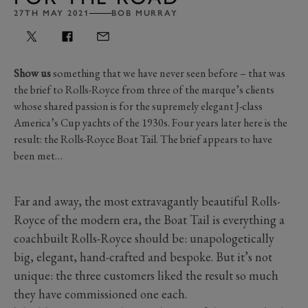
27TH MAY 2021
BOB MURRAY
Show us
something that we have never seen before – that was
the brief to Rolls-Royce from three of the marque’s clients
whose shared passion is for the supremely elegant J-class
America’s Cup yachts of the 1930s. Four years later here is the
result: the Rolls-Royce Boat Tail. The brief appears to have
been met…
Far and away, the most extravagantly beautiful Rolls-
Royce of the modern era, the Boat Tail is everything a
coachbuilt Rolls-Royce should be: unapologetically
big, elegant, hand-crafted and bespoke. But it’s not
unique: the three customers liked the result so much
they have commissioned one each.