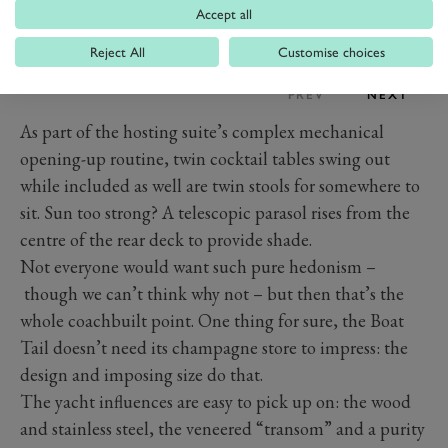
Accept all
Reject All
Customise choices
PREV
NEXT
As part of the hosting suite’s complex mechanical
opening-up routine, twin cocktail tables swing out
while included as well are twin stools for somewhere to
sit. Sun too strong? A telescopic parasol rises from the
centre of the rear deck to provide shade.
Not everyone would want such pure hedonism –
though we can’t think why not – but then that’s the
whole coachbuilt point. One thing for sure, the Boat
Tail doesn’t need its champagne store to impress: the
design and imposing size do that.
The yacht influences are easy to pick up on: the wood
and stainless steel, the veneered “transom” and a purity