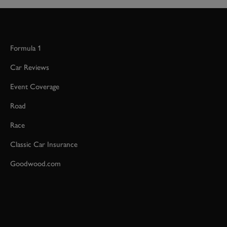
Formula 1
Car Reviews
Event Coverage
Road
Race
Classic Car Insurance
Goodwood.com