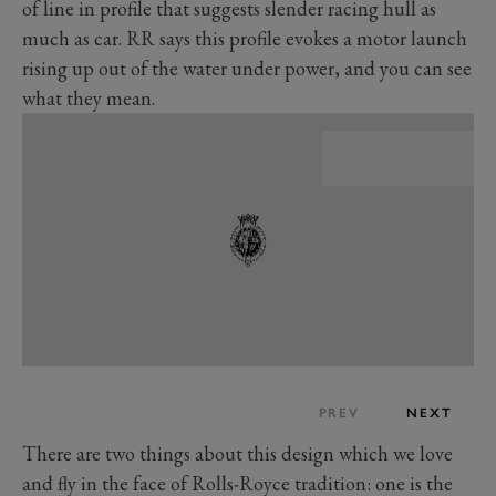
of line in profile that suggests slender racing hull as
much as car. RR says this profile evokes a motor launch
rising up out of the water under power, and you can see
what they mean.
PREV
NEXT
There are two things about this design which we love
and fly in the face of Rolls-Royce tradition: one is the