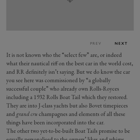
PREV
NEXT
It is not known who the “select few” are, or indeed
what their nautical riff on the best car in the world cost,
and RR definitely isn’t saying. But we do know the car
you see here was commissioned by “a globally
successful couple” who already own Rolls-Royces
including a 1932 Rolls Boat Tail which they restored.
They are into J-class yachts but also Bovet timepieces
and
grand cru
champagnes and elements of all these
things have been incorporated into the car.
The other two yet-to-be-built Boat Tails promise to be
equally personalised to the owners’ likes and whims.