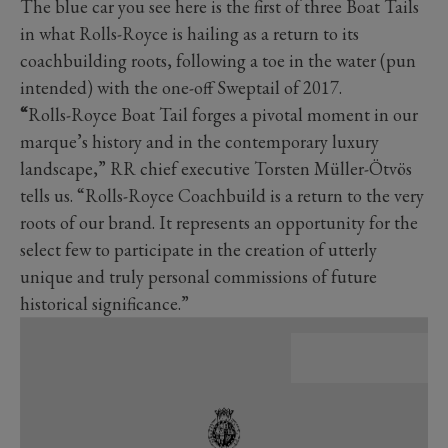
The blue car you see here is the first of three Boat Tails
in what Rolls-Royce is hailing as a return to its
coachbuilding roots, following a toe in the water (pun
intended) with the one-off Sweptail of 2017.
“
Rolls-Royce Boat Tail forges a pivotal moment in our
marque’s history and in the contemporary luxury
landscape,” RR chief executive Torsten Müller-Ötvös
tells us. “Rolls-Royce Coachbuild is a return to the very
roots of our brand. It represents an opportunity for the
select few to participate in the creation of utterly
unique and truly personal commissions of future
historical significance.”