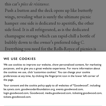
this car’s
pièce de résistance
.
Push a button and the deck opens up like butterfly
wings, revealing what is surely the ultimate picnic
hamper: one side is dedicated to aperitifs, the other
side food. It is all refrigerated, as is the dedicated
champagne storage which can rapid-chill a bottle of
bubbly down to the owner’s preferred 6deg C.
Everything you need for the Rolls-Royce of picnics is
included, down to cutlery engraved with the car’s
WE USE COOKIES
name.
We use cookies to improve our website, show personalised content, for marketing
purposes, and to give you a great website experience. For more information about
the cookies we use, click 'customise cookies'. You can change your cookie
preferences at any time, by clicking the fingerprint icon in the lower left corner of
the page.
Your consent and the cookie policy apply to all websites of "Goodwood", including:
be.synxis.com, goodwoodartfoundation.org, events.goodwood.com,
login.goodwood.com, Goodwood, media.goodwood.com, ticketing.goodwood.com,
tickets.goodwood.com.