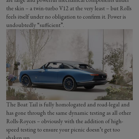
the skin – a twin-turbo V12 at the very least – but Rolls
feels itself under no obligation to confirm it. Power is
undoubtedly “sufficient”.
The Boat Tail is fully homologated and road-legal and
has gone through the same dynamic testing as all other
Rolls-Royces – obviously with the addition of high-
speed testing to ensure your picnic doesn’t get too
shaken up.