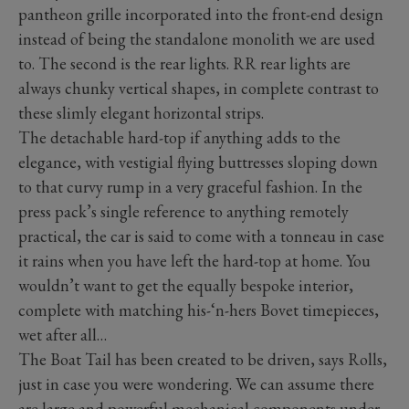
pantheon grille incorporated into the front-end design
instead of being the standalone monolith we are used
to. The second is the rear lights. RR rear lights are
always chunky vertical shapes, in complete contrast to
these slimly elegant horizontal strips.
The detachable hard-top if anything adds to the
elegance, with vestigial flying buttresses sloping down
to that curvy rump in a very graceful fashion. In the
press pack’s single reference to anything remotely
practical, the car is said to come with a tonneau in case
it rains when you have left the hard-top at home. You
wouldn’t want to get the equally bespoke interior,
complete with matching his-‘n-hers Bovet timepieces,
wet after all…
The Boat Tail has been created to be driven, says Rolls,
just in case you were wondering. We can assume there
are large and powerful mechanical components under