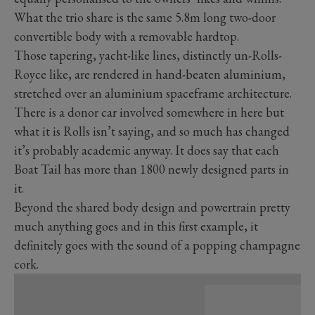
What the trio share is the same 5.8m long two-door
convertible body with a removable hardtop.
Those tapering, yacht-like lines, distinctly un-Rolls-
Royce like, are rendered in hand-beaten aluminium,
stretched over an aluminium spaceframe architecture.
There is a donor car involved somewhere in here but
what it is Rolls isn’t saying, and so much has changed
it’s probably academic anyway. It does say that each
Boat Tail has more than 1800 newly designed parts in
it.
Beyond the shared body design and powertrain pretty
much anything goes and in this first example, it
definitely goes with the sound of a popping champagne
cork.