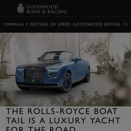
BOOK
FORMULA 1
FESTIVAL OF SPEED
GOODWOOD REVIVAL
ME
THE ROLLS-ROYCE BOAT
TAIL IS A LUXURY YACHT
FOR THE ROAD