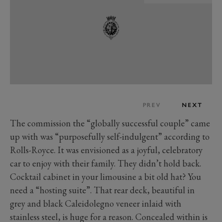
PREV
NEXT
The commission the “globally successful couple” came
up with was “purposefully self-indulgent” according to
Rolls-Royce. It was envisioned as a joyful, celebratory
car to enjoy with their family. They didn’t hold back.
Cocktail cabinet in your limousine a bit old hat? You
need a “hosting suite”. That rear deck, beautiful in
grey and black Caleidolegno veneer inlaid with
stainless steel, is huge for a reason. Concealed within is