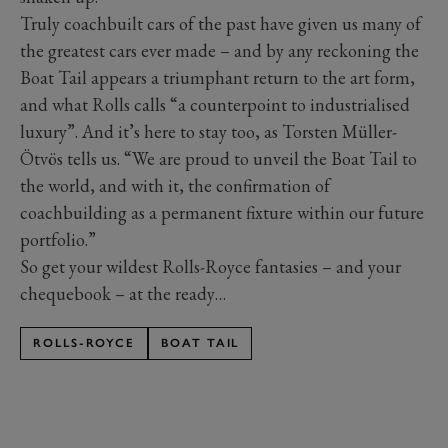
Truly coachbuilt cars of the past have given us many of
the greatest cars ever made – and by any reckoning the
Boat Tail appears a triumphant return to the art form,
and what Rolls calls “a counterpoint to industrialised
luxury”. And it’s here to stay too, as Torsten Müller-
Ötvös tells us. “We are proud to unveil the Boat Tail to
the world, and with it, the confirmation of
coachbuilding as a permanent fixture within our future
portfolio.”
So get your wildest Rolls-Royce fantasies – and your
chequebook – at the ready…
ROLLS-ROYCE
BOAT TAIL