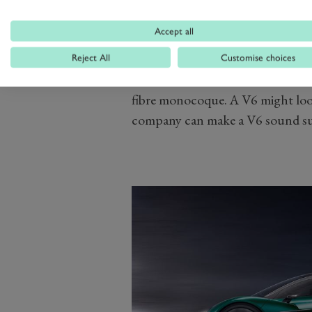
Unfortunately Aston is choosing no
Accept all
this stage, but the company has s
turbocharged hybrid version of 
Reject All
Customise choices
the chassis will have a bonded al
fibre monocoque. A V6 might look 
company can make a V6 sound sup