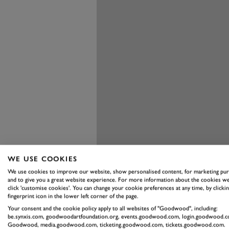
WE USE COOKIES
We use cookies to improve our website, show personalised content, for marketing pu
and to give you a great website experience. For more information about the cookies we
click 'customise cookies'. You can change your cookie preferences at any time, by clickin
fingerprint icon in the lower left corner of the page.
Your consent and the cookie policy apply to all websites of "Goodwood", including:
be.synxis.com, goodwoodartfoundation.org, events.goodwood.com, login.goodwood.c
Goodwood, media.goodwood.com, ticketing.goodwood.com, tickets.goodwood.com.