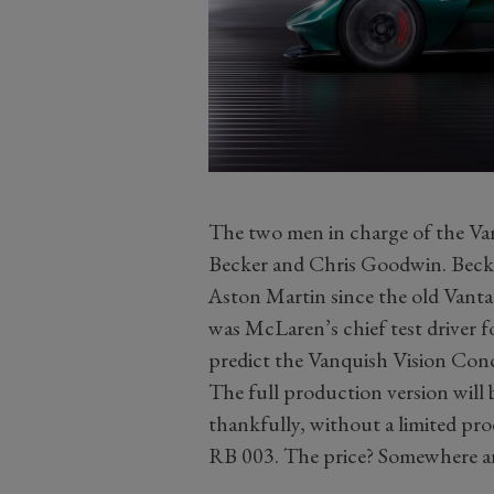
The two men in charge of the Va
Becker and Chris Goodwin. Becke
Aston Martin since the old Van
was McLaren’s chief test driver f
predict the Vanquish Vision Conc
The full production version will
thankfully, without a limited pr
RB 003. The price? Somewhere a