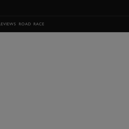
BOOK
REVIEWS
ROAD
RACE