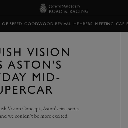
L OF SPEED
GOODWOOD REVIVAL
MEMBERS' MEETING
CAR 
ISH VISION
S ASTON'S
YDAY MID-
UPERCAR
h Vision Concept, Aston’s first series
and we couldn’t be more excited.