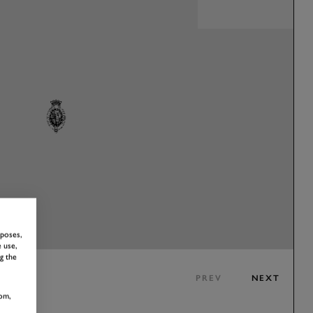
rposes,
 use,
g the
PREV
NEXT
om,