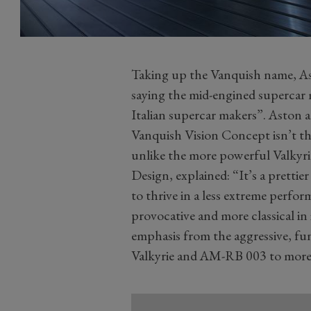
Taking up the Vanquish name, Ast
saying the mid-engined supercar m
Italian supercar makers”. Aston 
Vanquish Vision Concept isn’t the
unlike the more powerful Valkyri
Design, explained: “It’s a prettier
to thrive in a less extreme perfor
provocative and more classical in 
emphasis from the aggressive, fu
Valkyrie and AM-RB 003 to more