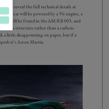
t to reveal the full technical details at
aid the car will be powered by a V6 engine, a
which will be found in the AM-RB 003, and
uminium structure rather than a carbon-
a little disappointing on paper, but if a
erb it’s Aston Martin.