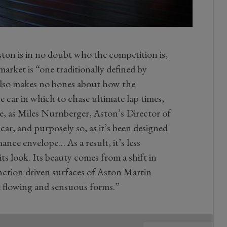
on is in no doubt who the competition is,
arket is “one traditionally defined by
also makes no bones about how the
 car in which to chase ultimate lap times,
e, as Miles Nurnberger, Aston’s Director of
 car, and purposely so, as it’s been designed
mance envelope… As a result, it’s less
its look. Its beauty comes from a shift in
nction driven surfaces of Aston Martin
 flowing and sensuous forms.”