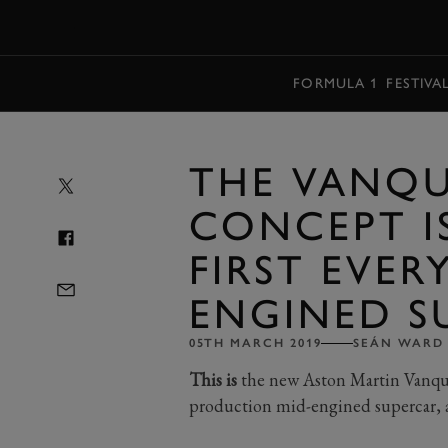
MENU
FORMULA 1
FESTIVA
THE VANQU
CONCEPT I
FIRST EVER
ENGINED S
05TH MARCH 2019
SEÁN WARD
This is
the new Aston Martin Vanquis
production mid-engined supercar, 