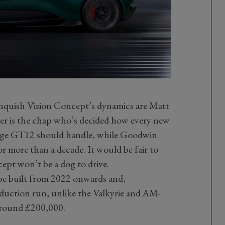
nquish Vision Concept’s dynamics are Matt
r is the chap who’s decided how every new
tage GT12 should handle, while Goodwin
or more than a decade. It would be fair to
ept won’t be a dog to drive.
 be built from 2022 onwards and,
oduction run, unlike the Valkyrie and AM-
round £200,000.