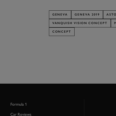
GENEVA
GENEVA 2019
AST
VANQUISH VISION CONCEPT
CONCEPT
Formula 1
Car Reviews