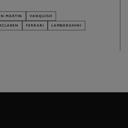
ON MARTIN
VANQUISH
MCLAREN
FERRARI
LAMBORGHINI