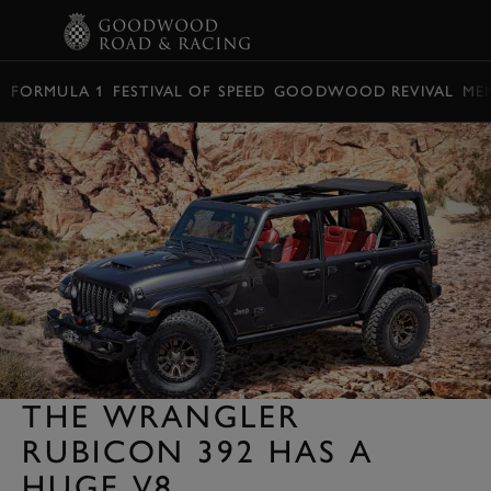
BOOK
FORMULA 1
FESTIVAL OF SPEED
GOODWOOD REVIVAL
ME
THE WRANGLER
RUBICON 392 HAS A
HUGE V8