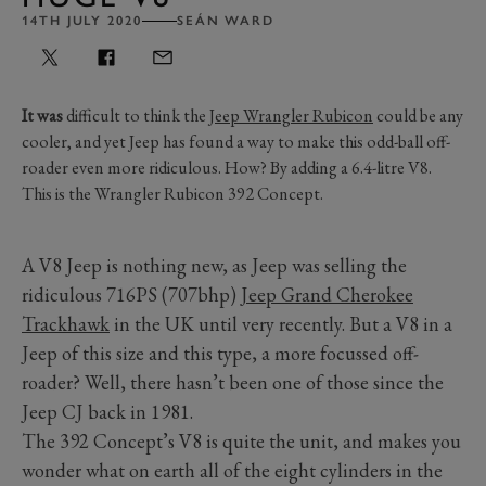
14TH JULY 2020
SEÁN WARD
It was
difficult to think the
Jeep Wrangler Rubicon
could be any
cooler, and yet Jeep has found a way to make this odd-ball off-
roader even more ridiculous. How? By adding a 6.4-litre V8.
This is the Wrangler Rubicon 392 Concept.
A V8 Jeep is nothing new, as Jeep was selling the
ridiculous 716PS (707bhp)
Jeep Grand Cherokee
Trackhawk
in the UK until very recently. But a V8 in a
Jeep of this size and this type, a more focussed off-
roader? Well, there hasn’t been one of those since the
Jeep CJ back in 1981.
The 392 Concept’s V8 is quite the unit, and makes you
wonder what on earth all of the eight cylinders in the