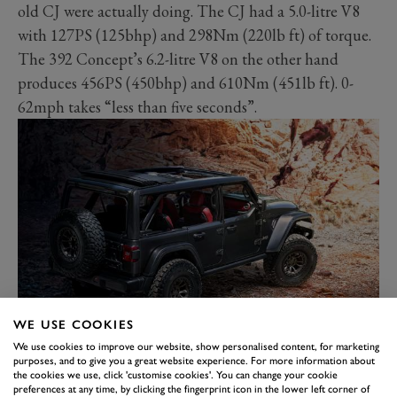
old CJ were actually doing. The CJ had a 5.0-litre V8
with 127PS (125bhp) and 298Nm (220lb ft) of torque.
The 392 Concept’s 6.2-litre V8 on the other hand
produces 456PS (450bhp) and 610Nm (451lb ft). 0-
62mph takes “less than five seconds”.
WE USE COOKIES
But this being a Wrangler Rubicon there’s more to it
We use cookies to improve our website, show personalised content, for marketing
than just a big engine. There are chunky 37-inch tyres
purposes, and to give you a great website experience. For more information about
the cookies we use, click 'customise cookies'. You can change your cookie
sitting on 17-inch wheels, Dana 44 axles, a beefed up
preferences at any time, by clicking the fingerprint icon in the lower left corner of