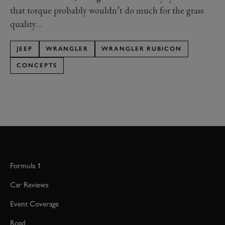
that torque probably wouldn’t do much for the grass
quality…
JEEP
WRANGLER
WRANGLER RUBICON
CONCEPTS
Formula 1
Car Reviews
Event Coverage
Road