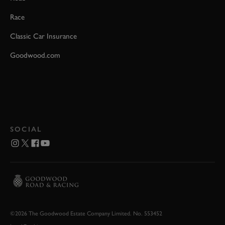
Race
Classic Car Insurance
Goodwood.com
SOCIAL
©2026 The Goodwood Estate Company Limited. No. 553452