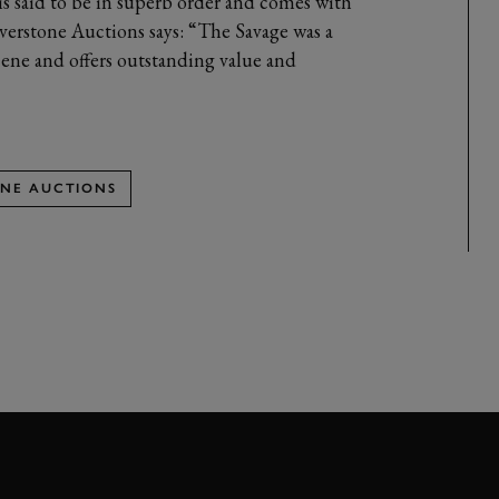
is said to be in superb order and comes with
lverstone Auctions says: “The Savage was a
scene and offers outstanding value and
ONE AUCTIONS