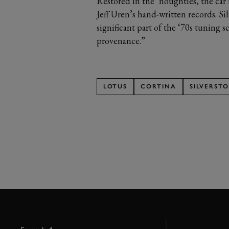
Restored in the ‘noughties, the car 
Jeff Uren’s hand-written records. Si
significant part of the ‘70s tuning 
provenance.”
LOTUS
CORTINA
SILVERST