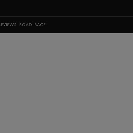
BOOK
REVIEWS
ROAD
RACE