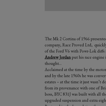
The Mk 2 Cortina of 1966 presented 
company, Race Proved Ltd, quickly 
of the Ford V6 with Powr-Lok diffs 
Andrew Jordan
put his race engine i
thought…
Acclaimed at the time by the motorin
and by the late 1960s he was conver
estates – at the time it just wasn’t 
from its provenance with one of Brita
boss, BYC 831J was built with all t
upgraded suspension and extra eight