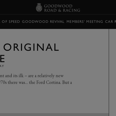
L OF SPEED
GOODWOOD REVIVAL
MEMBERS' MEETING
CAR 
E ORIGINAL
E
AY
 and its ilk – are a relatively new
70s there was… the Ford Cortina. But a