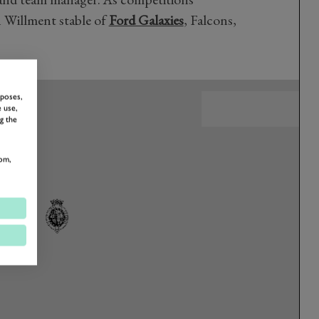
 Willment stable of
Ford Galaxies
, Falcons,
rposes,
 use,
g the
om,