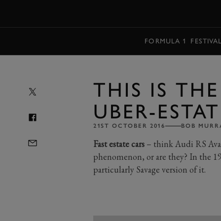
MENU
FORMULA 1
FESTIVA
THIS IS TH
UBER-ESTAT
21ST OCTOBER 2016
BOB MURR
Fast estate cars
– think Audi RS Avant
phenomenon, or are they? In the 19
particularly Savage version of it.