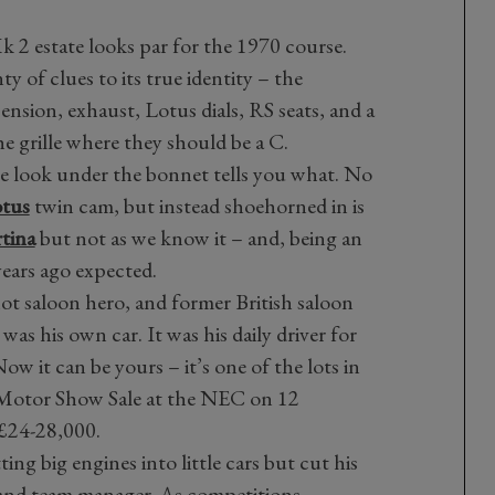
 Mk 2 estate looks par for the 1970 course.
y of clues to its true identity – the
nsion, exhaust, Lotus dials, RS seats, and a
the grille where they should be a C.
ne look under the bonnet tells you what. No
tus
twin cam, but instead shoehorned in is
tina
but not as we know it – and, being an
years ago expected.
hot saloon hero, and former British saloon
was his own car. It was his daily driver for
Now it can be yours – it’s one of the lots in
Motor Show Sale at the NEC on 12
 £24-28,000.
ing big engines into little cars but cut his
r and team manager. As competitions