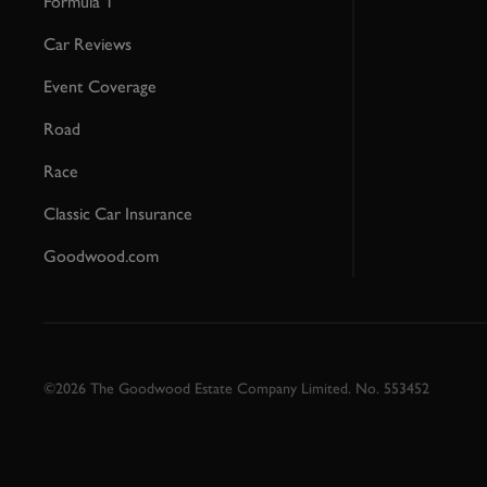
Formula 1
Car Reviews
Event Coverage
Road
Race
Classic Car Insurance
Goodwood.com
©2026 The Goodwood Estate Company Limited. No. 553452