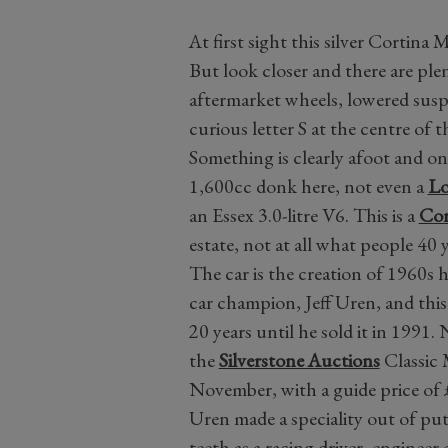
At first sight this silver Cortina
But look closer and there are plent
aftermarket wheels, lowered suspe
curious letter S at the centre of 
Something is clearly afoot and o
1,600cc donk here, not even a
Lo
an Essex 3.0-litre V6. This is a
Cor
estate, not at all what people 40 
The car is the creation of 1960s 
car champion, Jeff Uren, and this 
20 years until he sold it in 1991. 
the
Silverstone Auctions
Classic 
November, with a guide price of
Uren made a speciality out of putt
teeth as a racing driver, enginee