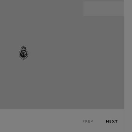
PREV
NEXT