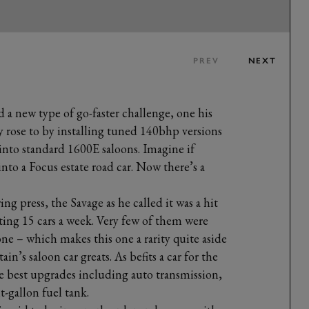
PREV
NEXT
a new type of go-faster challenge, one his
rose to by installing tuned 140bhp versions
into standard 1600E saloons. Imagine if
nto a Focus estate road car. Now there’s a
g press, the Savage as he called it was a hit
ting 15 cars a week. Very few of them were
done – which makes this one a rarity quite aside
in’s saloon car greats. As befits a car for the
he best upgrades including auto transmission,
-gallon fuel tank.