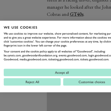
manager he looked after the John
Cobras and
GT40s
.
WE USE COOKIES
We use cookies to improve our website, show personalised content, for marketing pu
and to give you a great website experience. For more information about the cookies we
click 'customise cookies'. You can change your cookie preferences at any time, by clickin
fingerprint icon in the lower left corner of the page.
Your consent and the cookie policy apply to all websites of "Goodwood", including:
be.synxis.com, goodwoodartfoundation.org, events.goodwood.com, login.goodwood.c
Goodwood, media.goodwood.com, ticketing.goodwood.com, tickets.goodwood.com.
Accept all
Reject All
Customise choices