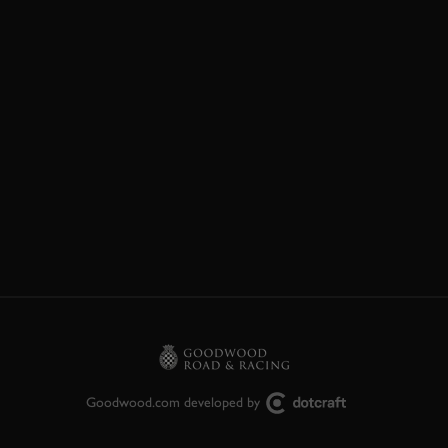
Goodwood.com developed by