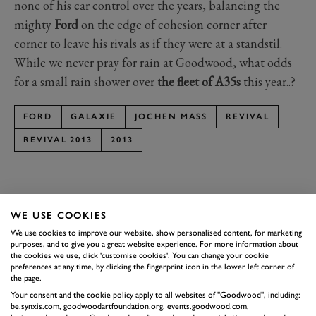
none of his car control over the years, balancing the
mighty
Ford
on the edge of cohesion corner after
corner to leave his rivals as if they were at a standstil.
While we never pray for rain at Goodwood, what odds
for a small rain shower over
the fleet of A35s
this year..?
FORD
GALAXIE
JOCHEN MASS
REVIVAL
REVIVAL 2013
2013
WE USE COOKIES
SUBSCRIBE TO
We use cookies to improve our website, show personalised content, for marketing
purposes, and to give you a great website experience. For more information about
GOODWOOD ROAD &
the cookies we use, click 'customise cookies'. You can change your cookie
preferences at any time, by clicking the fingerprint icon in the lower left corner of
RACING
the page.
Stay in the know with our newsletters that contain all the
Your consent and the cookie policy apply to all websites of "Goodwood", including:
be.synxis.com, goodwoodartfoundation.org, events.goodwood.com,
latest motorsport news, stories and event information.