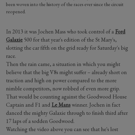
been woven into the history of the races ever since the circuit
reopened.
In 2013 it was Jochen Mass who took control of a
Ford
Galaxie
500 for that year's edition of the St Mary's,
slotting the car fifth on the grid ready for Saturday's big
race.
Then the rain came, a situation in which you might
believe that the big V8s might suffer – already short on
traction and high on power compared to the more
nimble competitors, now robbed of even more grip.
That would be counting against the Goodwood House
Captain and F1 and
Le Mans
winner. Jochen in fact
danced the mighty Galaxie through to finish third after
17 laps of a sodden Goodwood.
Watching the video above you can see that he's lost