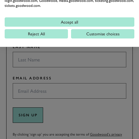
login.goodwood.com, Goodwood, media.goodwood.com, ticketing.goodwood.com,
tickets.goodwood.com.
FIRST NAME
Accept all
Reject All
Customise choices
LAST NAME
EMAIL ADDRESS
SIGN UP
By clicking ‘sign up’ you are accepting the terms of
Goodwood’s privacy