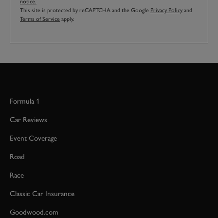
notice.
This site is protected by reCAPTCHA and the Google
Privacy Policy
and
Terms of Service
apply.
Formula 1
Car Reviews
Event Coverage
Road
Race
Classic Car Insurance
Goodwood.com