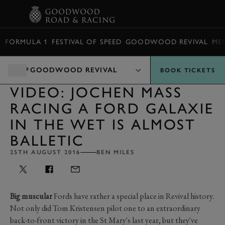
BOOK
FORMULA 1
FESTIVAL OF SPEED
GOODWOOD REVIVAL
ME
GOODWOOD REVIVAL
BOOK TICKETS
VIDEO: JOCHEN MASS
RACING A FORD GALAXIE
IN THE WET IS ALMOST
BALLETIC
25TH AUGUST 2016
BEN MILES
Big muscular
Fords have rather a special place in Revival history.
Not only did Tom Kristensen pilot one to an extraordinary
back-to-front victory in the St Mary's last year, but they've