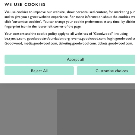
though in this case with around 3
WE USE COOKIES
has been upgraded with direct fue
We use cookies to improve our website, show personalised content, for marketing pu
and to give you a great website experience. For more information about the cookies we
deliver up to 340PS (250kW). M
click 'customise cookies'. You can change your cookie preferences at any time, by clickin
fingerprint icon in the lower left corner of the page.
modifications are needed to keep i
Your consent and the cookie policy apply to all websites of "Goodwood", including:
That power goes to the rear wheel
be.synxis.com, goodwoodartfoundation.org, events.goodwood.com, login.goodwood.c
Goodwood, media.goodwood.com, ticketing.goodwood.com, tickets.goodwood.com.
transmission and a new limited-sli
wishbone suspension all round wi
Accept all
should give the XK European the 
Reject All
Customise choices
Quite the upgrades in place of the 