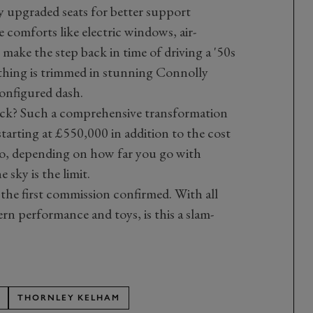
y upgraded seats for better support
e comforts like electric windows, air-
ake the step back in time of driving a '50s
 thing is trimmed in stunning Connolly
configured dash.
 back? Such a comprehensive transformation
tarting at £550,000 in addition to the cost
 too, depending on how far you go with
 sky is the limit.
he first commission confirmed. With all
rn performance and toys, is this a slam-
THORNLEY KELHAM