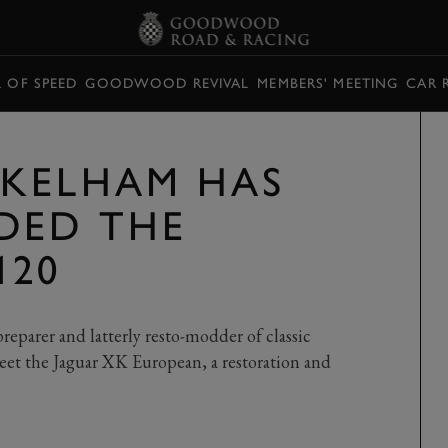
L OF SPEED
GOODWOOD REVIVAL
MEMBERS' MEETING
CAR 
KELHAM HAS
DED THE
120
preparer and latterly resto-modder of classic
. Meet the Jaguar XK European, a restoration and