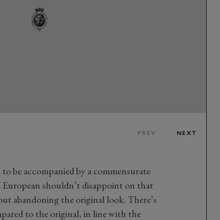
PREV
NEXT
ds to be accompanied by a commensurate
 European shouldn’t disappoint on that
out abandoning the original look. There’s
ared to the original, in line with the