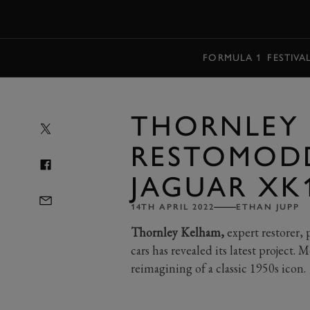
MENU
FORMULA 1
FESTIVA
THORNLEY 
RESTOMOD
JAGUAR XK
14TH APRIL 2022
ETHAN JUPP
Thornley Kelham,
expert restorer, 
cars has revealed its latest project
reimagining of a classic 1950s icon.