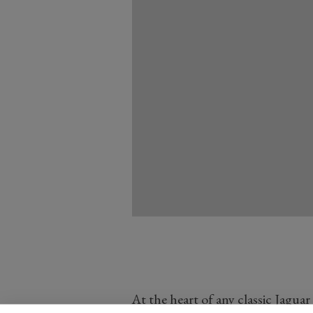
At the heart of any classic Jaguar