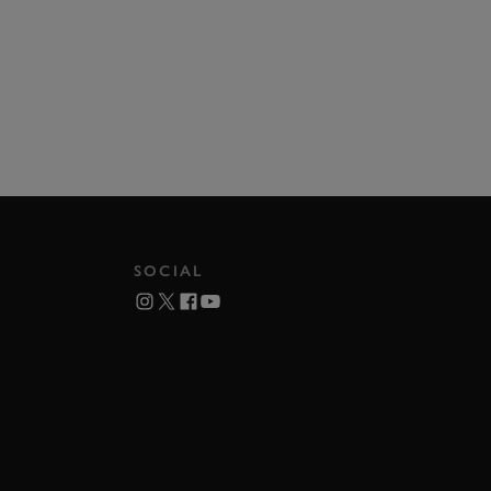
SOCIAL