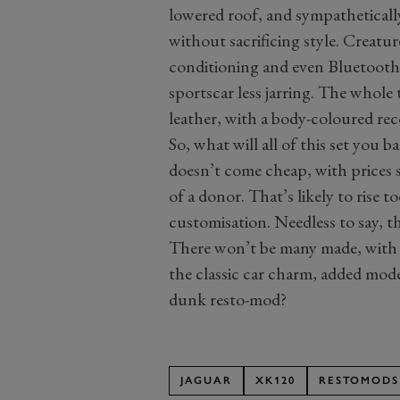
lowered roof, and sympatheticall
without sacrificing style. Creatur
conditioning and even Bluetooth m
sportscar less jarring. The whole
leather, with a body-coloured re
So, what will all of this set you
doesn’t come cheap, with prices s
of a donor. That’s likely to rise
customisation. Needless to say, the
There won’t be many made, with t
the classic car charm, added mode
dunk resto-mod?
JAGUAR
XK120
RESTOMODS