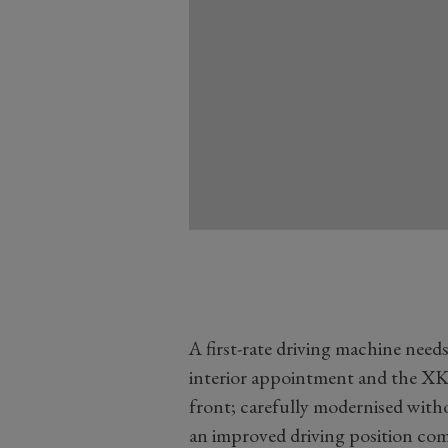
A first-rate driving machine nee
interior appointment and the XK
front; carefully modernised with
an improved driving position comp