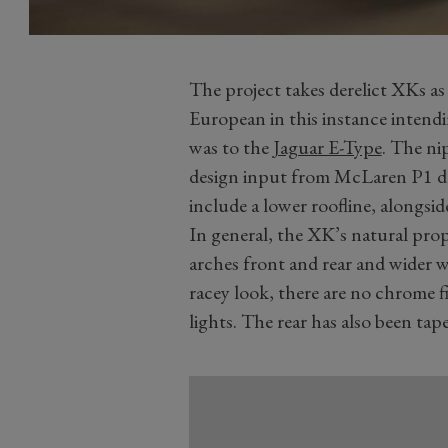
The project takes derelict XKs as
European in this instance intend
was to the
Jaguar E-Type
. The ni
design input from McLaren P1 d
include a lower roofline, alongsid
In general, the XK’s natural pro
arches front and rear and wider w
racey look, there are no chrome f
lights. The rear has also been tape