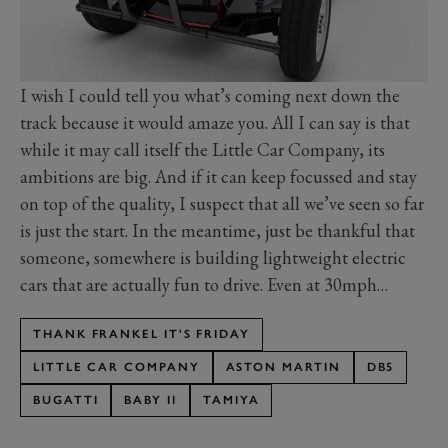
I wish I could tell you what’s coming next down the
track because it would amaze you. All I can say is that
while it may call itself the Little Car Company, its
ambitions are big. And if it can keep focussed and stay
on top of the quality, I suspect that all we’ve seen so far
is just the start. In the meantime, just be thankful that
someone, somewhere is building lightweight electric
cars that are actually fun to drive. Even at 30mph…
THANK FRANKEL IT'S FRIDAY
LITTLE CAR COMPANY
ASTON MARTIN
DB5
BUGATTI
BABY II
TAMIYA