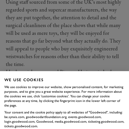
Using staff sourced from some of the UK’s most highly
regarded sports and supercar manufacturers, the way
they are put together, the attention to detail and the
surgical cleanliness of the place shows that while many
will be used as mere toys, they will be enjoyed for
reasons that go far beyond what they actually do. They
will appeal to people who buy exquisitely engineered
wristwatches for reasons other than their ability to tell
the time.
I had a quick run around Bicester Heritage in both,
feeling slightly ridiculous but loving the immediacy of
WE USE COOKIES
their controls, their instant response and the fact that,
We use cookies to improve our website, show personalised content, for marketing
purposes, and to give you a great website experience. For more information about
at 6ft 3in, I still somehow fit.
the cookies we use, click 'customise cookies'. You can change your cookie
preferences at any time, by clicking the fingerprint icon in the lower left corner of
But I guess it’s the one after this I’m most interested in.
the page.
Early next year they’ll start selling the
Wild One Max
,
Your consent and the cookie policy apply to all websites of "Goodwood", including:
be.synxis.com, goodwoodartfoundation.org, events.goodwood.com,
based on the legendary 1980s Tamiya Wild One kit.
login.goodwood.com, Goodwood, media.goodwood.com, ticketing.goodwood.com,
Once more it will be fully approved by Tamiya but this
tickets.goodwood.com.