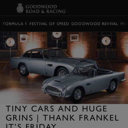
BOOK
FORMULA 1
FESTIVAL OF SPEED
GOODWOOD REVIVAL
ME
TINY CARS AND HUGE
GRINS | THANK FRANKEL
IT’S FRIDAY