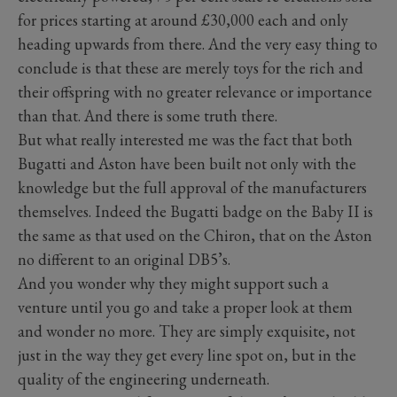
for prices starting at around £30,000 each and only
heading upwards from there. And the very easy thing to
conclude is that these are merely toys for the rich and
their offspring with no greater relevance or importance
than that. And there is some truth there.
But what really interested me was the fact that both
Bugatti and Aston have been built not only with the
knowledge but the full approval of the manufacturers
themselves. Indeed the Bugatti badge on the Baby II is
the same as that used on the Chiron, that on the Aston
no different to an original DB5’s.
And you wonder why they might support such a
venture until you go and take a proper look at them
and wonder no more. They are simply exquisite, not
just in the way they get every line spot on, but in the
quality of the engineering underneath.