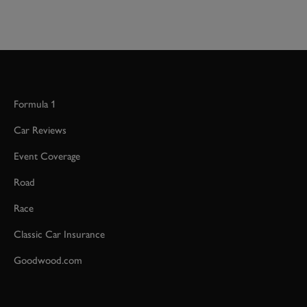
Formula 1
Car Reviews
Event Coverage
Road
Race
Classic Car Insurance
Goodwood.com