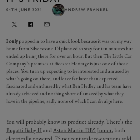
04TH JUNE 2021
ANDREW FRANKEL
I only
popped in to have a quick look because it was on my way
home from Silverstone. I’d planned to stay for ten minutes but
ended up being there for over an hour. But then The Little Car
Company’s premises at Bicester Heritage is just one of those
places. You turn up expecting to be interested and amused by
what’s going on there, and leave far later than expected
fascinated and enthused by what Ben Hedley and his team have
already achieved and nothing short of amazed by what they
have in the pipeline, sadly none of which I can divulge here.
You will probably know its product already. There’s the
Bugatti Baby II
and
Aston Martin DB5 Junior
, both
electrically powered, 75 per cent scale re-creations sold