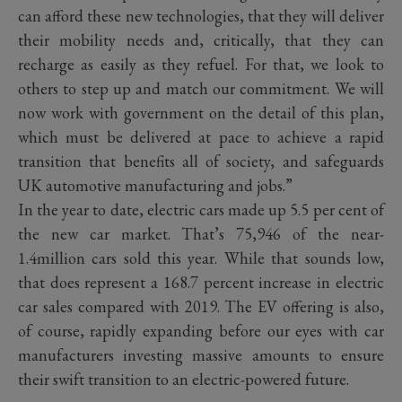
can afford these new technologies, that they will deliver
their mobility needs and, critically, that they can
recharge as easily as they refuel. For that, we look to
others to step up and match our commitment. We will
now work with government on the detail of this plan,
which must be delivered at pace to achieve a rapid
transition that benefits all of society, and safeguards
UK automotive manufacturing and jobs.”
In the year to date, electric cars made up 5.5 per cent of
the new car market. That’s 75,946 of the near-
1.4million cars sold this year. While that sounds low,
that does represent a 168.7 percent increase in electric
car sales compared with 2019. The EV offering is also,
of course, rapidly expanding before our eyes with car
manufacturers investing massive amounts to ensure
their swift transition to an electric-powered future.