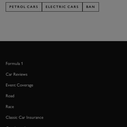
PETROL CARS
ELECTRIC CARS
BAN
Formula 1
Car Reviews
Event Coverage
Road
Race
Classic Car Insurance