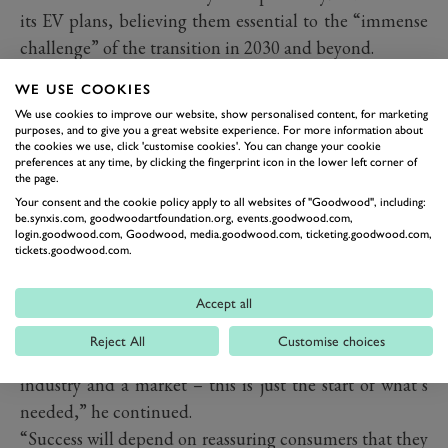
its EV plans, believing them essential to the “immense
challenge” of the transition in 2030 and beyond.
WE USE COOKIES
We use cookies to improve our website, show personalised content, for marketing
purposes, and to give you a great website experience. For more information about
the cookies we use, click 'customise cookies'. You can change your cookie
preferences at any time, by clicking the fingerprint icon in the lower left corner of
the page.
Your consent and the cookie policy apply to all websites of "Goodwood", including:
be.synxis.com, goodwoodartfoundation.org, events.goodwood.com,
login.goodwood.com, Goodwood, media.goodwood.com, ticketing.goodwood.com,
tickets.goodwood.com.
“Investment in EV manufacturing capability is equally
Accept all
welcome as we want this transition to be ‘made in the
Reject All
Customise choices
UK’, but if we are to remain competitive – as an
industry and a market – this is just the start of what’s
needed,” he continued.
“Success will depend on reassuring consumers that they