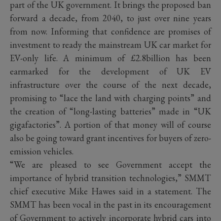
part of the UK government. It brings the proposed ban
forward a decade, from 2040, to just over nine years
from now. Informing that confidence are promises of
investment to ready the mainstream UK car market for
EV-only life. A minimum of £2.8billion has been
earmarked for the development of UK EV
infrastructure over the course of the next decade,
promising to “lace the land with charging points” and
the creation of “long-lasting batteries” made in “UK
gigafactories”. A portion of that money will of course
also be going toward grant incentives for buyers of zero-
emission vehicles.
“We are pleased to see Government
accept the
importance of hybrid transition technologies,” SMMT
chief executive Mike Hawes said in a statement.
The
SMMT has been vocal in the past in its encouragement
of Government to actively incorporate hybrid cars into