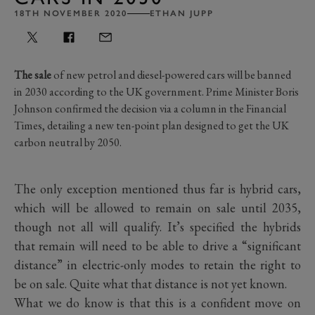
18TH NOVEMBER 2020
ETHAN JUPP
The sale
of new petrol and diesel-powered cars will be banned
in 2030 according to the UK government. Prime Minister Boris
Johnson confirmed the decision via a column in the Financial
Times, detailing a new ten-point plan designed to get the UK
carbon neutral by 2050.
The only exception mentioned thus far is hybrid cars,
which will be allowed to remain on sale until 2035,
though not all will qualify. It’s specified the hybrids
that remain will need to be able to drive a “significant
distance” in electric-only modes to retain the right to
be on sale. Quite what that distance is not yet known.
What we do know is that this is a confident move on