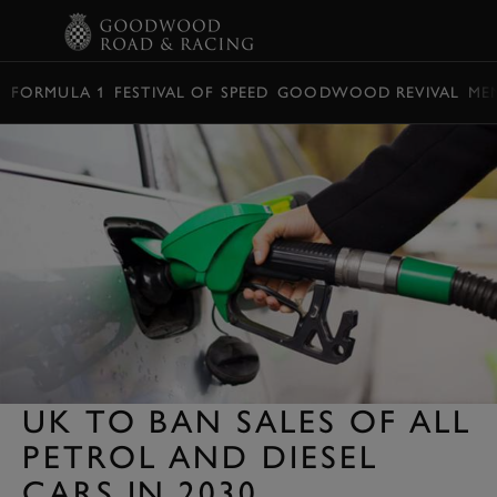
BOOK
FORMULA 1
FESTIVAL OF SPEED
GOODWOOD REVIVAL
ME
UK TO BAN SALES OF ALL
PETROL AND DIESEL
CARS IN 2030