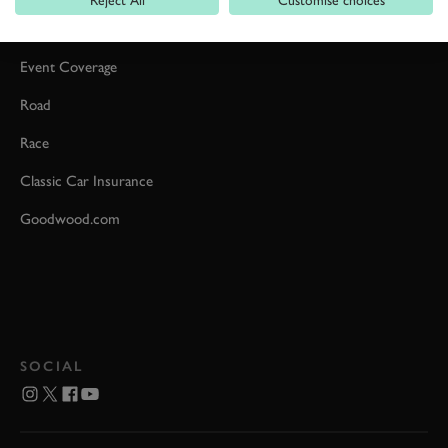
Reject All
Customise choices
Car Reviews
Event Coverage
Road
Race
Classic Car Insurance
Goodwood.com
SOCIAL