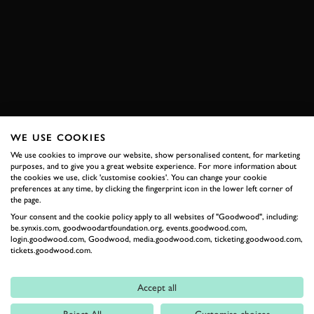
ELECTRIC AVENUE
ROAD
NEWS
VIDEO REVIEW
JOIN NOW
WE USE COOKIES
We use cookies to improve our website, show personalised content, for marketing
RELATED
purposes, and to give you a great website experience. For more information about
the cookies we use, click 'customise cookies'. You can change your cookie
preferences at any time, by clicking the fingerprint icon in the lower left corner of
the page.
Your consent and the cookie policy apply to all websites of "Goodwood", including:
be.synxis.com, goodwoodartfoundation.org, events.goodwood.com,
login.goodwood.com, Goodwood, media.goodwood.com, ticketing.goodwood.com,
tickets.goodwood.com.
Accept all
Formula 1