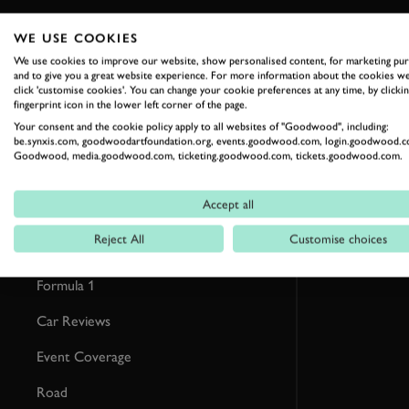
WE USE COOKIES
RELATED
We use cookies to improve our website, show personalised content, for marketing pu
and to give you a great website experience. For more information about the cookies we
click 'customise cookies'. You can change your cookie preferences at any time, by clickin
fingerprint icon in the lower left corner of the page.
Your consent and the cookie policy apply to all websites of "Goodwood", including:
be.synxis.com, goodwoodartfoundation.org, events.goodwood.com, login.goodwood.c
Goodwood, media.goodwood.com, ticketing.goodwood.com, tickets.goodwood.com.
Accept all
Reject All
Customise choices
Formula 1
Car Reviews
Event Coverage
Road