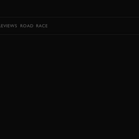
BOOK
REVIEWS
ROAD
RACE
EXPLORE DRIVING EXPERIENCES