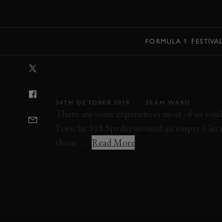
MENU
FORMULA 1
FESTIVA
VIDEO: AN OP
SCREAMING PO
24TH OCTOBER 2019
SEÁN WARD
There are some experiences most of us coul
Porsche 918 Spyder around an empty Circuit
them. ...
Read More
VIDEO
ON BOARD
PORSCHE
918 S