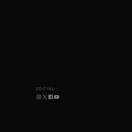
SOCIAL