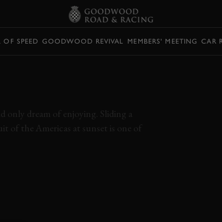
L OF SPEED
GOODWOOD REVIVAL
MEMBERS' MEETING
CAR 
EN TRACK AND A
RSCHE 918 SPYDER
d only dream of enjoying. Sliding a
 of the Americas at sunset is one of
PYDER
CIRCUIT OF THE AMERICAS