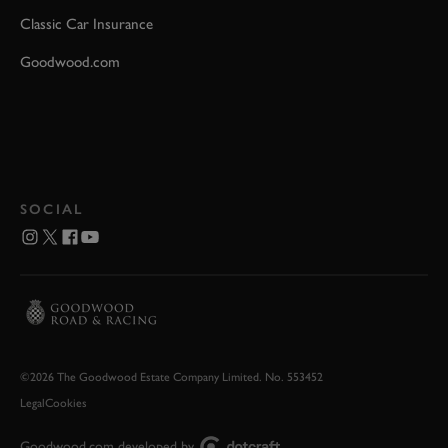
Classic Car Insurance
Goodwood.com
SOCIAL
©2026 The Goodwood Estate Company Limited. No. 553452
Legal
Cookies
Goodwood.com developed by