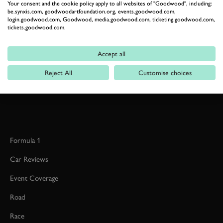
Your consent and the cookie policy apply to all websites of "Goodwood", including:
be.synxis.com, goodwoodartfoundation.org, events.goodwood.com,
login.goodwood.com, Goodwood, media.goodwood.com, ticketing.goodwood.com,
tickets.goodwood.com.
RELATED
Accept all
Reject All
Customise choices
Formula 1
Car Reviews
Event Coverage
Road
Race