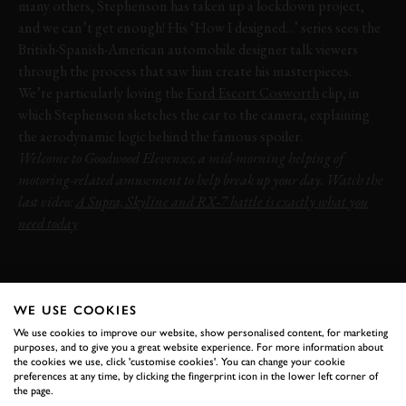
many others, Stephenson has taken up a lockdown project,
and we can’t get enough! His ‘How I designed...’ series sees the
British-Spanish-American automobile designer talk viewers
through the process that saw him create his masterpieces.
We’re particularly loving the
Ford Escort Cosworth
clip, in
which Stephenson sketches the car to the camera, explaining
the aerodynamic logic behind the famous spoiler.
Welcome to Goodwood Elevenses, a mid-morning helping of
motoring-related amusement to help break up your day. Watch the
last video:
A Supra, Skyline and RX‑7 battle is exactly what you
need today
VIDEO
ELEVENSES
FRANK STEPHENSON
FORD
ESCORT
COSWORTH
WE USE COOKIES
We use cookies to improve our website, show personalised content, for marketing
purposes, and to give you a great website experience. For more information about
the cookies we use, click 'customise cookies'. You can change your cookie
preferences at any time, by clicking the fingerprint icon in the lower left corner of
the page.
BOOK NOW