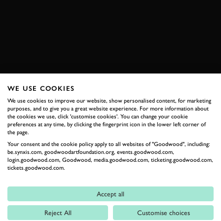
KOENIGSEGG
JESKO
VIDEO
BOOK NOW
WE USE COOKIES
RELATED
We use cookies to improve our website, show personalised content, for marketing
purposes, and to give you a great website experience. For more information about
the cookies we use, click 'customise cookies'. You can change your cookie
preferences at any time, by clicking the fingerprint icon in the lower left corner of
the page.
Your consent and the cookie policy apply to all websites of "Goodwood", including:
be.synxis.com, goodwoodartfoundation.org, events.goodwood.com,
login.goodwood.com, Goodwood, media.goodwood.com, ticketing.goodwood.com,
tickets.goodwood.com.
Accept all
Formula 1
Reject All
Customise choices
Car Reviews