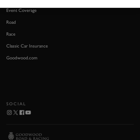
Event Coverage
Road
Race
Classic Car Insurance
Goodwood.com
SOCIAL