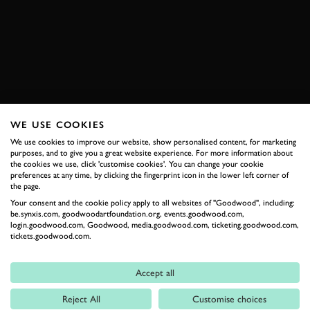
ACCORD
BOOK NOW
WE USE COOKIES
RELATED
We use cookies to improve our website, show personalised content, for marketing
purposes, and to give you a great website experience. For more information about
the cookies we use, click 'customise cookies'. You can change your cookie
preferences at any time, by clicking the fingerprint icon in the lower left corner of
the page.
Your consent and the cookie policy apply to all websites of "Goodwood", including:
be.synxis.com, goodwoodartfoundation.org, events.goodwood.com,
login.goodwood.com, Goodwood, media.goodwood.com, ticketing.goodwood.com,
tickets.goodwood.com.
Accept all
Formula 1
Reject All
Customise choices
Car Reviews