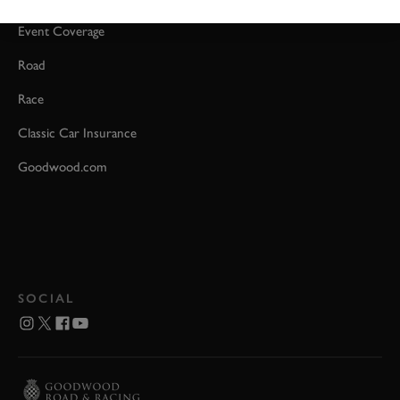
Event Coverage
Road
Race
Classic Car Insurance
Goodwood.com
SOCIAL