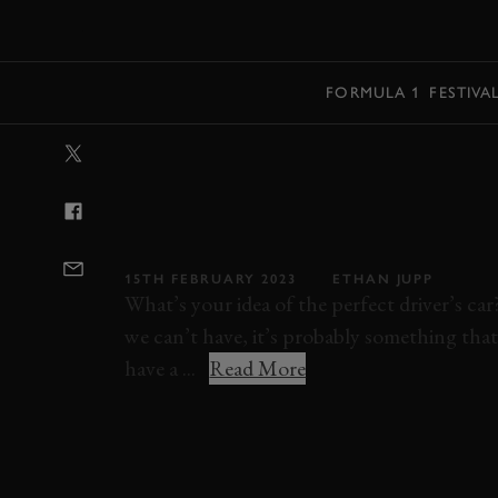
MENU
FORMULA 1
FESTIVA
VIDEO: MANUAL
SPECIALE IS P
WHEELS
15TH FEBRUARY 2023
ETHAN JUPP
What’s your idea of the perfect driver’s ca
we can’t have, it’s probably something that
have a ...
Read More
ELEVENSES
VIDEO
FERRARI
458 SP