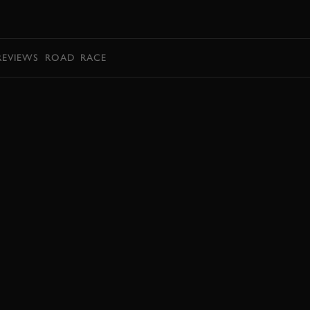
BOOK
REVIEWS
ROAD
RACE
BOOK NOW