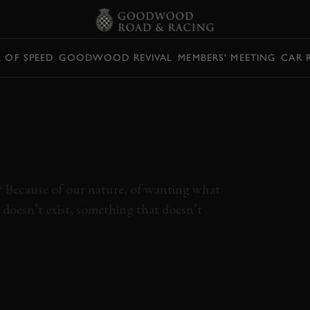
L OF SPEED
GOODWOOD REVIVAL
MEMBERS' MEETING
CAR 
 FERRARI 458
ERFECTION ON
r? Because of our nature, of wanting what
 doesn’t exist, something that doesn’t
ECIALE