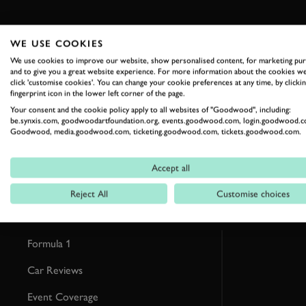
WE USE COOKIES
We use cookies to improve our website, show personalised content, for marketing pu
and to give you a great website experience. For more information about the cookies we
RELATED
click 'customise cookies'. You can change your cookie preferences at any time, by clickin
fingerprint icon in the lower left corner of the page.
Your consent and the cookie policy apply to all websites of "Goodwood", including:
be.synxis.com, goodwoodartfoundation.org, events.goodwood.com, login.goodwood.c
Goodwood, media.goodwood.com, ticketing.goodwood.com, tickets.goodwood.com.
Accept all
Reject All
Customise choices
Formula 1
Car Reviews
Event Coverage