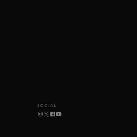
SOCIAL