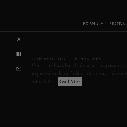
MENU
FORMULA 1
FESTIVA
VIDEO: NEW CI
BREAKS SUZUK
07TH APRIL 2022
ETHAN JUPP
Our tears have barely dried at the passing 
expected to launch later this year, is alrea
wheel-dr...
Read More
HONDA
CIVIC TYPE R
SUZUKA
VID