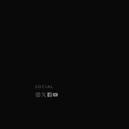
SOCIAL