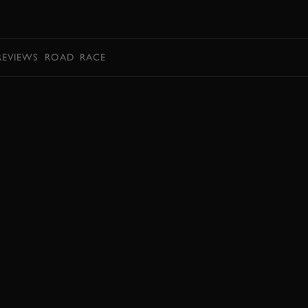
BOOK
REVIEWS
ROAD
RACE
EXPLORE HOSPITALITY