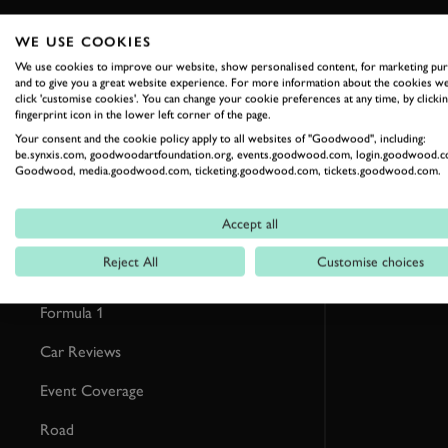
WE USE COOKIES
RELATED
We use cookies to improve our website, show personalised content, for marketing pu
and to give you a great website experience. For more information about the cookies we
click 'customise cookies'. You can change your cookie preferences at any time, by clickin
fingerprint icon in the lower left corner of the page.
Your consent and the cookie policy apply to all websites of "Goodwood", including:
be.synxis.com, goodwoodartfoundation.org, events.goodwood.com, login.goodwood.c
Goodwood, media.goodwood.com, ticketing.goodwood.com, tickets.goodwood.com.
Accept all
Reject All
Customise choices
Formula 1
Car Reviews
Event Coverage
Road