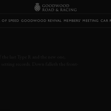
L OF SPEED
GOODWOOD REVIVAL
MEMBERS' MEETING
CAR 
VIC TYPE R
A LAP RECORD
of the last Type R and the new one,
dy setting records. Down falleth the front-
EO
ONBOARD