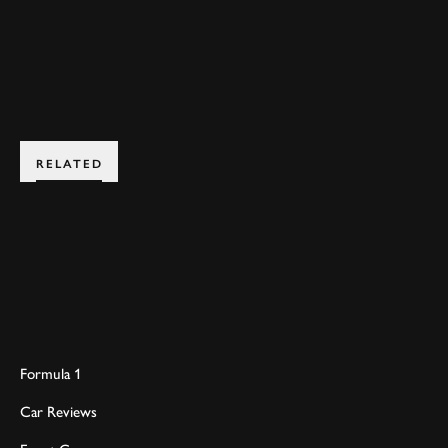
JOIN NOW
RELATED
Formula 1
Car Reviews