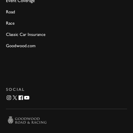
Event Coverage
Road
Race
Classic Car Insurance
Goodwood.com
SOCIAL