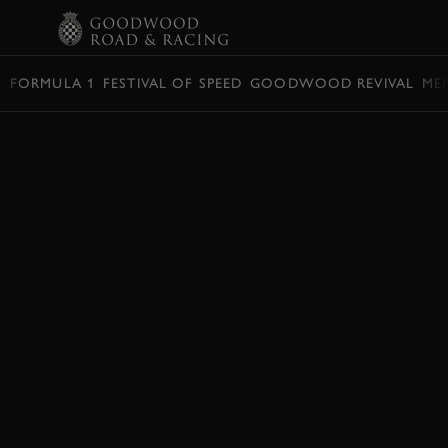
BOOK
FORMULA 1
FESTIVAL OF SPEED
GOODWOOD REVIVAL
ME