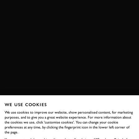
WE USE COOKIES
We use cookies to improve our website, show personalised content, for marketing
purposes, and to give you a great website experience. For more information about
the cookies we use, click 'customise cookies'. You can change your cookie
preferences at any time, by clicking the fingerprint icon in the lower left corner of
the page.