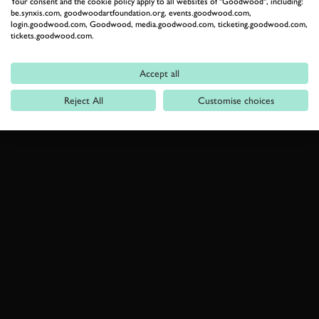
Your consent and the cookie policy apply to all websites of "Goodwood", including:
be.synxis.com, goodwoodartfoundation.org, events.goodwood.com,
login.goodwood.com, Goodwood, media.goodwood.com, ticketing.goodwood.com,
tickets.goodwood.com.
Accept all
Reject All
Customise choices