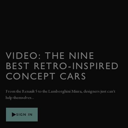
VIDEO: THE NINE
BEST RETRO-INSPIRED
CONCEPT CARS
From the Renault 5 to the Lamborghini Miura, designers just can't
help themselves...
SIGN IN