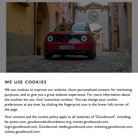
Instantly recognisable as a 5 (albeit one that would
WE USE COOKIES
tower over the original), the new model nevertheless
We use cookies to improve our website, show personalised content, for marketing
looks bang up to date with its modern body creases and
purposes, and to give you a great website experience. For more information about
the cookies we use, click 'customise cookies'. You can change your cookie
intricately detailed LED lighting. Black sills cleverly
preferences at any time, by clicking the fingerprint icon in the lower left corner of
hide the battery in the floor and easter egg Tricolours
the page.
Your consent and the cookie policy apply to all websites of "Goodwood", including:
hidden in the headlights leave you no doubt where the
be.synxis.com, goodwoodartfoundation.org, events.goodwood.com,
R5 hails from. It's not just a token gesture; all the R5's
login.goodwood.com, Goodwood, media.goodwood.com, ticketing.goodwood.com,
tickets.goodwood.com.
parts are sourced from within 300 miles of the Paris-