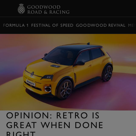
BOOK
FORMULA 1
FESTIVAL OF SPEED
GOODWOOD REVIVAL
ME
OPINION: RETRO IS
GREAT WHEN DONE
RIGHT