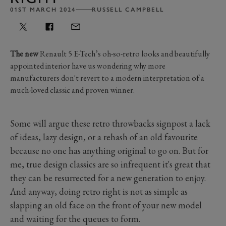
01ST MARCH 2024
RUSSELL CAMPBELL
The new
Renault 5 E-Tech’s oh-so-retro looks and beautifully
appointed interior have us wondering why more
manufacturers don't revert to a modern interpretation of a
much-loved classic and proven winner.
Some will argue these retro throwbacks signpost a lack
of ideas, lazy design, or a rehash of an old favourite
because no one has anything original to go on. But for
me, true design classics are so infrequent it's great that
they can be resurrected for a new generation to enjoy.
And anyway, doing retro right is not as simple as
slapping an old face on the front of your new model
and waiting for the queues to form.