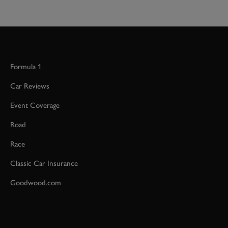
Formula 1
Car Reviews
Event Coverage
Road
Race
Classic Car Insurance
Goodwood.com