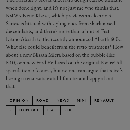
when done right, and it's not just me who thinks that.
BMW's Neue Klasse, which previews an electric 3
Series, is littered with styling cues from shark-nosed
descendants, and there's more than a hint of Fiat
Ritmo Abarth to the recently announced Abarth 600e.
What else could benefit from the retro treatment? How
about a new Nissan Micra based on the bubble-like
K10, or a new Ford EV based on the original Focus? All
speculation of course, but no one can argue that retro’s
having a renaissance and I for one am happy about
that.
OPINION
ROAD
NEWS
MINI
RENAULT
5
HONDA E
FIAT
500