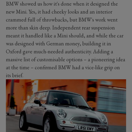
BMW showed us how it's done when it designed the
new Mini. Yes, it had cheeky looks and an interior
crammed full of throwbacks, but BMW's work went
more than skin deep. Independent rear suspension
meant it handled like a Mini should, and while the car
was designed with German money, building it in
Oxford gave much-needed authenticity. Adding a
massive list of customisable options – a pioneering idea
at the time – confirmed BMW had a vice-like grip on
its brief.