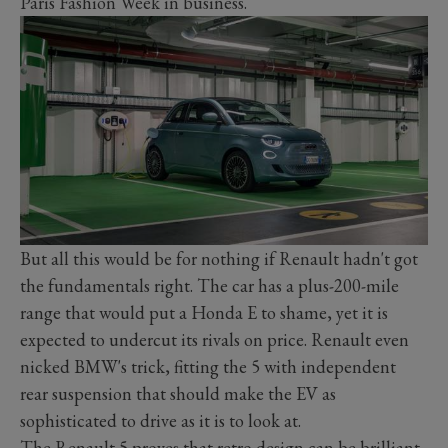
Paris Fashion Week in business.
But all this would be for nothing if Renault hadn't got
the fundamentals right. The car has a plus-200-mile
range that would put a Honda E to shame, yet it is
expected to undercut its rivals on price. Renault even
nicked BMW's trick, fitting the 5 with independent
rear suspension that should make the EV as
sophisticated to drive as it is to look at.
The Renault 5 proves that retro design can be brilliant