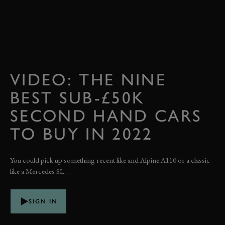
VIDEO: THE NINE
BEST SUB-£50K
SECOND HAND CARS
TO BUY IN 2022
You could pick up something recent like and Alpine A110 or a classic
like a Mercedes SL…
SIGN IN