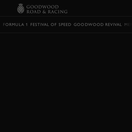
BOOK
FORMULA 1
FESTIVAL OF SPEED
GOODWOOD REVIVAL
ME