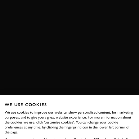
WE USE COOKIES
We use cookies to improve our website, show personalised content, for marketing
purposes, and to give you a great website experience. For more information about
the cookies we use, click 'customise cookies'. You can change your cookie
preferences at any time, by clicking the fingerprint icon in the lower left corner of
the page.