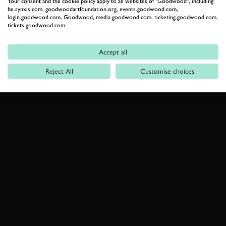
Your consent and the cookie policy apply to all websites of "Goodwood", including:
be.synxis.com, goodwoodartfoundation.org, events.goodwood.com,
login.goodwood.com, Goodwood, media.goodwood.com, ticketing.goodwood.com,
tickets.goodwood.com.
Accept all
Reject All
Customise choices