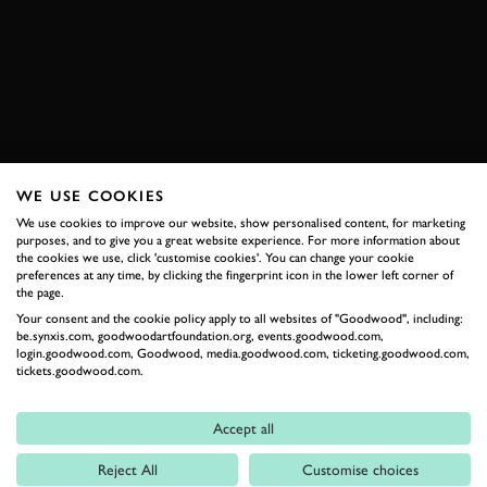
911 GT3 RS
KEVIN ESTRE
ELEVENSES
BOOK NOW
WE USE COOKIES
RELATED
We use cookies to improve our website, show personalised content, for marketing
purposes, and to give you a great website experience. For more information about
the cookies we use, click 'customise cookies'. You can change your cookie
preferences at any time, by clicking the fingerprint icon in the lower left corner of
the page.
Your consent and the cookie policy apply to all websites of "Goodwood", including:
be.synxis.com, goodwoodartfoundation.org, events.goodwood.com,
login.goodwood.com, Goodwood, media.goodwood.com, ticketing.goodwood.com,
tickets.goodwood.com.
Accept all
Formula 1
Reject All
Customise choices
Car Reviews