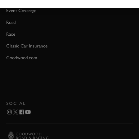
Event Coverage
Road
Race
Classic Car Insurance
Goodwood.com
SOCIAL