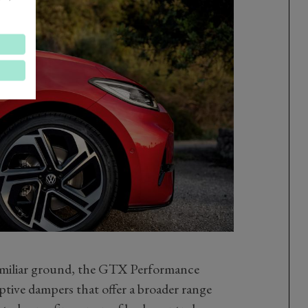
amiliar ground, the GTX Performance
ive dampers that offer a broader range