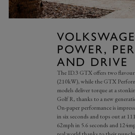
VOLKSWAGE
POWER, PE
AND DRIVE
The ID.3 GTX offers two flavou
(210kW), while the GTX Perform
models deliver torque at a stonki
Golf R, thanks to a new generatio
On-paper performance is impres
in six seconds and tops out at 1
62mph in 5.6 seconds and 124mph 
real world thanks to their punch