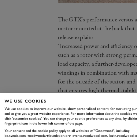
The GTX's performance versus a 
motor mounted at the back that fe
release explain:
"Increased power and efficiency o
such as a rotor with strong perm
load capacity, a further-developed
windings in combination with max
for the outside of the stator, an
that ensures high thermal stabilit
new inverter generation, and the 
WE USE COOKIES
contributing factor to the increas
We use cookies to improve our website, show personalised content, for marketing pu
and to give you a great website experience. For more information about the cookies we
click 'customise cookies'. You can change your cookie preferences at any time, by clickin
fingerprint icon in the lower left corner of the page.
Your consent and the cookie policy apply to all websites of "Goodwood", including:
be.synxis.com, goodwoodartfoundation.org, events.goodwood.com, login.goodwood.c