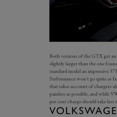
Both versions of the GTX get an
slightly larger than the one found
standard model an impressive 373-
Performance won't go quite as far
that takes account of chargers a
painless as possible, and while V
per cent charge should take less 
VOLKSWAGE