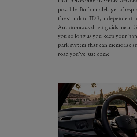
than before and use more sensors 
possible. Both models get a bespok
the standard ID.3, independent r
Autonomous driving aids mean G
you so long as you keep your han
park system that can memorise s
road you've just come.