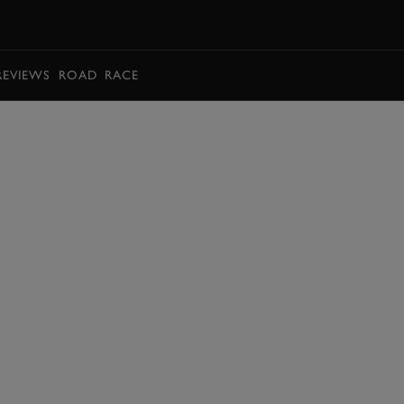
BOOK
REVIEWS
ROAD
RACE