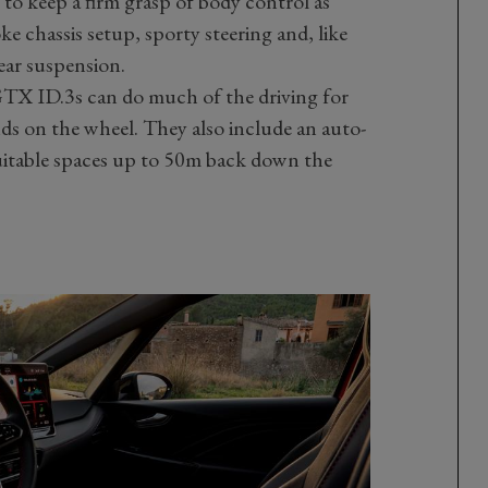
to keep a firm grasp of body control as
e chassis setup, sporty steering and, like
ear suspension.
TX ID.3s can do much of the driving for
ds on the wheel. They also include an auto-
uitable spaces up to 50m back down the