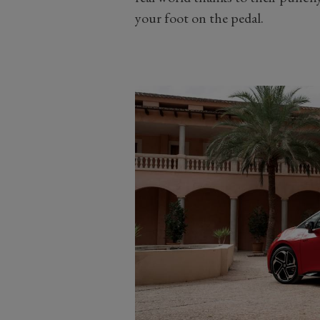
your foot on the pedal.