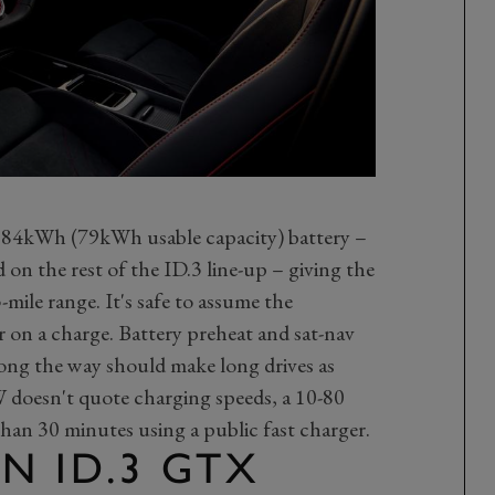
 84kWh (79kWh usable capacity) battery –
 on the rest of the ID.3 line-up – giving the
mile range. It's safe to assume the
 on a charge. Battery preheat and sat-nav
long the way should make long drives as
W doesn't quote charging speeds, a 10-80
than 30 minutes using a public fast charger.
N ID.3 GTX