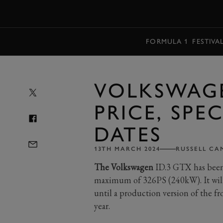
MENU
FORMULA 1
FESTIVA
VOLKSWAGE
PRICE, SPE
DATES
13TH MARCH 2024
RUSSELL CA
The Volkswagen
ID.3 GTX has been r
maximum of 326PS (240kW). It will 
until a production version of the f
year.