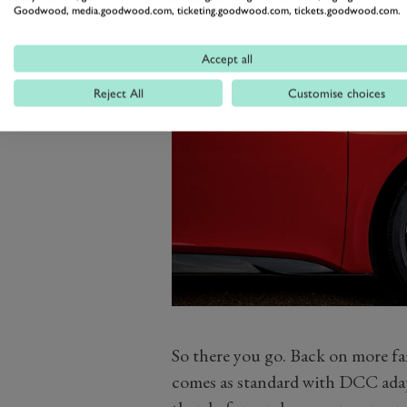
Goodwood, media.goodwood.com, ticketing.goodwood.com, tickets.goodwood.com.
Accept all
Reject All
Customise choices
So there you go. Back on more f
comes as standard with DCC adapt