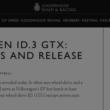
L OF SPEED
GOODWOOD REVIVAL
MEMBERS' MEETING
CAR 
N ID.3 GTX:
CS AND RELEASE
MPBELL
evealed today. It offers rear-wheel-drive and a
serve as Volkswagen's EV hot hatch at least
ront-wheel-drive ID. GTI Concept arrives next