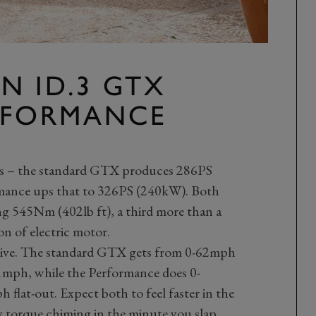
N ID.3 GTX
RFORMANCE
rs – the standard GTX produces 286PS
ance ups that to 326PS (240kW). Both
ng 545Nm (402lb ft), a third more than a
n of electric motor.
sive. The standard GTX gets from 0-62mph
11mph, while the Performance does 0-
flat-out. Expect both to feel faster in the
y torque chiming in the minute you slap