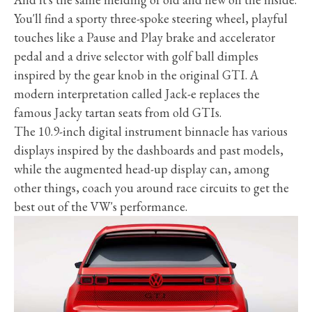
You'll find a sporty three-spoke steering wheel, playful
touches like a Pause and Play brake and accelerator
pedal and a drive selector with golf ball dimples
inspired by the gear knob in the original GTI. A
modern interpretation called Jack-e replaces the
famous Jacky tartan seats from old GTIs.
The 10.9-inch digital instrument binnacle has various
displays inspired by the dashboards and past models,
while the augmented head-up display can, among
other things, coach you around race circuits to get the
best out of the VW's performance.