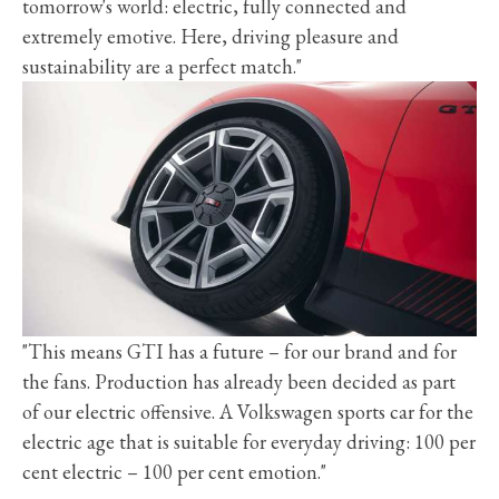
tomorrow's world: electric, fully connected and
extremely emotive. Here, driving pleasure and
sustainability are a perfect match."
"This means GTI has a future – for our brand and for
the fans. Production has already been decided as part
of our electric offensive. A Volkswagen sports car for the
electric age that is suitable for everyday driving: 100 per
cent electric – 100 per cent emotion."