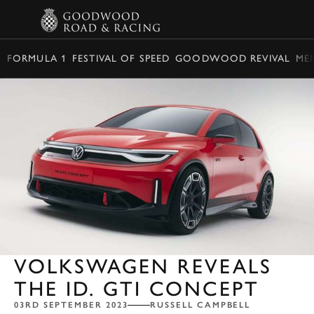
BOOK
FORMULA 1
FESTIVAL OF SPEED
GOODWOOD REVIVAL
ME
VOLKSWAGEN REVEALS
THE ID. GTI CONCEPT
03RD SEPTEMBER 2023
RUSSELL CAMPBELL