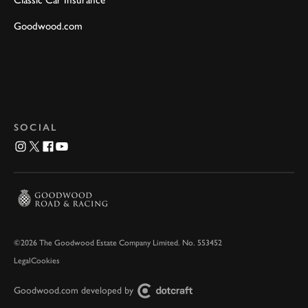
Classic Car Insurance
Goodwood.com
SOCIAL
©2026 The Goodwood Estate Company Limited. No. 553452
Legal
Cookies
Goodwood.com developed by