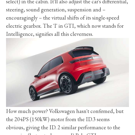
select) in the cabin. It'll also adjust the car's differential,
steering, sound generation, suspension and –
encouragingly – the virtual shifts of its single-speed
electric gearbox. The 'I' in GTI, which now stands for
Intelligence, signifies all this cleverness.
How much power? Volkswagen hasn't confirmed, but
the 204PS (150kW) motor from the ID.3 seems
obvious, giving the ID. 2 similar performance to the