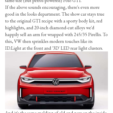
same-size (but petrol-powered) Polo GTI.
If the above sounds encouraging, there's even more
good in the looks department. The show car stays true
to the original GTI recipe with a sporty body kit, red
highlights, and 20-inch diamond-cut alloys we'd
happily sell an arm for wrapped with 245/35 Pirellis. To
this, VW then sprinkles modern touches like its
ID.Light at the front and '3D' LED rear light clusters.
And it's the same melding of old and new on the inside.