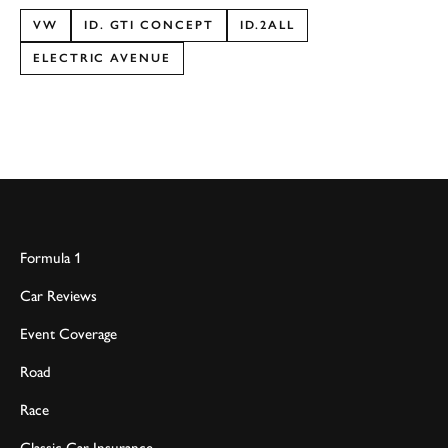
VW
ID. GTI CONCEPT
ID.2ALL
ELECTRIC AVENUE
Formula 1
Car Reviews
Event Coverage
Road
Race