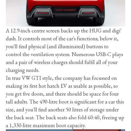
A 12.9-inch centre screen backs up the HUG and digi'
dash. It controls most of the car's functions; below it,
you'll find physical (and illuminated) buttons to
control the ventilation system. Numerous USB-C plays
and a pair of wireless charges should fulfil all of your
charging needs.
In true VW GTI style, the company has focussed on
making its first hot hatch EV as usable as possible, so
you get five doors, and there should be space for four
tall adults. The 490-litre boot is significant for a car this
size, and you'll find another 50 litres of storage under
the back seat. The back seats also fold 60:40, freeing up
a 1,330-litre maximum boot capacity.