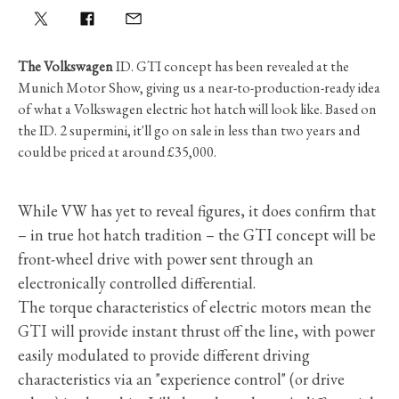
The Volkswagen
ID. GTI concept has been revealed at the
Munich Motor Show, giving us a near-to-production-ready idea
of what a Volkswagen electric hot hatch will look like. Based on
the ID. 2 supermini, it'll go on sale in less than two years and
could be priced at around £35,000.
While VW has yet to reveal figures, it does confirm that
– in true hot hatch tradition – the GTI concept will be
front-wheel drive with power sent through an
electronically controlled differential.
The torque characteristics of electric motors mean the
GTI will provide instant thrust off the line, with power
easily modulated to provide different driving
characteristics via an "experience control" (or drive