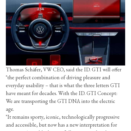
Thomas Schäfer, VW CEO, said the ID. GTI will offer
"the perfect combination of driving pleasure and
everyday usability – that is what the three letters GTI
have meant for decades. With the ID. GTI Concept:
We are transporting the GTI DNA into the electric
age.
"It remains sporty, iconic, technologically progressive
and accessible, but now has a new interpretation for