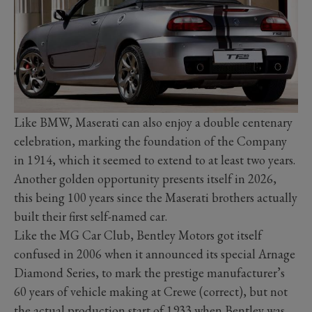
Like BMW, Maserati can also enjoy a double centenary
celebration, marking the foundation of the Company
in 1914, which it seemed to extend to at least two years.
Another golden opportunity presents itself in 2026,
this being 100 years since the Maserati brothers actually
built their first self-named car.
Like the MG Car Club, Bentley Motors got itself
confused in 2006 when it announced its special Arnage
Diamond Series, to mark the prestige manufacturer’s
60 years of vehicle making at Crewe (correct), but not
the actual production start of 1933 when Bentley was