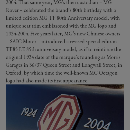
2004. That same year, MG’s then custodian – MG
Rover – celebrated the brand’s 80th birthday with a
limited edition MG TF 80th Anniversary model, with
unique seat trim emblazoned with the MG logo and
1924-2004. Five years later, MG’s new Chinese owners
– SAIC Motor – introduced a revised special edition
TF85 LE 85th anniversary model, as if to reinforce the
original 1924 date of the marque’s founding as Morris
Garages in 36/37 Queen Street and Longwall Street, in
Oxford, by which time the well-known MG Octagon
logo had also made its first appearance.