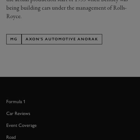
being building cars under the management of Rolls-
Royce.
MG
AXON'S AUTOMOTIVE ANORAK
Formula 1
Car Reviews
Event Coverage
Road