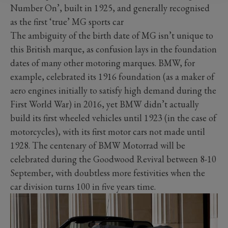
Number On’, built in 1925, and generally recognised
as the first ‘true’ MG sports car
The ambiguity of the birth date of MG isn’t unique to
this British marque, as confusion lays in the foundation
dates of many other motoring marques. BMW, for
example, celebrated its 1916 foundation (as a maker of
aero engines initially to satisfy high demand during the
First World War) in 2016, yet BMW didn’t actually
build its first wheeled vehicles until 1923 (in the case of
motorcycles), with its first motor cars not made until
1928. The centenary of BMW Motorrad will be
celebrated during the Goodwood Revival between 8-10
September, with doubtless more festivities when the
car division turns 100 in five years time.