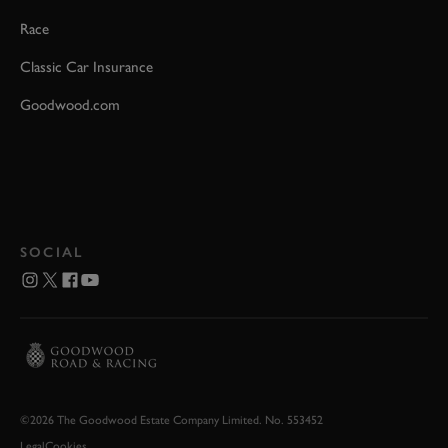
Race
Classic Car Insurance
Goodwood.com
SOCIAL
©2026 The Goodwood Estate Company Limited. No. 553452
Legal
Cookies