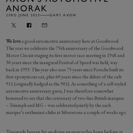
ANORAK
23RD JUNE 2023
GARY AXON
We love
a good automotive anniversary here at Goodwood.
This year we celebrate the 75th anniversary of the Goodwood
Motor Circuit staging its first motor race meeting in 1948 and
30 years since the inaugural Festival of Speed was held, way
back in 1993. This year also sees 75 years since Porsche built its
first eponymous car, plus 60 years since the debut of the cult
911 (originally badged as the 901). As something of a self-styled
automotive anniversary guru, I was therefore somewhat
bemused to see that the centenary of two fine British marques
– Triumph and MG – was celebrated jointly by the each
marque’s enthusiast clubs at Silverstone a couple of weeks ago.
Triumph began by making motorcycles long before it