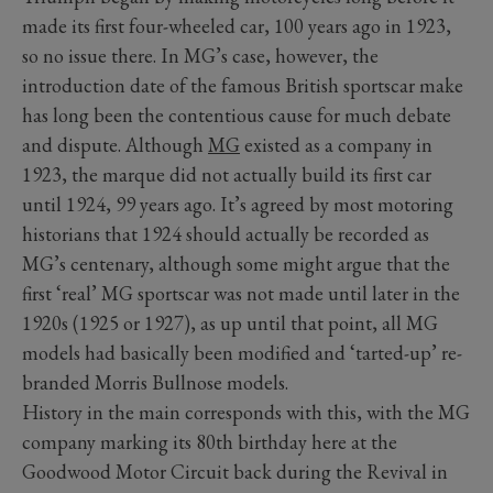
made its first four-wheeled car, 100 years ago in 1923,
so no issue there. In MG’s case, however, the
introduction date of the famous British sportscar make
has long been the contentious cause for much debate
and dispute. Although
MG
existed as a company in
1923, the marque did not actually build its first car
until 1924, 99 years ago. It’s agreed by most motoring
historians that 1924 should actually be recorded as
MG’s centenary, although some might argue that the
first ‘real’ MG sportscar was not made until later in the
1920s (1925 or 1927), as up until that point, all MG
models had basically been modified and ‘tarted-up’ re-
branded Morris Bullnose models.
History in the main corresponds with this, with the MG
company marking its 80th birthday here at the
Goodwood Motor Circuit back during the Revival in