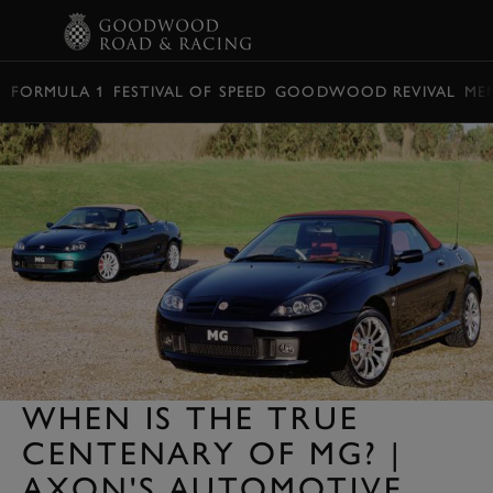
BOOK
FORMULA 1
FESTIVAL OF SPEED
GOODWOOD REVIVAL
ME
WHEN IS THE TRUE
CENTENARY OF MG? |
AXON'S AUTOMOTIVE