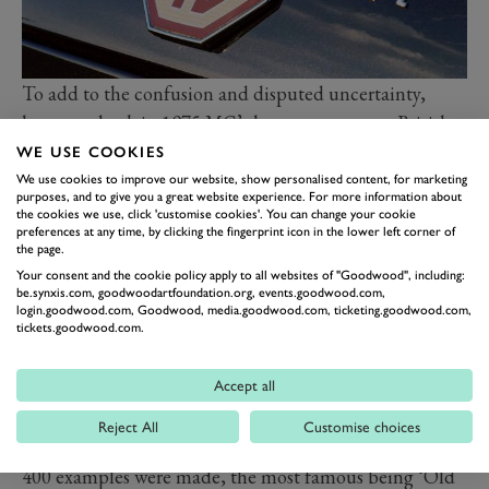
To add to the confusion and disputed uncertainty,
however, back in 1975 MG’s long-term owners British
Leyland (BL) marked 50 years of ‘proper’ MG sports
WE USE COOKIES
car production by introducing the special Jubilee MGB
We use cookies to improve our website, show personalised content, for marketing
purposes, and to give you a great website experience. For more information about
GT, built in 750 examples, all painted in British
the cookies we use, click 'customise cookies'. You can change your cookie
preferences at any time, by clicking the fingerprint icon in the lower left corner of
Racing Green with dominant gold side body decals, a
the page.
commemorative 50th Jubilee brass medallion and
Your consent and the cookie policy apply to all websites of "Goodwood", including:
be.synxis.com, goodwoodartfoundation.org, events.goodwood.com,
marching gold-painted MGB V8 alloy wheels.
login.goodwood.com, Goodwood, media.goodwood.com, ticketing.goodwood.com,
The first MG motor car was the 11.9hp ‘Raworth’
tickets.goodwood.com.
Sports, a sporting Morris Bullnose-based 1,548cc side-
valve two-seater, built in 1924 and costing a hearty
Accept all
£350. Just six of these were made, swiftly to be followed
Reject All
Customise choices
the 1.8-litre MG 14/28 Super Sports, of which around
400 examples were made, the most famous being ‘Old