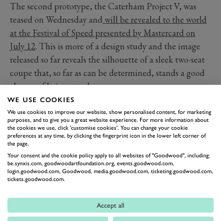
The second prototype, the Caterham Project V, was
teased on Wednesday and
will be revealed to the world
at the Festival of Speed presented by Mastercard on
July 12
. This is more of a design study and the image
released so far reveals the silhouette of a sleek two-seat
coupe that, so far as can be determined, stands a good
chance of being utterly gorgeous.
So the clear inference is that the powertrain of the EV
WE USE COOKIES
Seven will find its way into the body of the Project V
We use cookies to improve our website, show personalised content, for marketing
purposes, and to give you a great website experience. For more information about
and soon, perhaps as soon as 2026, an electric
the cookies we use, click 'customise cookies'. You can change your cookie
preferences at any time, by clicking the fingerprint icon in the lower left corner of
Caterham sportscar with supercar proportions will be
the page.
put into production.
Your consent and the cookie policy apply to all websites of "Goodwood", including:
be.synxis.com, goodwoodartfoundation.org, events.goodwood.com,
login.goodwood.com, Goodwood, media.goodwood.com, ticketing.goodwood.com,
tickets.goodwood.com.
Accept all