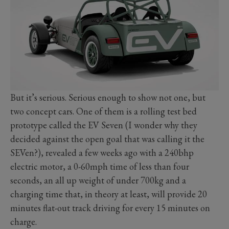
But it’s serious. Serious enough to show not one, but
two concept cars. One of them is a rolling test bed
prototype called the EV Seven (I wonder why they
decided against the open goal that was calling it the
SEVen?), revealed a few weeks ago with a 240bhp
electric motor, a 0-60mph time of less than four
seconds, an all up weight of under 700kg and a
charging time that, in theory at least, will provide 20
minutes flat-out track driving for every 15 minutes on
charge.