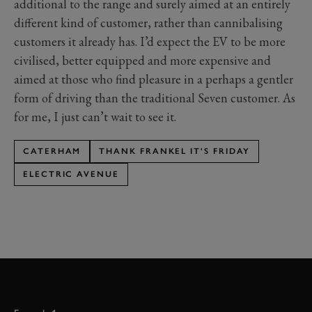
additional to the range and surely aimed at an entirely
different kind of customer, rather than cannibalising
customers it already has. I’d expect the EV to be more
civilised, better equipped and more expensive and
aimed at those who find pleasure in a perhaps a gentler
form of driving than the traditional Seven customer. As
for me, I just can’t wait to see it.
CATERHAM
THANK FRANKEL IT'S FRIDAY
ELECTRIC AVENUE