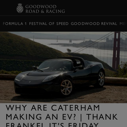
BOOK
FORMULA 1
FESTIVAL OF SPEED
GOODWOOD REVIVAL
ME
WHY ARE CATERHAM
MAKING AN EV? | THANK
FRANKEL IT'S FRIDAY