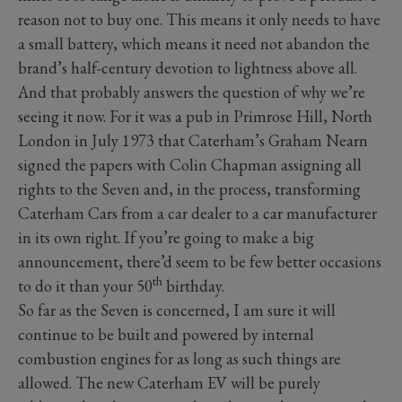
reason not to buy one. This means it only needs to have
a small battery, which means it need not abandon the
brand’s half-century devotion to lightness above all.
And that probably answers the question of why we’re
seeing it now. For it was a pub in Primrose Hill, North
London in July 1973 that Caterham’s Graham Nearn
signed the papers with Colin Chapman assigning all
rights to the Seven and, in the process, transforming
Caterham Cars from a car dealer to a car manufacturer
in its own right. If you’re going to make a big
announcement, there’d seem to be few better occasions
th
to do it than your 50
birthday.
So far as the Seven is concerned, I am sure it will
continue to be built and powered by internal
combustion engines for as long as such things are
allowed. The new Caterham EV will be purely