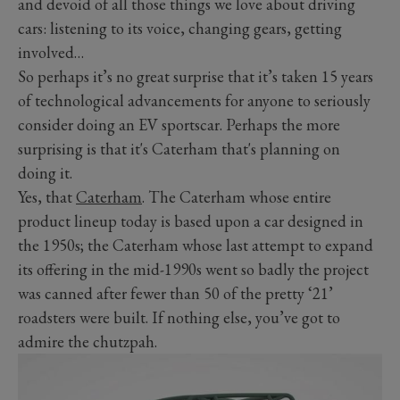
and devoid of all those things we love about driving
cars: listening to its voice, changing gears, getting
involved…
So perhaps it’s no great surprise that it’s taken 15 years
of technological advancements for anyone to seriously
consider doing an EV sportscar. Perhaps the more
surprising is that it's Caterham that's planning on
doing it.
Yes, that
Caterham
. The Caterham whose entire
product lineup today is based upon a car designed in
the 1950s; the Caterham whose last attempt to expand
its offering in the mid-1990s went so badly the project
was canned after fewer than 50 of the pretty ‘21’
roadsters were built. If nothing else, you’ve got to
admire the chutzpah.