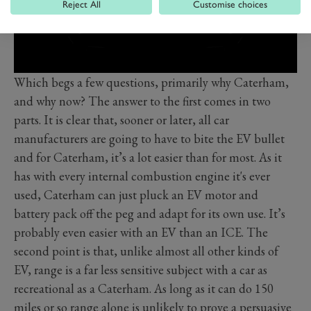
Reject All
Customise choices
Which begs a few questions, primarily why Caterham,
and why now? The answer to the first comes in two
parts. It is clear that, sooner or later, all car
manufacturers are going to have to bite the EV bullet
and for Caterham, it’s a lot easier than for most. As it
has with every internal combustion engine it's ever
used, Caterham can just pluck an EV motor and
battery pack off the peg and adapt for its own use. It’s
probably even easier with an EV than an ICE. The
second point is that, unlike almost all other kinds of
EV, range is a far less sensitive subject with a car as
recreational as a Caterham. As long as it can do 150
miles or so range alone is unlikely to prove a persuasive