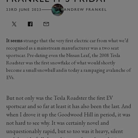
23RD JUNE 2023
ANDREW FRANKEL
It seems
strange that the very first electric car from what we’d
recognised as a mainstream manufacturer was a two seat
sportscar. Pre-dating even the Nissan Leaf, the 2008 Tesla
Roadster was the first snowflake of what would shortly
become a small snowball and is today a rampaging avalanche of
EVs.
But not only was the Tesla Roadster the first EV
sportscar and so far at least it has also been the last. And
when I drove it up the Goodwood Hill in period, it was
not hard to see why. It was certainly novel and
unquestionably rapid, but so too was it heavy, silent