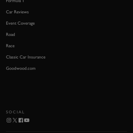
Formula 1
Car Reviews
Event Coverage
Road
Race
Classic Car Insurance
Goodwood.com
SOCIAL