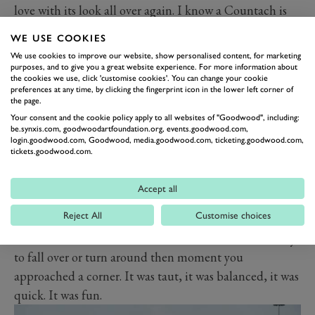
love with its look all over again. I know a Countach is
more dramatic, a Boxer more pulchritudinous, but for
WE USE COOKIES
the purity of its line, I think the Bora is at least the
We use cookies to improve our website, show personalised content, for marketing
equal of its more vaunted and famed opposite
purposes, and to give you a great website experience. For more information about
the cookies we use, click 'customise cookies'. You can change your cookie
numbers.
preferences at any time, by clicking the fingerprint icon in the lower left corner of
the page.
Back then and after all the others, I approached it with
Your consent and the cookie policy apply to all websites of "Goodwood", including:
a sense gathering gloom. I really didn’t need another
be.synxis.com, goodwoodartfoundation.org, events.goodwood.com,
login.goodwood.com, Goodwood, media.goodwood.com, ticketing.goodwood.com,
dream shattering that day.
tickets.goodwood.com.
It turns out I need not have worried. Because unlike its
stablemates, it was absolutely superb. Fitted with the
Accept all
later, larger 4.9-litre V8 it felt properly rapid: I really
Reject All
Customise choices
doubt a Boxer would have been much faster. And
unlike the other Maseratis it didn’t wallow about or try
to fall over or turn around then moment you
approached a corner. It was taut, it was balanced, it was
quick. It was fun.