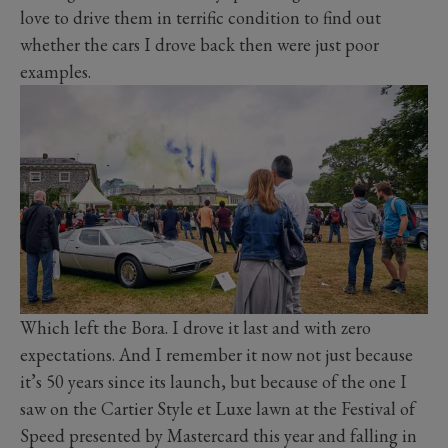
love to drive them in terrific condition to find out
whether the cars I drove back then were just poor
examples.
Which left the Bora. I drove it last and with zero
expectations. And I remember it now not just because
it’s 50 years since its launch, but because of the one I
saw on the Cartier Style et Luxe lawn at the Festival of
Speed presented by Mastercard this year and falling in