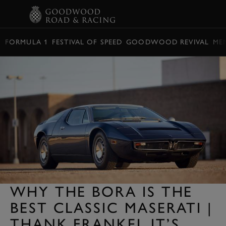
BOOK
FORMULA 1
FESTIVAL OF SPEED
GOODWOOD REVIVAL
ME
WHY THE BORA IS THE
BEST CLASSIC MASERATI |
THANK FRANKEL IT’S