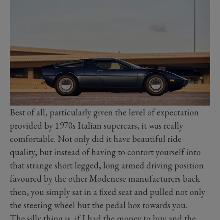
Best of all, particularly given the level of expectation
provided by 1970s Italian supercars, it was really
comfortable. Not only did it have beautiful ride
quality, but instead of having to contort yourself into
that strange short legged, long armed driving position
favoured by the other Modenese manufacturers back
then, you simply sat in a fixed seat and pulled not only
the steering wheel but the pedal box towards you.
The silly thing is, if I had the money to buy and the