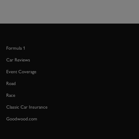
Formula 1
Car Reviews
Event Coverage
Road
Race
Classic Car Insurance
Goodwood.com