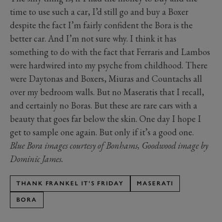
time to use such a car, I’d still go and buy a Boxer
despite the fact I’m fairly confident the Bora is the
better car. And I’m not sure why. I think it has
something to do with the fact that Ferraris and Lambos
were hardwired into my psyche from childhood. There
were Daytonas and Boxers, Miuras and Countachs all
over my bedroom walls. But no Maseratis that I recall,
and certainly no Boras. But these are rare cars with a
beauty that goes far below the skin. One day I hope I
get to sample one again. But only if it’s a good one.
Blue Bora images courtesy of Bonhams, Goodwood image by
Dominic James.
THANK FRANKEL IT'S FRIDAY
MASERATI
BORA