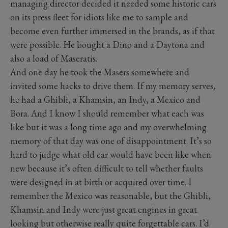
managing director decided it needed some historic cars
on its press fleet for idiots like me to sample and
become even further immersed in the brands, as if that
were possible. He bought a Dino and a Daytona and
also a load of Maseratis.
And one day he took the Masers somewhere and
invited some hacks to drive them. If my memory serves,
he had a Ghibli, a Khamsin, an Indy, a Mexico and
Bora. And I know I should remember what each was
like but it was a long time ago and my overwhelming
memory of that day was one of disappointment. It’s so
hard to judge what old car would have been like when
new because it’s often difficult to tell whether faults
were designed in at birth or acquired over time. I
remember the Mexico was reasonable, but the Ghibli,
Khamsin and Indy were just great engines in great
looking but otherwise really quite forgettable cars. I’d