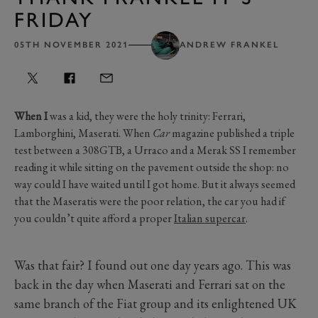
FRIDAY
05TH NOVEMBER 2021
ANDREW FRANKEL
When I
was a kid, they were the holy trinity: Ferrari,
Lamborghini, Maserati. When
Car
magazine published a triple
test between a 308GTB, a Urraco and a Merak SS I remember
reading it while sitting on the pavement outside the shop: no
way could I have waited until I got home. But it always seemed
that the Maseratis were the poor relation, the car you had if
you couldn’t quite afford a proper
Italian supercar
.
Was that fair? I found out one day years ago. This was
back in the day when Maserati and Ferrari sat on the
same branch of the Fiat group and its enlightened UK