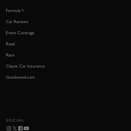
Formula 1
Car Reviews
Event Coverage
Road
Race
Classic Car Insurance
Goodwood.com
SOCIAL