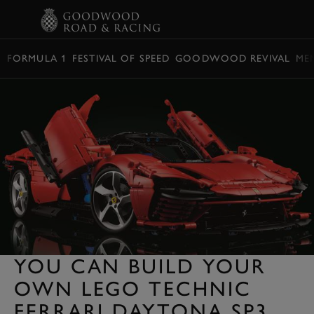
BOOK
FORMULA 1
FESTIVAL OF SPEED
GOODWOOD REVIVAL
ME
YOU CAN BUILD YOUR
OWN LEGO TECHNIC
FERRARI DAYTONA SP3