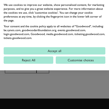
While £399 is expensive, it’s a comparative bargain
We use cookies to improve our website, show personalised content, for marketing
compared to the real deal, which is comfortably over
purposes, and to give you a great website experience. For more information about
the cookies we use, click 'customise cookies'. You can change your cookie
£2,000,000 for the lucky 599 people that will get a hold
preferences at any time, by clicking the fingerprint icon in the lower left corner of
the page.
of one. Lego will also be producing a book
Your consent and the cookie policy apply to all websites of "Goodwood", including:
documenting the kit’s creation, limited to just 5,000
be.synxis.com, goodwoodartfoundation.org, events.goodwood.com,
login.goodwood.com, Goodwood, media.goodwood.com, ticketing.goodwood.com,
copies. Is this the coolest Lego Technic kit yet, or do
tickets.goodwood.com.
you prefer the incredible Chiron of a couple of years
st
ago? If you want one, the kit goes on sale on 1
June.
Accept all
Reject All
Customise choices
LEGO
LEGO TECHNIC
FERRARI
SP3 DAYTONA
V12