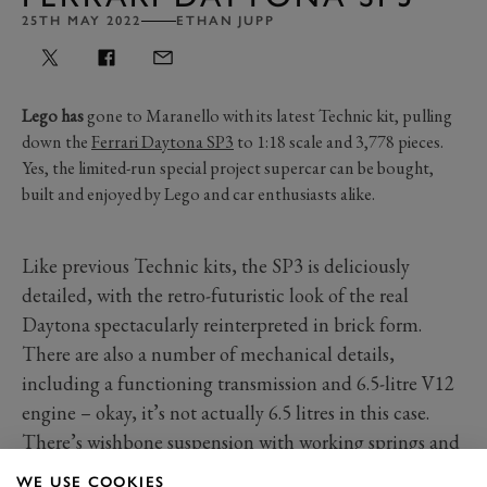
25TH MAY 2022
ETHAN JUPP
Lego has
gone to Maranello with its latest Technic kit, pulling
down the
Ferrari Daytona SP3
to 1:18 scale and 3,778 pieces.
Yes, the limited-run special project supercar can be bought,
built and enjoyed by Lego and car enthusiasts alike.
Like previous Technic kits, the SP3 is deliciously
detailed, with the retro-futuristic look of the real
Daytona spectacularly reinterpreted in brick form.
There are also a number of mechanical details,
including a functioning transmission and 6.5-litre V12
engine – okay, it’s not actually 6.5 litres in this case.
There’s wishbone suspension with working springs and
stunning doors that open in the true butterfly action.
WE USE COOKIES