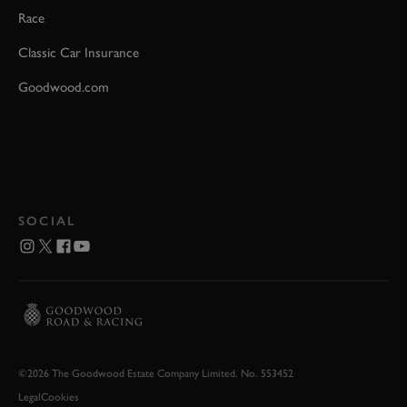
Race
Classic Car Insurance
Goodwood.com
SOCIAL
©2026 The Goodwood Estate Company Limited. No. 553452
Legal
Cookies