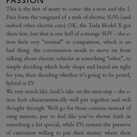
PASSION
This is the first of many to come: the e-tron and the I-
Pace form the vanguard of a rush of electric SUVs (and
indeed other electric cars). OK, the Tesla Model X got
there first, but that is one hell of a strange SUV – the e-
tron feels very “normal” in comparison, which is no
bad thing: the conversation needs to move on from
talking about electric vehicles as something “other”, to
simply deciding which body shape and brand are right
for you, then deciding whether it’s going to be petrol,
hybrid or EV.
We very much like Audi’s take on the next step – the e-
tron feels characteristically well put together and well
thought through. We’d go for those cameras instead of
wing mirrors, just to feel like you’ve shown faith in
something a bit special, while EVs remain the preserve
of customers willing to put their money where their