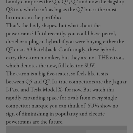
family comprises the Q5, Q3, Q2 and now the flagship
Q8 too, which isn’t as big as the Q7 but is the most
luxurious in the portfolio.
That’s the body shapes, but what about the
powertrains? Until recently, you could have petrol,
diesel or a plug-in hybrid if you were buying either the
Q7 or an A3 hatchback. Confusingly, these hybrids
carry the e-tron moniker, but they are not THE e-tron,
which denotes the new, full electric SUV.
The e-tron is a big five-seater, so feels like it sits
between Q5 and Q7. Its true competitors are the Jaguar
I-Pace and Tesla Model X, for now. But watch this
rapidly expanding space for rivals from every single
competitor marque you can think of: SUVs show no
sign of diminishing in popularity and electric
powertrains are the future.