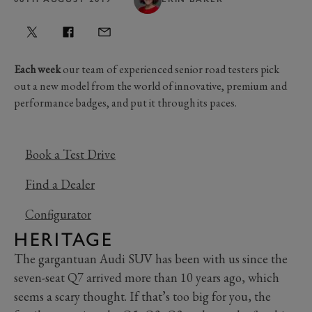
Each week
our team of experienced senior road testers pick
out a new model from the world of innovative, premium and
performance badges, and put it through its paces.
Book a Test Drive
Find a Dealer
Configurator
HERITAGE
The gargantuan Audi SUV has been with us since the
seven-seat Q7 arrived more than 10 years ago, which
seems a scary thought. If that’s too big for you, the