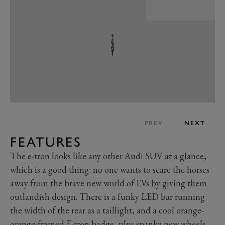
PREV
NEXT
FEATURES
The e-tron looks like any other Audi SUV at a glance,
which is a good thing: no one wants to scare the horses
away from the brave new world of EVs by giving them
outlandish design. There is a funky LED bar running
the width of the rear as a taillight, and a cool orange-
orange-framed E-tron badge, plus spanky new wheels