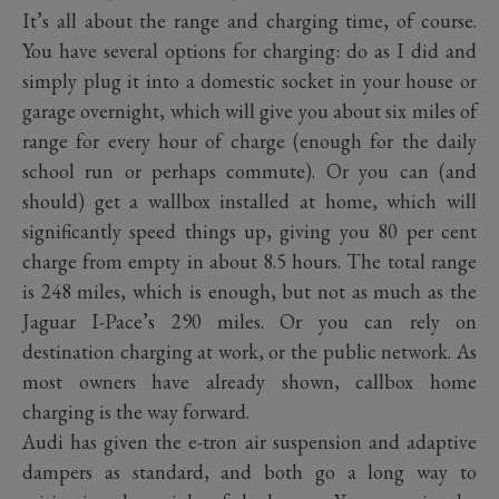
It’s all about the range and charging time, of course.
You have several options for charging: do as I did and
simply plug it into a domestic socket in your house or
garage overnight, which will give you about six miles of
range for every hour of charge (enough for the daily
school run or perhaps commute). Or you can (and
should) get a wallbox installed at home, which will
significantly speed things up, giving you 80 per cent
charge from empty in about 8.5 hours. The total range
is 248 miles, which is enough, but not as much as the
Jaguar I-Pace’s 290 miles. Or you can rely on
destination charging at work, or the public network. As
most owners have already shown, callbox home
charging is the way forward.
Audi has given the e-tron air suspension and adaptive
dampers as standard, and both go a long way to