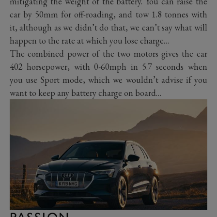
mitigating the weight of the battery. You can raise the
car by 50mm for off-roading, and tow 1.8 tonnes with
it, although as we didn’t do that, we can’t say what will
happen to the rate at which you lose charge…
The combined power of the two motors gives the car
402 horsepower, with 0-60mph in 5.7 seconds when
you use Sport mode, which we wouldn’t advise if you
want to keep any battery charge on board…