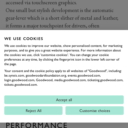
accessed via touchscreen graphics.
One small but stylish development is the automatic
gear-lever which is a short slither of metal and leather;
it forms a major touchpoint for drivers, often
overlooked.
WE USE COOKIES
We use cookies to improve our website, show personalised content, for marketing
purposes, and to give you a great website experience. For more information about
the cookies we use, click 'customise cookies'. You can change your cookie
preferences at any time, by clicking the fingerprint icon in the lower left corner of
the page.
Your consent and the cookie policy apply to all websites of "Goodwood", including:
be.synxis.com, goodwoodartfoundation.org, events.goodwood.com,
login.goodwood.com, Goodwood, media.goodwood.com, ticketing.goodwood.com,
tickets.goodwood.com.
Accept all
Reject All
Customise choices
PREV
NEXT
PERFORMANCE