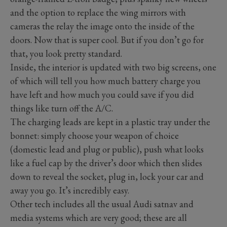
and the option to replace the wing mirrors with
cameras the relay the image onto the inside of the
doors. Now that is super cool. But if you don’t go for
that, you look pretty standard.
Inside, the interior is updated with two big screens, one
of which will tell you how much battery charge you
have left and how much you could save if you did
things like turn off the A/C.
The charging leads are kept in a plastic tray under the
bonnet: simply choose your weapon of choice
(domestic lead and plug or public), push what looks
like a fuel cap by the driver’s door which then slides
down to reveal the socket, plug in, lock your car and
away you go. It’s incredibly easy.
Other tech includes all the usual Audi satnav and
media systems which are very good; these are all