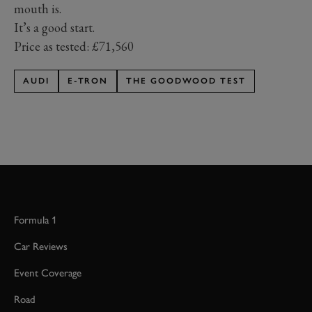
mouth is.
It’s a good start.
Price as tested: £71,560
AUDI
E-TRON
THE GOODWOOD TEST
Formula 1
Car Reviews
Event Coverage
Road