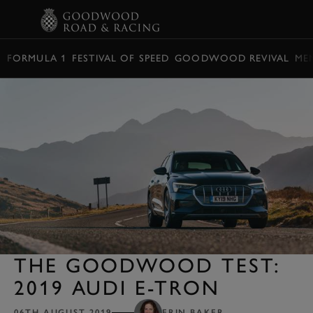
BOOK
FORMULA 1
FESTIVAL OF SPEED
GOODWOOD REVIVAL
ME
THE GOODWOOD TEST:
2019 AUDI E-TRON
06TH AUGUST 2019
ERIN BAKER