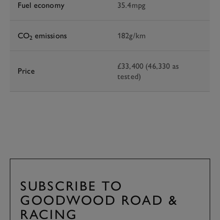
Fuel economy
35.4mpg
CO
emissions
182g/km
2
£33,400 (46,330 as
Price
tested)
SUBSCRIBE TO
GOODWOOD ROAD &
RACING