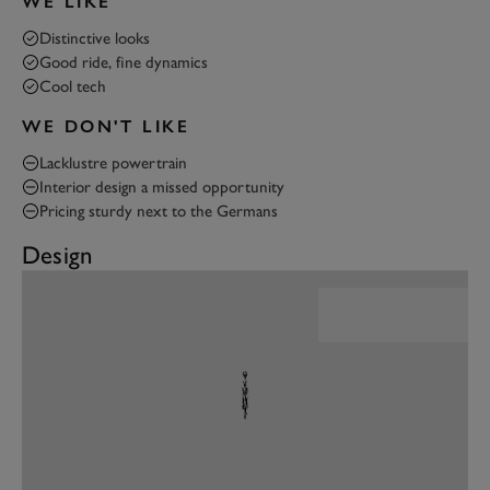
WE LIKE
Distinctive looks
Good ride, fine dynamics
Cool tech
WE DON'T LIKE
Lacklustre powertrain
Interior design a missed opportunity
Pricing sturdy next to the Germans
Design