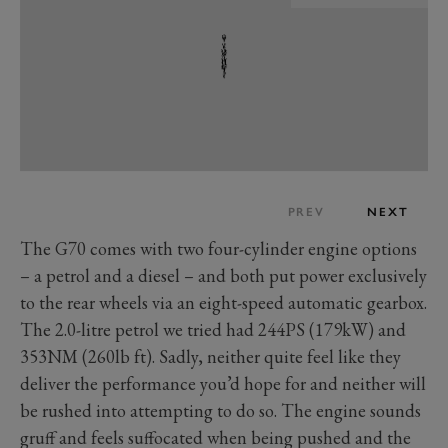
PREV
NEXT
The G70 comes with two four-cylinder engine options
– a petrol and a diesel – and both put power exclusively
to the rear wheels via an eight-speed automatic gearbox.
The 2.0-litre petrol we tried had 244PS (179kW) and
353NM (260lb ft). Sadly, neither quite feel like they
deliver the performance you’d hope for and neither will
be rushed into attempting to do so. The engine sounds
gruff and feels suffocated when being pushed and the