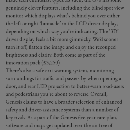
genuinely clever features, including the blind spot view
monitor which displays what’s behind you over either
the left or right ‘binnacle’ in the LCD driver display,
depending on which way you’re indicating. The ‘3D’
driver display feels a bit more gimmicky. We’d sooner
turn it off, flatten the image and enjoy the recouped
brightness and clarity. Both come as part of the
innovation pack (£3,250).
There’s also a safe exit warning system, monitoring
surroundings for traffic and passers-by when opening a
door, and rear LED projection to better-warn road-users
and pedestrians you’re about to reverse. Overall,
Genesis claims to have a broader selection of enhanced
safety and driver-assistance systems than a number of
key rivals. As a part of the Genesis five-year care plan,
software and maps get updated over-the-air free of