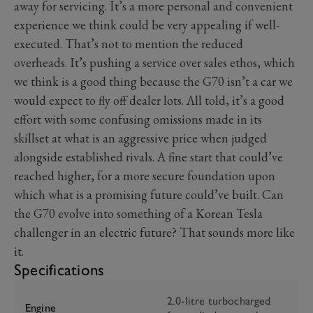
away for servicing. It’s a more personal and convenient
experience we think could be very appealing if well-
executed. That’s not to mention the reduced
overheads. It’s pushing a service over sales ethos, which
we think is a good thing because the G70 isn’t a car we
would expect to fly off dealer lots. All told, it’s a good
effort with some confusing omissions made in its
skillset at what is an aggressive price when judged
alongside established rivals. A fine start that could’ve
reached higher, for a more secure foundation upon
which what is a promising future could’ve built. Can
the G70 evolve into something of a Korean Tesla
challenger in an electric future? That sounds more like
it.
Specifications
2.0-litre turbocharged
Engine