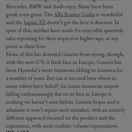
Mercedes, BMW and Audi enjoy. Many have been
good, even great. The
Alfa Romeo Giulia
is wonderful
and the
Jaguar XE
doesn’t get the love it deserves. In
spite of this, neither have made for enjoyable quarterly
sales reporting for their respective higher-ups, at any
point in their lives.
None of this has deterred Genesis from trying, though,
with the new G70. A fresh face in Europe, Genesis has
been Hyundai’s more luxurious sibling in America for
a number of years. But can it succeed here where so
many others have failed? An Asian-American import
falling embarrassingly flat on its face in Europe is
nothing we haven’t seen before. Genesis hopes and is
adamant it won’t repeat such mistakes, with an entirely
different approach focused on the product and the
experience, with more realistic volume expectations.