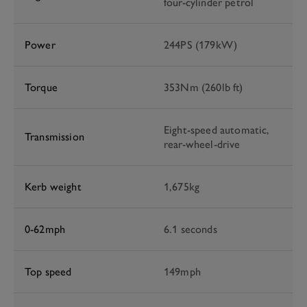
four-cylinder petrol
Power
244PS (179kW)
Torque
353Nm (260lb ft)
Eight-speed automatic,
Transmission
rear-wheel-drive
Kerb weight
1,675kg
0-62mph
6.1 seconds
Top speed
149mph