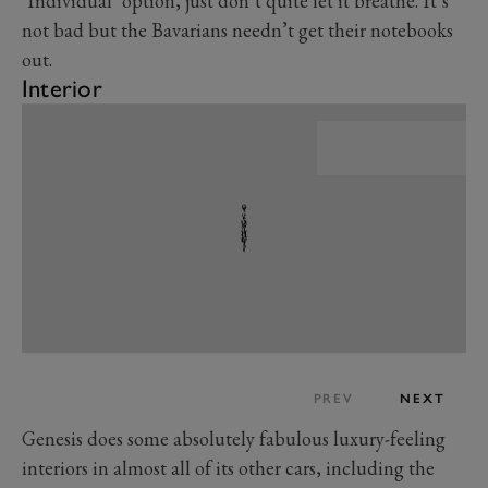
‘Individual’ option, just don’t quite let it breathe. It’s
not bad but the Bavarians needn’t get their notebooks
out.
Interior
PREV
NEXT
Genesis does some absolutely fabulous luxury-feeling
interiors in almost all of its other cars, including the