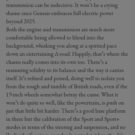
transmission can be indecisive. It won’t be a crying
shame once Genesis embraces full electric power
beyond 2025.
Both the engine and transmission are much more
comfortable being allowed to blend into the
background, whisking you along at a spirited pace
down an entertaining A-road. Happily, that’s where the
chassis really comes into its own too. There’s a
reassuring solidity to its balance and the way it carries
itself. It’s refined and poised, doing well to isolate you
from the rough and tumble of British roads, even if the
19-inch wheels somewhat betray the cause. What it
won’t do quite so well, like the powertrain, is push on
just that little bit harder. There’s a good base platform
in there but the calibration of the Sport and Sport+
modes in terms of the steering and suspension, and no