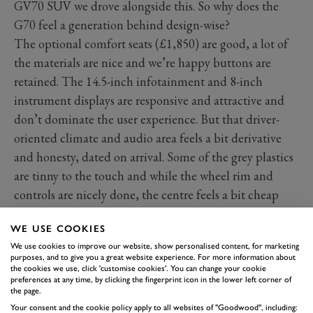
GV70 SUV we drove alongside this. So why does the
G70 feel a generation behind design-wise?
The optional comfort seats (£1,850) are good, a lot of
the materials are nice and we’re happy buttons are
retained. The 14.5-inch infotainment and 8-inch
instrument displays are responsive and attractive and
don’t dominate the user experience. But that driver-
oriented climate and audio area feels a bit derivative
and honesty, dated on arrival. Some of the grey plastics
are tinny to the touch and while the wheel rim and
controls are nicely done, the centre feels a bit cheap
too. We can’t stress enough, the GV70 suffers with none
WE USE COOKIES
of this, with a higher-quality more distinctive cabin,
We use cookies to improve our website, show personalised content, for marketing
even down to a totally different steering wheel.
purposes, and to give you a great website experience. For more information about
Functionally and technologically, there’s not a lot
the cookies we use, click 'customise cookies'. You can change your cookie
preferences at any time, by clicking the fingerprint icon in the lower left corner of
wrong with this but when the competition is what it is
the page.
and the rest of the Genesis family has what it has, the
Your consent and the cookie policy apply to all websites of "Goodwood", including: