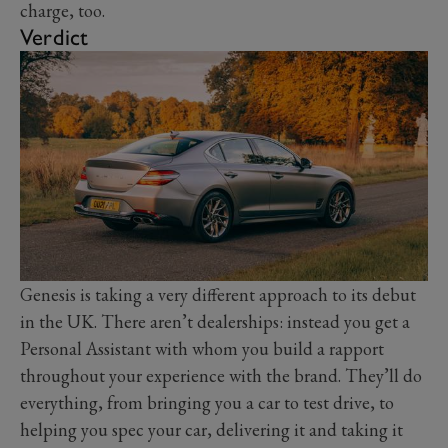
charge, too.
Verdict
Genesis is taking a very different approach to its debut
in the UK. There aren’t dealerships: instead you get a
Personal Assistant with whom you build a rapport
throughout your experience with the brand. They’ll do
everything, from bringing you a car to test drive, to
helping you spec your car, delivering it and taking it