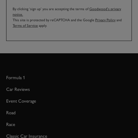
By clicking ‘sign up’ you are accepting the terms of
Goodwood’s privacy
notice.
This site is protected by reCAPTCHA and the Google
Privacy Policy
and
Terms of Service
apply.
Formula 1
Car Reviews
Event Coverage
Road
Race
Classic Car Insurance