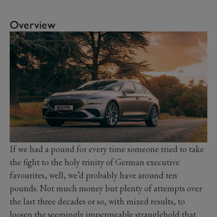
Overview
If we had a pound for every time someone tried to take
the fight to the holy trinity of German executive
favourites, well, we’d probably have around ten
pounds. Not much money but plenty of attempts over
the last three decades or so, with mixed results, to
loosen the seemingly impermeable stranglehold that