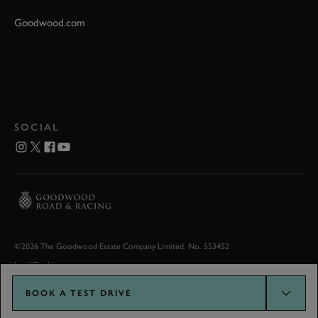
Goodwood.com
SOCIAL
©2026 The Goodwood Estate Company Limited. No. 553452
Legal
Cookies
BOOK A TEST DRIVE
Goodwood.com developed by