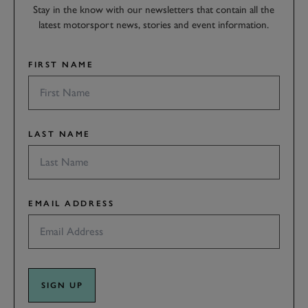
Stay in the know with our newsletters that contain all the
latest motorsport news, stories and event information.
FIRST NAME
LAST NAME
EMAIL ADDRESS
SIGN UP