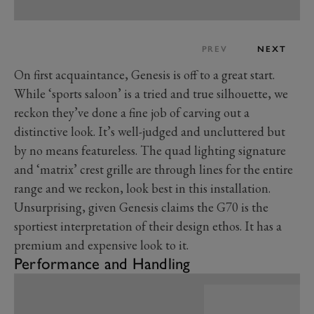
PREV
NEXT
On first acquaintance, Genesis is off to a great start.
While ‘sports saloon’ is a tried and true silhouette, we
reckon they’ve done a fine job of carving out a
distinctive look. It’s well-judged and uncluttered but
by no means featureless. The quad lighting signature
and ‘matrix’ crest grille are through lines for the entire
range and we reckon, look best in this installation.
Unsurprising, given Genesis claims the G70 is the
sportiest interpretation of their design ethos. It has a
premium and expensive look to it.
Performance and Handling