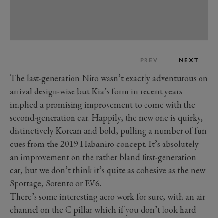
PREV
NEXT
The last-generation Niro wasn’t exactly adventurous on
arrival design-wise but Kia’s form in recent years
implied a promising improvement to come with the
second-generation car. Happily, the new one is quirky,
distinctively Korean and bold, pulling a number of fun
cues from the 2019 Habaniro concept. It’s absolutely
an improvement on the rather bland first-generation
car, but we don’t think it’s quite as cohesive as the new
Sportage, Sorento or EV6.
There’s some interesting aero work for sure, with an air
channel on the C pillar which if you don’t look hard