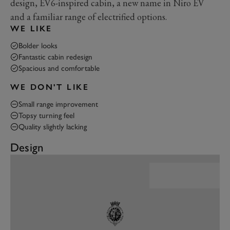
design, EV6-inspired cabin, a new name in Niro EV
and a familiar range of electrified options.
WE LIKE
Bolder looks
Fantastic cabin redesign
Spacious and comfortable
WE DON'T LIKE
Small range improvement
Topsy turning feel
Quality slightly lacking
Design