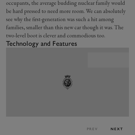
occupants, the average budding nuclear family would
be hard pressed to need more room. We can absolutely
see why the first-generation was such a hit among
families, smaller than this new car though it was. The
two-level boot is clever and commodious too.
Technology and Features
PREV
NEXT