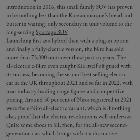
introduction in 2016, this small family SUV has proven
to be nothing less than the Korean marque’s bread and
butter in waiting, only secondary in unit volume to the
long-serving
Sportage SUV
.
Launching first as a hybrid then with a plug-in option
and finally a fully-electric version, the Niro has sold
more than 75,000 units over these past six years. The
all-electric e-Niro even caught Kia itself off guard with
its success, becoming the second best-selling electric
car in the UK throughout 2021 and so far in 2022, with
near industry-leading range figures and competitive
pricing. Around 50 per cent of Niros registered in 2021
were the e-Niro all-electric variant, which is if nothing
else, proof that the electric revolution is well underway.
Quite some shoes to fill, then, for the all-new second-
generation car, which brings with it a distinctive