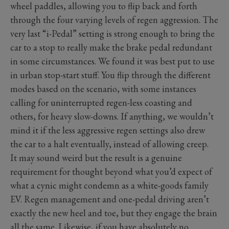
wheel paddles, allowing you to flip back and forth
through the four varying levels of regen aggression. The
very last “i-Pedal” setting is strong enough to bring the
car to a stop to really make the brake pedal redundant
in some circumstances. We found it was best put to use
in urban stop-start stuff. You flip through the different
modes based on the scenario, with some instances
calling for uninterrupted regen-less coasting and
others, for heavy slow-downs. If anything, we wouldn’t
mind it if the less aggressive regen settings also drew
the car to a halt eventually, instead of allowing creep.
It may sound weird but the result is a genuine
requirement for thought beyond what you’d expect of
what a cynic might condemn as a white-goods family
EV. Regen management and one-pedal driving aren’t
exactly the new heel and toe, but they engage the brain
all the same. Likewise, if you have absolutely no