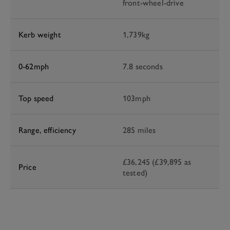
front-wheel-drive
Kerb weight
1,739kg
0-62mph
7.8 seconds
Top speed
103mph
Range, efficiency
285 miles
£36,245 (£39,895 as
Price
tested)