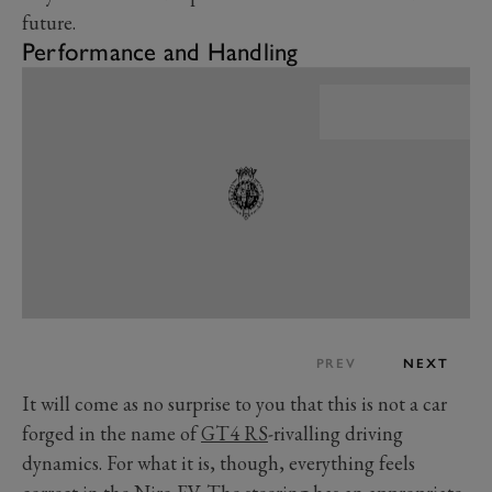
future.
Performance and Handling
PREV
NEXT
It will come as no surprise to you that this is not a car
forged in the name of
GT4 RS
-rivalling driving
dynamics. For what it is, though, everything feels