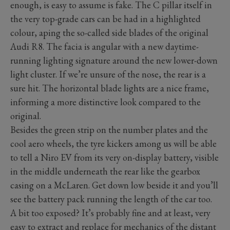
enough, is easy to assume is fake. The C pillar itself in
the very top-grade cars can be had in a highlighted
colour, aping the so-called side blades of the original
Audi R8. The facia is angular with a new daytime-
running lighting signature around the new lower-down
light cluster. If we’re unsure of the nose, the rear is a
sure hit. The horizontal blade lights are a nice frame,
informing a more distinctive look compared to the
original.
Besides the green strip on the number plates and the
cool aero wheels, the tyre kickers among us will be able
to tell a Niro EV from its very on-display battery, visible
in the middle underneath the rear like the gearbox
casing on a McLaren. Get down low beside it and you’ll
see the battery pack running the length of the car too.
A bit too exposed? It’s probably fine and at least, very
easy to extract and replace for mechanics of the distant