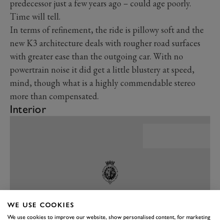
predecessor just a few years ago – could age poorly.
Time will tell.
In terms of refinement, the ride is pillowy soft and the
new K3 architecture deals with rougher road surfaces
with greater ease than the outgoing car. With no
powertrain noise it did get a little blustery at speed,
mind, though what is a highly commendable stereo
more than compensated.
Interior
WE USE COOKIES
We use cookies to improve our website, show personalised content, for marketing