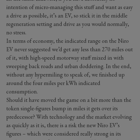
intention of micro-managing this stuff and want as easy
a drive as possible, it’s an EV, so stick it in the middle
regeneration setting and drive as you would normally,
no stress.
In terms of economy, the indicated range on the Niro
EV never suggested we’d get any less than 270 miles out
of it, with high-speed motorway stuff mixed in with
sweeping back roads and urban doddering. In the end,
without any hypermiling to speak of, we finished up
around the four miles per kWh indicated
consumption.
Should it have moved the game on a bit more than the
token single-figures bump in miles it gets over its
predecessor? With technology and the market evolving
as quickly as it is, there is a risk the new Niro EV’s
figures – which were considered really strong in its