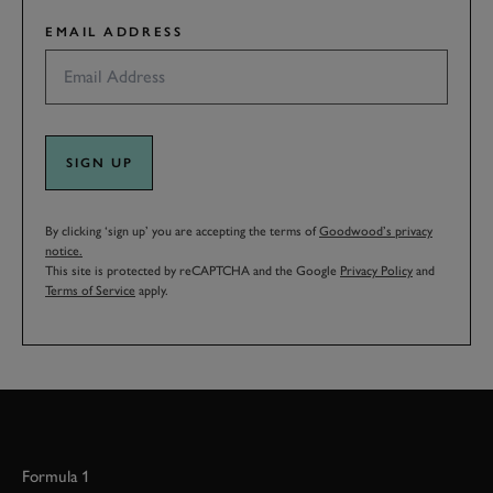
EMAIL ADDRESS
SIGN UP
By clicking ‘sign up’ you are accepting the terms of
Goodwood’s privacy
notice.
This site is protected by reCAPTCHA and the Google
Privacy Policy
and
Terms of Service
apply.
Formula 1