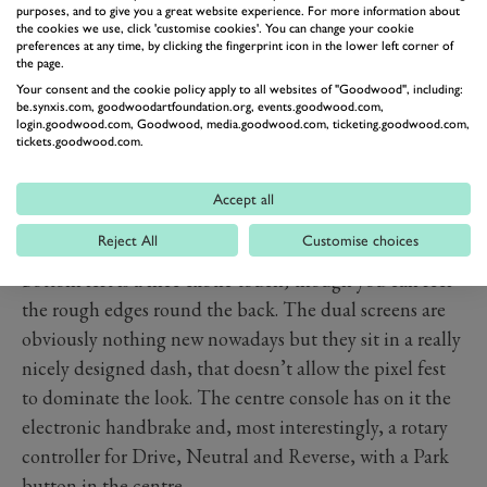
purposes, and to give you a great website experience. For more information about
the cookies we use, click 'customise cookies'. You can change your cookie
preferences at any time, by clicking the fingerprint icon in the lower left corner of
the page.
PREV
NEXT
Your consent and the cookie policy apply to all websites of "Goodwood", including:
As a bold update to the look and feel of this second-
be.synxis.com, goodwoodartfoundation.org, events.goodwood.com,
login.goodwood.com, Goodwood, media.goodwood.com, ticketing.goodwood.com,
generation car by comparison to the first, the interior is
tickets.goodwood.com.
a massive hit. Following the EV6’s lead, the new two-
spoke steering wheel looks expensive and feels good,
Accept all
with the new Kia badge looking great on the quirky-
Reject All
Customise choices
shaped airbag. The drive mode button attached to the
bottom left is a nice exotic touch, though you can feel
the rough edges round the back. The dual screens are
obviously nothing new nowadays but they sit in a really
nicely designed dash, that doesn’t allow the pixel fest
to dominate the look. The centre console has on it the
electronic handbrake and, most interestingly, a rotary
controller for Drive, Neutral and Reverse, with a Park
button in the centre.