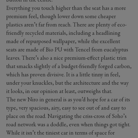
Everything you touch higher than the seat has a more
premium feel, though lower down some cheaper
plastics aren’t far from reach. There are plenty of eco-
friendly recycled materials, including a headlining
made of repurposed wallpaper, while the excellent
seats are made of Bio PU with Tencel from eucalyptus
leaves. There’s also a nice premium-effect plastic trim
that smacks slightly of a budget-friendly forged carbon,
which has proven divisive. It is a little tinny in feel,
under your knuckles, but the architecture and the way
it looks, in our opinion at least, outweighs that.
The new Niro in general is as you’d hope for a car of its
type, very spacious, airy, easy to see out of and easy to
place on the road. Navigating the criss-cross of Soho’s
road network was a doddle, even when things got tight.
While it isn’t the tiniest car in terms of space for