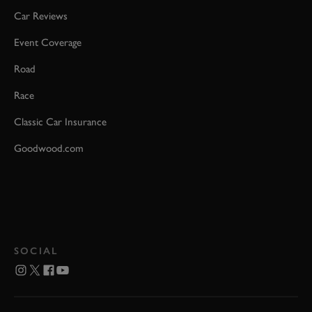
Car Reviews
Event Coverage
Road
Race
Classic Car Insurance
Goodwood.com
SOCIAL