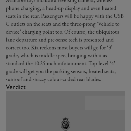
Available toys include a reversing camera, wireless
phone charging, a head-up display and even heated
seats in the rear. Passengers will be happy with the USB
C outlets on the seats and the three-prong ‘Vehicle to
device’ charging point too. Of course, the ubiquitous
lane departure and pre-sense tech is presented and
correct too. Kia reckons most buyers will go for ‘3’
grade, which is middle spec, bringing with it as
standard the 10.25-inch infotainment. Top-level ‘4’
grade will get you the parking sensors, heated seats,
sunroof and snazzy colour-coded rear blades.
Verdict