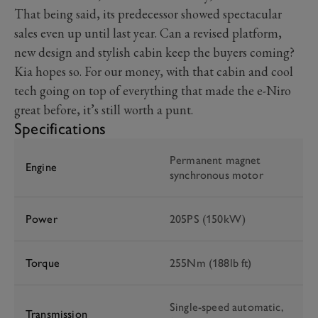
That being said, its predecessor showed spectacular
sales even up until last year. Can a revised platform,
new design and stylish cabin keep the buyers coming?
Kia hopes so. For our money, with that cabin and cool
tech going on top of everything that made the e-Niro
great before, it’s still worth a punt.
Specifications
Permanent magnet
Engine
synchronous motor
Power
205PS (150kW)
Torque
255Nm (188lb ft)
Single-speed automatic,
Transmission