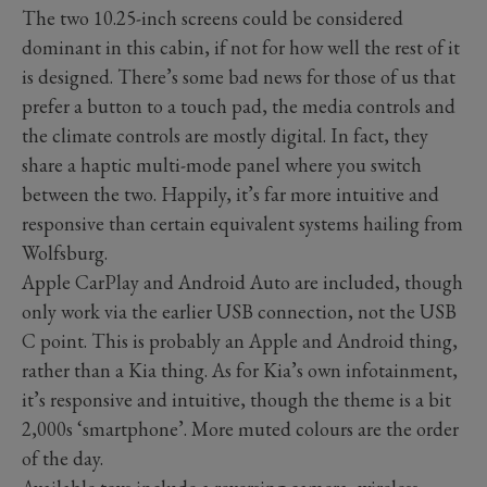
The two 10.25-inch screens could be considered
dominant in this cabin, if not for how well the rest of it
is designed. There’s some bad news for those of us that
prefer a button to a touch pad, the media controls and
the climate controls are mostly digital. In fact, they
share a haptic multi-mode panel where you switch
between the two. Happily, it’s far more intuitive and
responsive than certain equivalent systems hailing from
Wolfsburg.
Apple CarPlay and Android Auto are included, though
only work via the earlier USB connection, not the USB
C point. This is probably an Apple and Android thing,
rather than a Kia thing. As for Kia’s own infotainment,
it’s responsive and intuitive, though the theme is a bit
2,000s ‘smartphone’. More muted colours are the order
of the day.