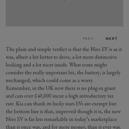
PREV
NEXT
The plain and simple verdict is that the Niro EV is as it
was, albeit a bit better to drive, a lot more distinctive
looking and a lot nicer inside. What some might
consider the really important bit, the battery, is largely
unchanged, which could come as a worry.
Remember, in the UK now there is no plug-in grant
and cars over £40,000 incur a high introductory tax
rate. Kia can thank its lucky stars EVs are exempt but
the bottom line is that, improved though it is, the new
Niro EV is far less remarkable in today’s marketplace
than it once was, and for more money, than it ever was.