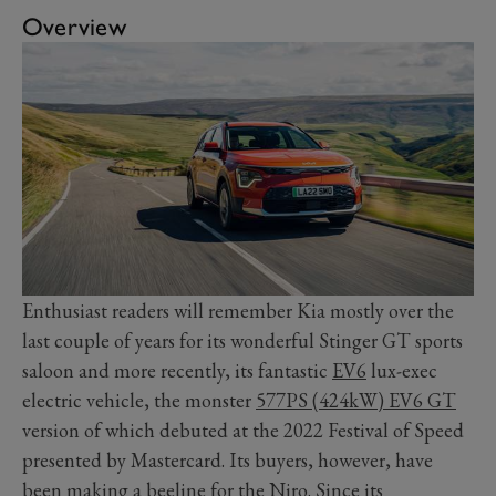
Overview
Enthusiast readers will remember Kia mostly over the
last couple of years for its wonderful Stinger GT sports
saloon and more recently, its fantastic
EV6
lux-exec
electric vehicle, the monster
577PS (424kW) EV6 GT
version of which debuted at the 2022 Festival of Speed
presented by Mastercard. Its buyers, however, have
been making a beeline for the Niro. Since its