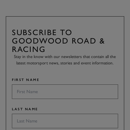
SUBSCRIBE TO
GOODWOOD ROAD &
RACING
Stay in the know with our newsletters that contain all the
latest motorsport news, stories and event information.
FIRST NAME
LAST NAME