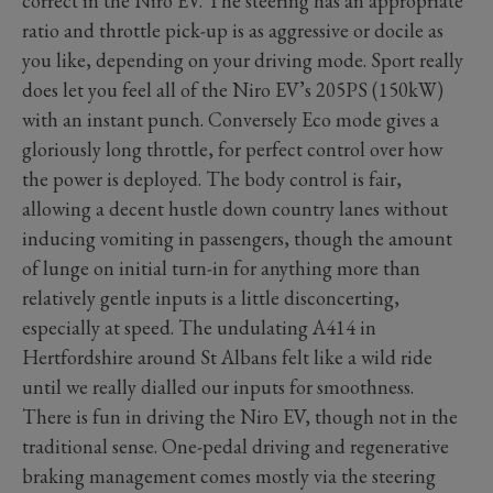
correct in the Niro EV. The steering has an appropriate
ratio and throttle pick-up is as aggressive or docile as
you like, depending on your driving mode. Sport really
does let you feel all of the Niro EV’s 205PS (150kW)
with an instant punch. Conversely Eco mode gives a
gloriously long throttle, for perfect control over how
the power is deployed. The body control is fair,
allowing a decent hustle down country lanes without
inducing vomiting in passengers, though the amount
of lunge on initial turn-in for anything more than
relatively gentle inputs is a little disconcerting,
especially at speed. The undulating A414 in
Hertfordshire around St Albans felt like a wild ride
until we really dialled our inputs for smoothness.
There is fun in driving the Niro EV, though not in the
traditional sense. One-pedal driving and regenerative
braking management comes mostly via the steering