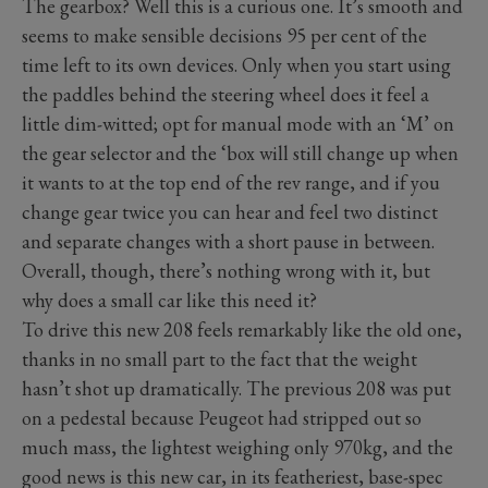
The gearbox? Well this is a curious one. It’s smooth and
seems to make sensible decisions 95 per cent of the
time left to its own devices. Only when you start using
the paddles behind the steering wheel does it feel a
little dim-witted; opt for manual mode with an ‘M’ on
the gear selector and the ‘box will still change up when
it wants to at the top end of the rev range, and if you
change gear twice you can hear and feel two distinct
and separate changes with a short pause in between.
Overall, though, there’s nothing wrong with it, but
why does a small car like this need it?
To drive this new 208 feels remarkably like the old one,
thanks in no small part to the fact that the weight
hasn’t shot up dramatically. The previous 208 was put
on a pedestal because Peugeot had stripped out so
much mass, the lightest weighing only 970kg, and the
good news is this new car, in its featheriest, base-spec