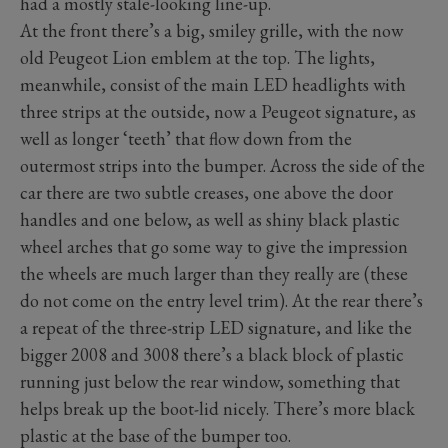
had a mostly stale-looking line-up.
At the front there’s a big, smiley grille, with the now
old Peugeot Lion emblem at the top. The lights,
meanwhile, consist of the main LED headlights with
three strips at the outside, now a Peugeot signature, as
well as longer ‘teeth’ that flow down from the
outermost strips into the bumper. Across the side of the
car there are two subtle creases, one above the door
handles and one below, as well as shiny black plastic
wheel arches that go some way to give the impression
the wheels are much larger than they really are (these
do not come on the entry level trim). At the rear there’s
a repeat of the three-strip LED signature, and like the
bigger 2008 and 3008 there’s a black block of plastic
running just below the rear window, something that
helps break up the boot-lid nicely. There’s more black
plastic at the base of the bumper too.