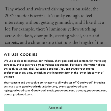
Tiny wheel and awkward driving position aside, the
208’s interior is terrific. It’s funky enough to feel
interesting without getting gimmicky, and I like that a
lot. For example, there’s luminous yellow stitching
across the dash, door pulls, steering wheel, seats and
carpets, and a chrome strip that runs the length of the
dash and out across the doors has underneath it an
WE USE COOKIES
LED strip, the colour of which can be changed with
We use cookies to improve our website, show personalised content, for marketing
eight different options. On the practical side, though,
purposes, and to give you a great website experience. For more information about
there are still four buttons to control the front and rear
the cookies we use, click 'customise cookies'. You can change your cookie
preferences at any time, by clicking the fingerprint icon in the lower left corner of
windows, and the lights are operated on stalks rather
the page.
than haptic buttons hidden near the steering wheel as
Your consent and the cookie policy apply to all websites of "Goodwood", including:
be.synxis.com, goodwoodartfoundation.org, events.goodwood.com,
some manufacturers have used. The 3D instrument
login.goodwood.com, Goodwood, media.goodwood.com, ticketing.goodwood.com,
tickets.goodwood.com.
cluster, meanwhile, is seriously jazzy and a really
positive quirk, not to mention practical, as it’s
Accept all
customisable and can focus in on exactly what you