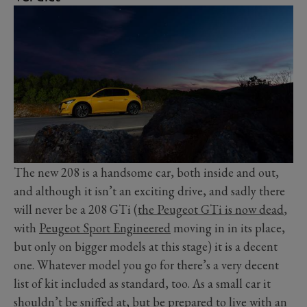
The new 208 is a handsome car, both inside and out,
and although it isn’t an exciting drive, and sadly there
will never be a 208 GTi (
the Peugeot GTi is now dead
,
with
Peugeot Sport Engineered
moving in in its place,
but only on bigger models at this stage) it is a decent
one. Whatever model you go for there’s a very decent
list of kit included as standard, too. As a small car it
shouldn’t be sniffed at, but be prepared to live with an