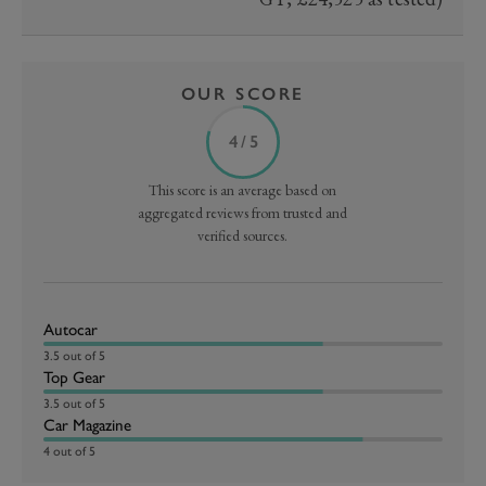
OUR SCORE
4 / 5
This score is an average based on
aggregated reviews from trusted and
verified sources.
Autocar
3.5 out of 5
Top Gear
3.5 out of 5
Car Magazine
4 out of 5