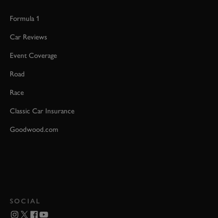
Formula 1
Car Reviews
Event Coverage
Road
Race
Classic Car Insurance
Goodwood.com
SOCIAL