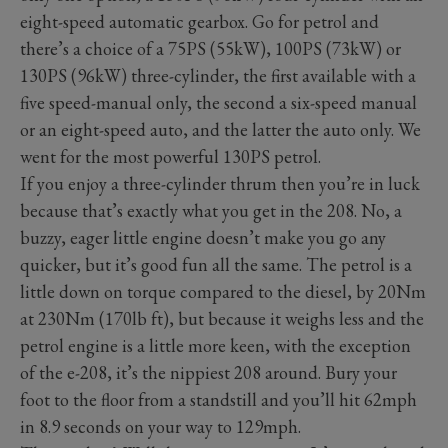
eight-speed automatic gearbox. Go for petrol and
there’s a choice of a 75PS (55kW), 100PS (73kW) or
130PS (96kW) three-cylinder, the first available with a
five speed-manual only, the second a six-speed manual
or an eight-speed auto, and the latter the auto only. We
went for the most powerful 130PS petrol.
If you enjoy a three-cylinder thrum then you’re in luck
because that’s exactly what you get in the 208. No, a
buzzy, eager little engine doesn’t make you go any
quicker, but it’s good fun all the same. The petrol is a
little down on torque compared to the diesel, by 20Nm
at 230Nm (170lb ft), but because it weighs less and the
petrol engine is a little more keen, with the exception
of the e-208, it’s the nippiest 208 around. Bury your
foot to the floor from a standstill and you’ll hit 62mph
in 8.9 seconds on your way to 129mph.