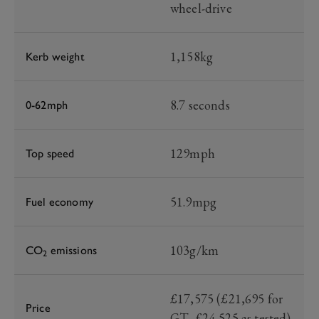
wheel-drive
1,158kg
Kerb weight
8.7 seconds
0-62mph
129mph
Top speed
51.9mpg
Fuel economy
103g/km
CO
emissions
2
£17,575 (£21,695 for
Price
GT, £24,525 as tested)