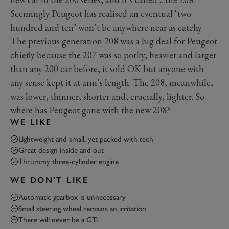
Seemingly Peugeot has realised an eventual ‘two
hundred and ten’ won’t be anywhere near as catchy.
The previous generation 208 was a big deal for Peugeot
chiefly because the 207 was so porky; heavier and larger
than any 200 car before, it sold OK but anyone with
any sense kept it at arm’s length. The 208, meanwhile,
was lower, thinner, shorter and, crucially, lighter. So
where has Peugeot gone with the new 208?
WE LIKE
Lightweight and small, yet packed with tech
Great design inside and out
Thrummy three-cylinder engine
WE DON'T LIKE
Automatic gearbox is unnecessary
Small steering wheel remains an irritation
There will never be a GTi