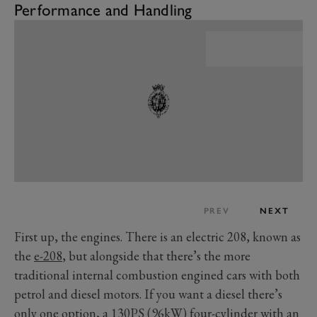
Performance and Handling
PREV
NEXT
First up, the engines. There is an electric 208, known as
the
e-208
, but alongside that there’s the more
traditional internal combustion engined cars with both
petrol and diesel motors. If you want a diesel there’s
only one option, a 130PS (96kW) four-cylinder with an