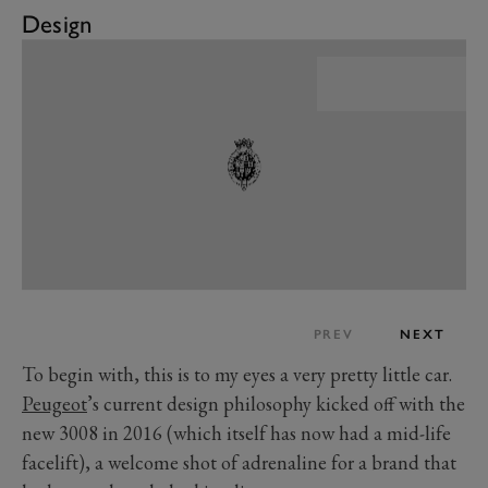
Design
PREV
NEXT
To begin with, this is to my eyes a very pretty little car.
Peugeot
’s current design philosophy kicked off with the
new 3008 in 2016 (which itself has now had a mid-life
facelift), a welcome shot of adrenaline for a brand that