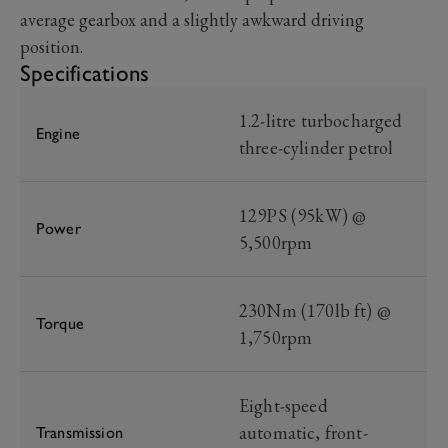
average gearbox and a slightly awkward driving
position.
Specifications
1.2-litre turbocharged
Engine
three-cylinder petrol
129PS (95kW) @
Power
5,500rpm
230Nm (170lb ft) @
Torque
1,750rpm
Eight-speed
automatic, front-
Transmission