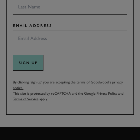
EMAIL ADDRESS
SIGN UP
By clicking ‘sign up’ you are accepting the terms of
Goodwood’s privacy
notice.
This site is protected by reCAPTCHA and the Google
Privacy Policy
and
Terms of Service
apply.