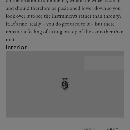
on the interior in a moment), where the wheel is small
and should therefore be positioned lower down so you
look over it to see the instruments rather than through
it. It’s fine, really – you do get used to it – but there
remains a feeling of sitting on top of the car rather than
in it.
Interior
PREV
NEXT