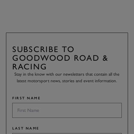
SUBSCRIBE TO
GOODWOOD ROAD &
RACING
Stay in the know with our newsletters that contain all the
latest motorsport news, stories and event information.
FIRST NAME
LAST NAME