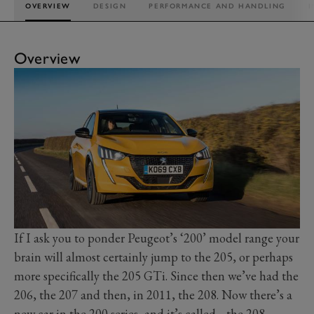
OVERVIEW
DESIGN
PERFORMANCE AND HANDLING
I
Overview
If I ask you to ponder Peugeot’s ‘200’ model range your
brain will almost certainly jump to the 205, or perhaps
more specifically the 205 GTi. Since then we’ve had the
206, the 207 and then, in 2011, the 208. Now there’s a
new car in the 200 series, and it’s called… the 208.