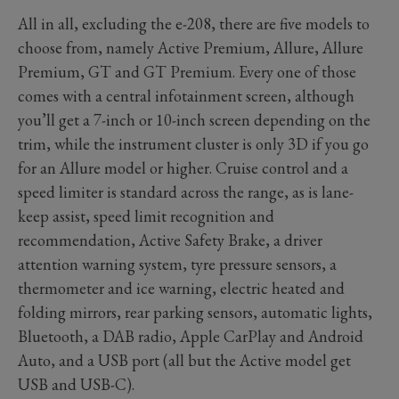
All in all, excluding the e-208, there are five models to
choose from, namely Active Premium, Allure, Allure
Premium, GT and GT Premium. Every one of those
comes with a central infotainment screen, although
you’ll get a 7-inch or 10-inch screen depending on the
trim, while the instrument cluster is only 3D if you go
for an Allure model or higher. Cruise control and a
speed limiter is standard across the range, as is lane-
keep assist, speed limit recognition and
recommendation, Active Safety Brake, a driver
attention warning system, tyre pressure sensors, a
thermometer and ice warning, electric heated and
folding mirrors, rear parking sensors, automatic lights,
Bluetooth, a DAB radio, Apple CarPlay and Android
Auto, and a USB port (all but the Active model get
USB and USB-C).