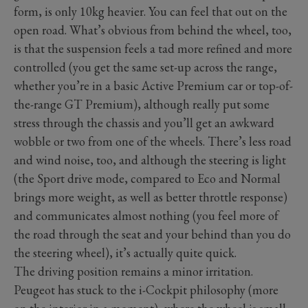
form, is only 10kg heavier. You can feel that out on the
open road. What’s obvious from behind the wheel, too,
is that the suspension feels a tad more refined and more
controlled (you get the same set-up across the range,
whether you’re in a basic Active Premium car or top-of-
the-range GT Premium), although really put some
stress through the chassis and you’ll get an awkward
wobble or two from one of the wheels. There’s less road
and wind noise, too, and although the steering is light
(the Sport drive mode, compared to Eco and Normal
brings more weight, as well as better throttle response)
and communicates almost nothing (you feel more of
the road through the seat and your behind than you do
the steering wheel), it’s actually quite quick.
The driving position remains a minor irritation.
Peugeot has stuck to the i-Cockpit philosophy (more