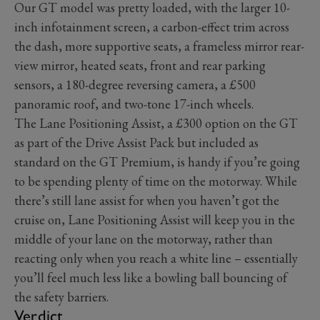
Our GT model was pretty loaded, with the larger 10-
inch infotainment screen, a carbon-effect trim across
the dash, more supportive seats, a frameless mirror rear-
view mirror, heated seats, front and rear parking
sensors, a 180-degree reversing camera, a £500
panoramic roof, and two-tone 17-inch wheels.
The Lane Positioning Assist, a £300 option on the GT
as part of the Drive Assist Pack but included as
standard on the GT Premium, is handy if you’re going
to be spending plenty of time on the motorway. While
there’s still lane assist for when you haven’t got the
cruise on, Lane Positioning Assist will keep you in the
middle of your lane on the motorway, rather than
reacting only when you reach a white line – essentially
you’ll feel much less like a bowling ball bouncing of
the safety barriers.
Verdict