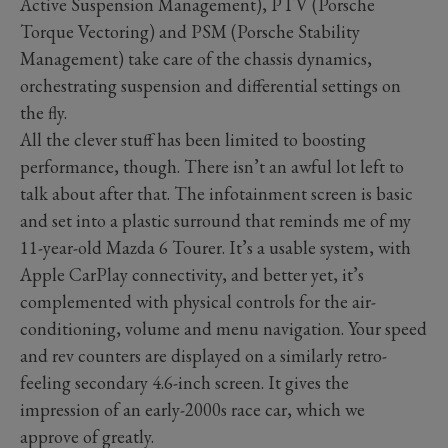
Active Suspension Management), PTV (Porsche
Torque Vectoring) and PSM (Porsche Stability
Management) take care of the chassis dynamics,
orchestrating suspension and differential settings on
the fly.
All the clever stuff has been limited to boosting
performance, though. There isn’t an awful lot left to
talk about after that. The infotainment screen is basic
and set into a plastic surround that reminds me of my
11-year-old Mazda 6 Tourer. It’s a usable system, with
Apple CarPlay connectivity, and better yet, it’s
complemented with physical controls for the air-
conditioning, volume and menu navigation. Your speed
and rev counters are displayed on a similarly retro-
feeling secondary 4.6-inch screen. It gives the
impression of an early-2000s race car, which we
approve of greatly.