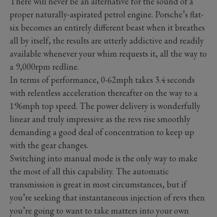
There will never be an alternative for the sound of a
proper naturally-aspirated petrol engine. Porsche’s flat-
six becomes an entirely different beast when it breathes
all by itself, the results are utterly addictive and readily
available whenever your whim requests it, all the way to
a 9,000rpm redline.
In terms of performance, 0-62mph takes 3.4 seconds
with relentless acceleration thereafter on the way to a
196mph top speed. The power delivery is wonderfully
linear and truly impressive as the revs rise smoothly
demanding a good deal of concentration to keep up
with the gear changes.
Switching into manual mode is the only way to make
the most of all this capability. The automatic
transmission is great in most circumstances, but if
you’re seeking that instantaneous injection of revs then
you’re going to want to take matters into your own