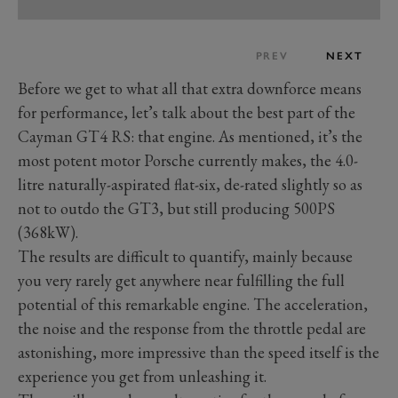
PREV
NEXT
Before we get to what all that extra downforce means
for performance, let’s talk about the best part of the
Cayman GT4 RS: that engine. As mentioned, it’s the
most potent motor Porsche currently makes, the 4.0-
litre naturally-aspirated flat-six, de-rated slightly so as
not to outdo the GT3, but still producing 500PS
(368kW).
The results are difficult to quantify, mainly because
you very rarely get anywhere near fulfilling the full
potential of this remarkable engine. The acceleration,
the noise and the response from the throttle pedal are
astonishing, more impressive than the speed itself is the
experience you get from unleashing it.