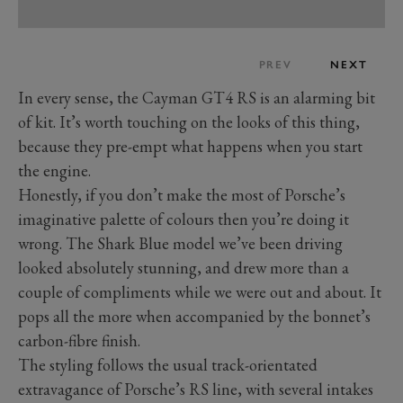
PREV
NEXT
In every sense, the Cayman GT4 RS is an alarming bit
of kit. It’s worth touching on the looks of this thing,
because they pre-empt what happens when you start
the engine.
Honestly, if you don’t make the most of Porsche’s
imaginative palette of colours then you’re doing it
wrong. The Shark Blue model we’ve been driving
looked absolutely stunning, and drew more than a
couple of compliments while we were out and about. It
pops all the more when accompanied by the bonnet’s
carbon-fibre finish.
The styling follows the usual track-orientated
extravagance of Porsche’s RS line, with several intakes