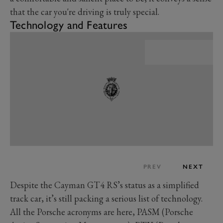
that the car you're driving is truly special.
Technology and Features
PREV
NEXT
Despite the Cayman GT4 RS’s status as a simplified
track car, it’s still packing a serious list of technology.
All the Porsche acronyms are here, PASM (Porsche