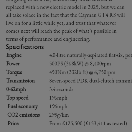
replaced with a new electric model in 2025, but we can
all take solace in the fact that the Cayman GT4 RS will
live on for a little while yet, and trust that whatever
comes next will reach the peak of what’s possible in
terms of performance and engineering.
Specifications
Engine
4.0-litre naturally-aspirated flat-six, pe
Power
500PS (368kW) @ 8,400rpm
Torque
450Nm (332lb ft) @ 6,750rpm
Transmission
Seven-speed PDK dual-clutch transmi
0-62mph
3.4 seconds
Top speed
196mph
Fuel economy
196mph
CO2 emissions
299g/km
Price
From £125,500 (£153,411 as tested)