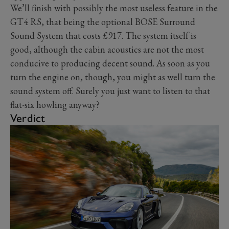
We’ll finish with possibly the most useless feature in the
GT4 RS, that being the optional BOSE Surround
Sound System that costs £917. The system itself is
good, although the cabin acoustics are not the most
conducive to producing decent sound. As soon as you
turn the engine on, though, you might as well turn the
sound system off. Surely you just want to listen to that
flat-six howling anyway?
Verdict