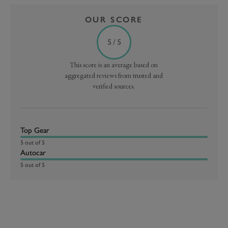
OUR SCORE
5 / 5
This score is an average based on
aggregated reviews from trusted and
verified sources.
Top Gear
5 out of 5
Autocar
5 out of 5