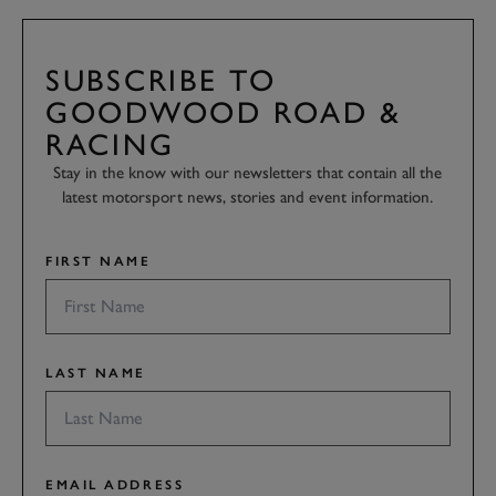
SUBSCRIBE TO
GOODWOOD ROAD &
RACING
Stay in the know with our newsletters that contain all the
latest motorsport news, stories and event information.
FIRST NAME
LAST NAME
EMAIL ADDRESS