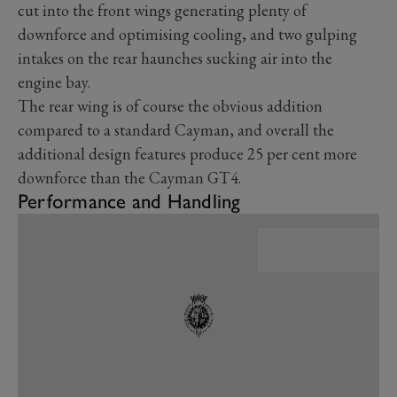
cut into the front wings generating plenty of
downforce and optimising cooling, and two gulping
intakes on the rear haunches sucking air into the
engine bay.
The rear wing is of course the obvious addition
compared to a standard Cayman, and overall the
additional design features produce 25 per cent more
downforce than the Cayman GT4.
Performance and Handling