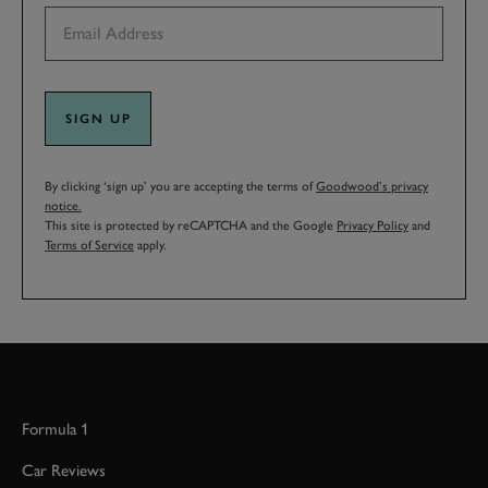
SIGN UP
By clicking ‘sign up’ you are accepting the terms of
Goodwood’s privacy
notice.
This site is protected by reCAPTCHA and the Google
Privacy Policy
and
Terms of Service
apply.
Formula 1
Car Reviews