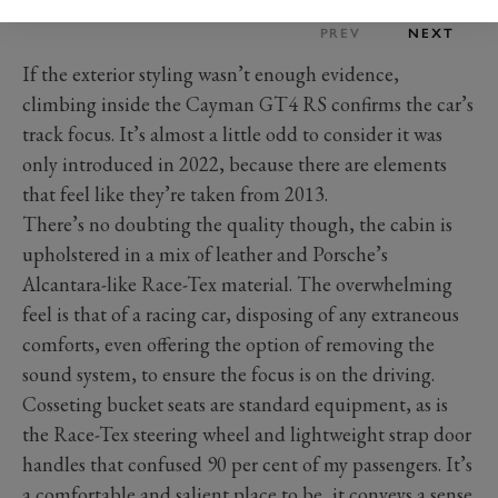
PREV
NEXT
If the exterior styling wasn’t enough evidence,
climbing inside the Cayman GT4 RS confirms the car’s
track focus. It’s almost a little odd to consider it was
only introduced in 2022, because there are elements
that feel like they’re taken from 2013.
There’s no doubting the quality though, the cabin is
upholstered in a mix of leather and Porsche’s
Alcantara-like Race-Tex material. The overwhelming
feel is that of a racing car, disposing of any extraneous
comforts, even offering the option of removing the
sound system, to ensure the focus is on the driving.
Cosseting bucket seats are standard equipment, as is
the Race-Tex steering wheel and lightweight strap door
handles that confused 90 per cent of my passengers. It’s
a comfortable and salient place to be, it conveys a sense