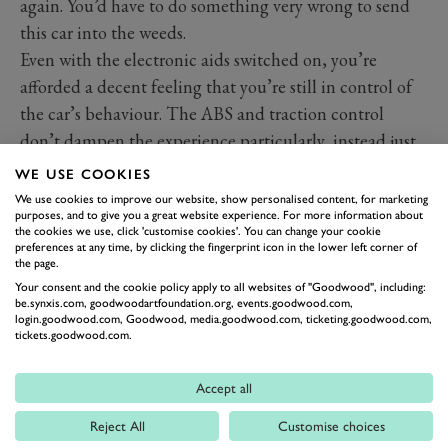
again. You’d have to do something very wrong to send
this car into the weeds.
Even with the electronic aids switched on, you’re
afforded a decent feeling that you’re still in control of
the car’s behaviour. The ABS and traction control
don’t dampen the experience particularly, instead just
provide a reassuring safety net should you feel the need.
WE USE COOKIES
Interior
We use cookies to improve our website, show personalised content, for marketing
purposes, and to give you a great website experience. For more information about
the cookies we use, click 'customise cookies'. You can change your cookie
preferences at any time, by clicking the fingerprint icon in the lower left corner of
the page.
Your consent and the cookie policy apply to all websites of "Goodwood", including:
be.synxis.com, goodwoodartfoundation.org, events.goodwood.com,
login.goodwood.com, Goodwood, media.goodwood.com, ticketing.goodwood.com,
tickets.goodwood.com.
Accept all
Reject All
Customise choices