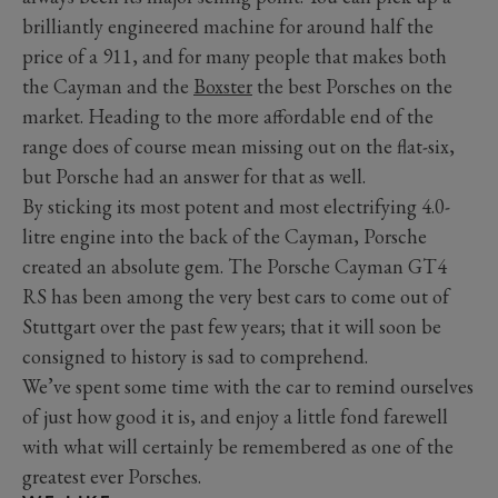
brilliantly engineered machine for around half the
price of a 911, and for many people that makes both
the Cayman and the
Boxster
the best Porsches on the
market. Heading to the more affordable end of the
range does of course mean missing out on the flat-six,
but Porsche had an answer for that as well.
By sticking its most potent and most electrifying 4.0-
litre engine into the back of the Cayman, Porsche
created an absolute gem. The Porsche Cayman GT4
RS has been among the very best cars to come out of
Stuttgart over the past few years; that it will soon be
consigned to history is sad to comprehend.
We’ve spent some time with the car to remind ourselves
of just how good it is, and enjoy a little fond farewell
with what will certainly be remembered as one of the
greatest ever Porsches.