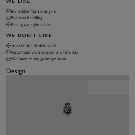
WE LIKE
Incredible flat-six engine
Peerless handling
Racing car-style cabin
WE DON'T LIKE
Too stiff for British roads
Automatic transmission is a little lazy
We have to say goodbye soon
Design