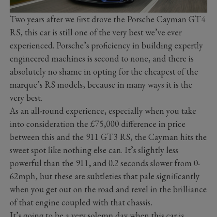
Two years after we first drove the Porsche Cayman GT4
RS, this car is still one of the very best we’ve ever
experienced. Porsche’s proficiency in building expertly
engineered machines is second to none, and there is
absolutely no shame in opting for the cheapest of the
marque’s RS models, because in many ways it is the
very best.
As an all-round experience, especially when you take
into consideration the £75,000 difference in price
between this and the 911 GT3 RS, the Cayman hits the
sweet spot like nothing else can. It’s slightly less
powerful than the 911, and 0.2 seconds slower from 0-
62mph, but these are subtleties that pale significantly
when you get out on the road and revel in the brilliance
of that engine coupled with that chassis.
It’s going to be a very solemn day when this car is