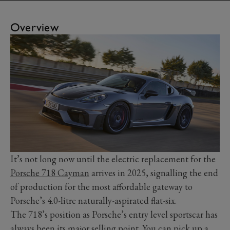
Overview
It’s not long now until the electric replacement for the
Porsche 718 Cayman
arrives in 2025, signalling the end
of production for the most affordable gateway to
Porsche’s 4.0-litre naturally-aspirated flat-six.
The 718’s position as Porsche’s entry level sportscar has
always been its major selling point. You can pick up a