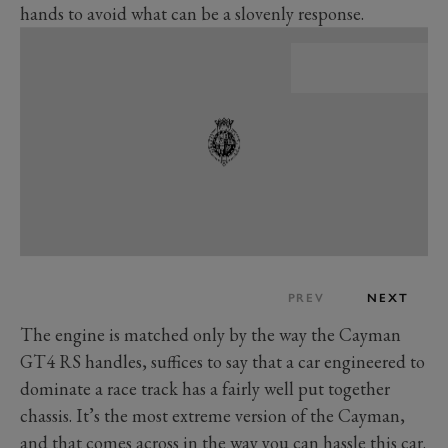
hands to avoid what can be a slovenly response.
PREV
NEXT
The engine is matched only by the way the Cayman
GT4 RS handles, suffices to say that a car engineered to
dominate a race track has a fairly well put together
chassis. It’s the most extreme version of the Cayman,
and that comes across in the way you can hassle this car.