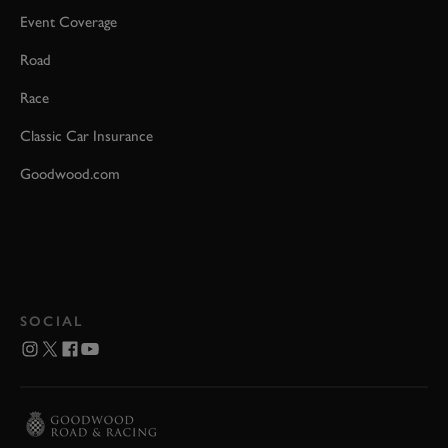
Event Coverage
Road
Race
Classic Car Insurance
Goodwood.com
SOCIAL