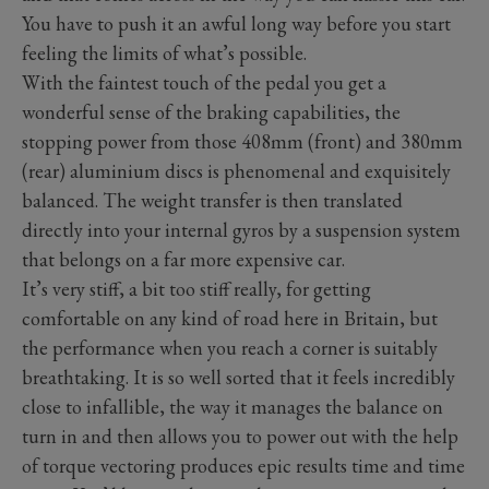
You have to push it an awful long way before you start
feeling the limits of what’s possible.
With the faintest touch of the pedal you get a
wonderful sense of the braking capabilities, the
stopping power from those 408mm (front) and 380mm
(rear) aluminium discs is phenomenal and exquisitely
balanced. The weight transfer is then translated
directly into your internal gyros by a suspension system
that belongs on a far more expensive car.
It’s very stiff, a bit too stiff really, for getting
comfortable on any kind of road here in Britain, but
the performance when you reach a corner is suitably
breathtaking. It is so well sorted that it feels incredibly
close to infallible, the way it manages the balance on
turn in and then allows you to power out with the help
of torque vectoring produces epic results time and time