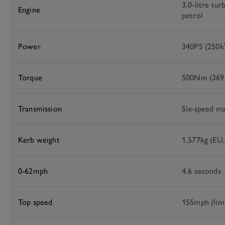
3.0-litre tur
Engine
petrol
Power
340PS (250
Torque
500Nm (369l
Transmission
Six-speed ma
Kerb weight
1,577kg (EU,
0-62mph
4.6 seconds
Top speed
155mph (lim