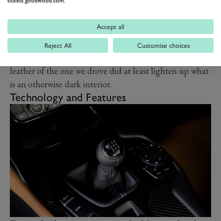
tickets.goodwood.com.
rearranged switchgear so as to get the perfect position
for the shifter. The lighter, manually adjustable seats of
Accept all
the standard trim level feel just fine, but if you want to
upgrade your manual Supra to Pro spec for a more
Reject All
Customise choices
grown-up, GT-like vibe you can still do that. The tan
leather of the one we drove did at least lighten up what
is an otherwise dark interior.
Technology and Features