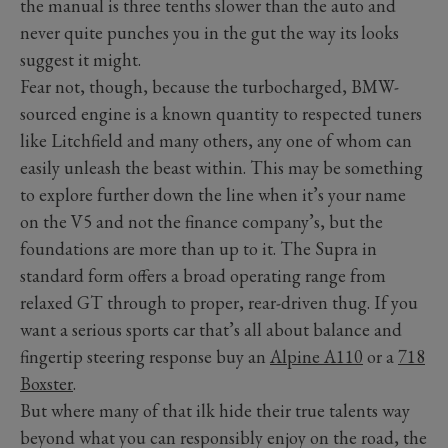
the manual is three tenths slower than the auto and
never quite punches you in the gut the way its looks
suggest it might.
Fear not, though, because the turbocharged, BMW-
sourced engine is a known quantity to respected tuners
like Litchfield and many others, any one of whom can
easily unleash the beast within. This may be something
to explore further down the line when it’s your name
on the V5 and not the finance company’s, but the
foundations are more than up to it. The Supra in
standard form offers a broad operating range from
relaxed GT through to proper, rear-driven thug. If you
want a serious sports car that’s all about balance and
fingertip steering response buy an
Alpine A110
or a
718
Boxster
.
But where many of that ilk hide their true talents way
beyond what you can responsibly enjoy on the road, the