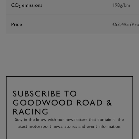
CO
emissions
198g/km
2
Price
£53,495 (Pro
SUBSCRIBE TO
GOODWOOD ROAD &
RACING
Stay in the know with our newsletters that contain all the
latest motorsport news, stories and event information.