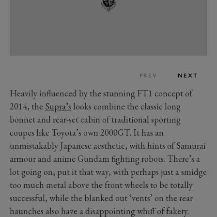
PREV
NEXT
Heavily influenced by the stunning FT1 concept of
2014, the
Supra’s
looks combine the classic long
bonnet and rear-set cabin of traditional sporting
coupes like Toyota’s own 2000GT. It has an
unmistakably Japanese aesthetic, with hints of Samurai
armour and anime Gundam fighting robots. There’s a
lot going on, put it that way, with perhaps just a smidge
too much metal above the front wheels to be totally
successful, while the blanked out ‘vents’ on the rear
haunches also have a disappointing whiff of fakery.