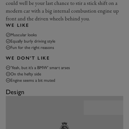
could well be your last chance to stir a stick shift on a
modern car with a big internal combustion engine up
front and the driven wheels behind you.
WE LIKE
Muscular looks
Equally burly driving style
Fun for the right reasons
WE DON'T LIKE
‘Yeah, but it’s a BMW’ smart arses
On the hefty side
Engine seems a bit muted
Design