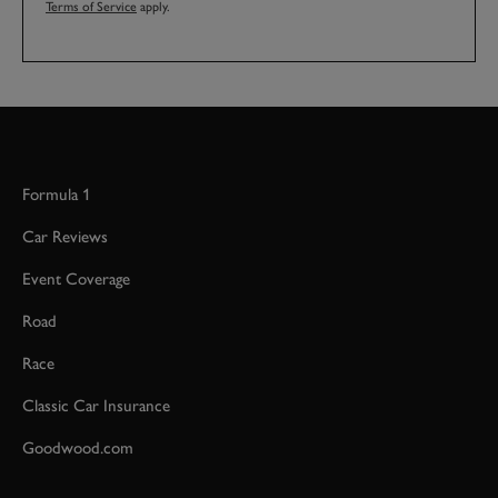
Terms of Service
apply.
Formula 1
Car Reviews
Event Coverage
Road
Race
Classic Car Insurance
Goodwood.com