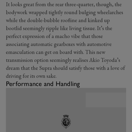
It looks great from the rear three-quarter, though, the
bodywork wrapped tightly round bulging wheelarches
while the double-bubble roofline and kinked up
bootlid seemingly ripple like living tissue. It’s the
perfect expression of a macho vibe that those
associating automatic gearboxes with automotive
emasculation can get on board with. This new
transmission option seemingly realises Akio Toyoda’s
dream that the Supra should satisfy those with a love of
driving for its own sake.
Performance and Handling