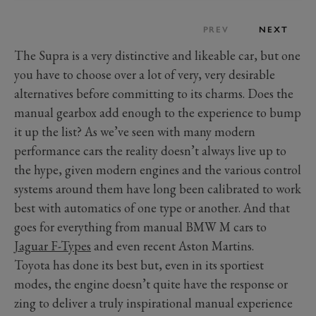
PREV
NEXT
The Supra is a very distinctive and likeable car, but one
you have to choose over a lot of very, very desirable
alternatives before committing to its charms. Does the
manual gearbox add enough to the experience to bump
it up the list? As we’ve seen with many modern
performance cars the reality doesn’t always live up to
the hype, given modern engines and the various control
systems around them have long been calibrated to work
best with automatics of one type or another. And that
goes for everything from manual BMW M cars to
Jaguar F-Types
and even recent Aston Martins.
Toyota has done its best but, even in its sportiest
modes, the engine doesn’t quite have the response or
zing to deliver a truly inspirational manual experience