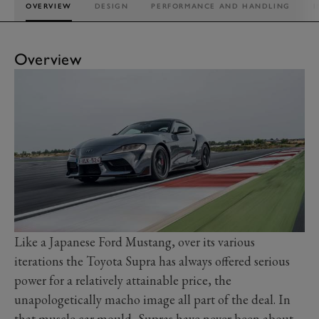
OVERVIEW
DESIGN
PERFORMANCE AND HANDLING
I
Overview
Like a Japanese Ford Mustang, over its various
iterations the Toyota Supra has always offered serious
power for a relatively attainable price, the
unapologetically macho image all part of the deal. In
that muscle car mould, Supras have never been about