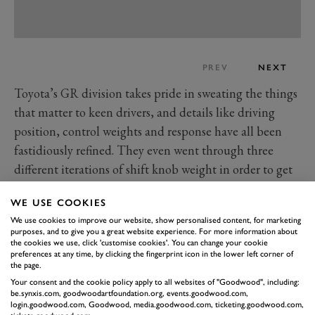
PREV
NEXT
Toyota’s GR division takes pride in sweating the things
that matter to keen drivers, and details like driving
position, control weights and response have all been
fastidiously refined. They even went through three
different iterations of shift knob weight in order to get
the correct sense of inertia as you stir it around the
WE USE COOKIES
gate, settling on the heaviest with the cheerful
We use cookies to improve our website, show personalised content, for marketing
admission “this was the only place we added weight to
purposes, and to give you a great website experience. For more information about
the car.”
the cookies we use, click 'customise cookies'. You can change your cookie
preferences at any time, by clicking the fingerprint icon in the lower left corner of
The bodywork wraps around the structure, so the
the page.
driver feels tightly clothed within the cabin, with a low
Your consent and the cookie policy apply to all websites of "Goodwood", including:
be.synxis.com, goodwoodartfoundation.org, events.goodwood.com,
seating position and chunky centre console with
login.goodwood.com, Goodwood, media.goodwood.com, ticketing.goodwood.com,