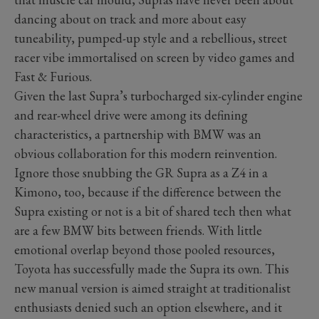
dancing about on track and more about easy
tuneability, pumped-up style and a rebellious, street
racer vibe immortalised on screen by video games and
Fast & Furious.
Given the last Supra’s turbocharged six-cylinder engine
and rear-wheel drive were among its defining
characteristics, a partnership with BMW was an
obvious collaboration for this modern reinvention.
Ignore those snubbing the GR Supra as a Z4 in a
Kimono, too, because if the difference between the
Supra existing or not is a bit of shared tech then what
are a few BMW bits between friends. With little
emotional overlap beyond those pooled resources,
Toyota has successfully made the Supra its own. This
new manual version is aimed straight at traditionalist
enthusiasts denied such an option elsewhere, and it