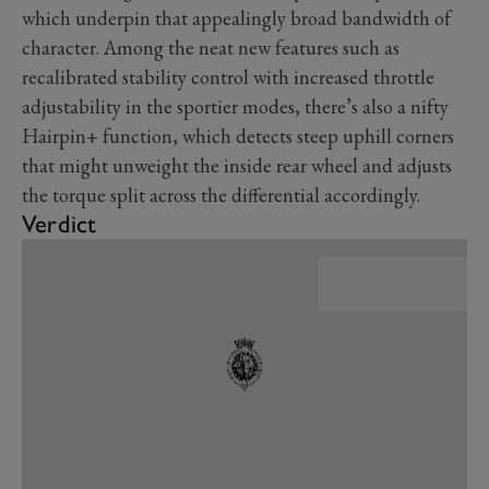
which underpin that appealingly broad bandwidth of
character. Among the neat new features such as
recalibrated stability control with increased throttle
adjustability in the sportier modes, there’s also a nifty
Hairpin+ function, which detects steep uphill corners
that might unweight the inside rear wheel and adjusts
the torque split across the differential accordingly.
Verdict