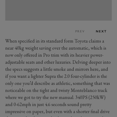
PREV
NEXT
When specified in its standard form Toyota claims a
near 40kg weight saving over the automatic, which is
now only offered in Pro trim with its heavier power-
adjustable seats and other luxuries. Delving deeper into
the specs suggests a little smoke and mirrors here, and
if you want a lighter Supra the 2.0 four-cylinder is the
only one you’d describe as athletic, something that was
noticeable on the tight and twisty Monteblanco track
where we got to try the new manual. 340PS (250kW)
and 0-62mph in just 4.6 seconds sound pretty
impressive on paper, but even with a shorter final drive