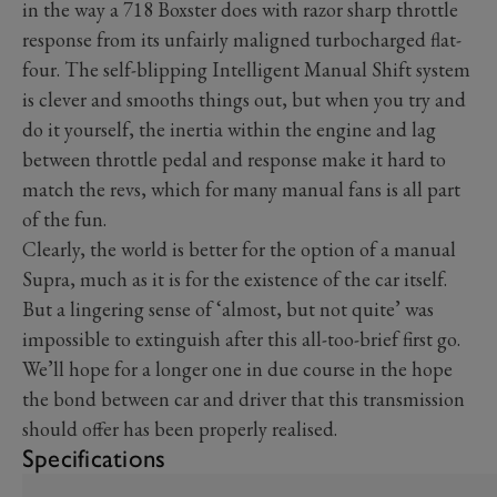
in the way a 718 Boxster does with razor sharp throttle
response from its unfairly maligned turbocharged flat-
four. The self-blipping Intelligent Manual Shift system
is clever and smooths things out, but when you try and
do it yourself, the inertia within the engine and lag
between throttle pedal and response make it hard to
match the revs, which for many manual fans is all part
of the fun.
Clearly, the world is better for the option of a manual
Supra, much as it is for the existence of the car itself.
But a lingering sense of ‘almost, but not quite’ was
impossible to extinguish after this all-too-brief first go.
We’ll hope for a longer one in due course in the hope
the bond between car and driver that this transmission
should offer has been properly realised.
Specifications