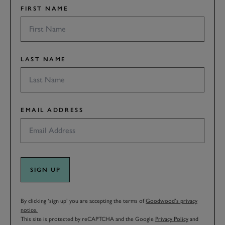
FIRST NAME
LAST NAME
EMAIL ADDRESS
SIGN UP
By clicking ‘sign up’ you are accepting the terms of
Goodwood’s privacy
notice.
This site is protected by reCAPTCHA and the Google
Privacy Policy
and