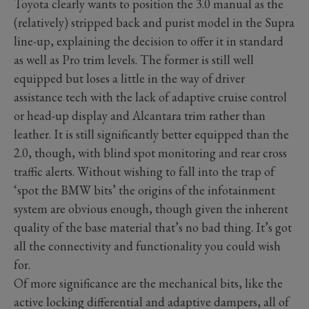
Toyota clearly wants to position the 3.0 manual as the
(relatively) stripped back and purist model in the Supra
line-up, explaining the decision to offer it in standard
as well as Pro trim levels. The former is still well
equipped but loses a little in the way of driver
assistance tech with the lack of adaptive cruise control
or head-up display and Alcantara trim rather than
leather. It is still significantly better equipped than the
2.0, though, with blind spot monitoring and rear cross
traffic alerts. Without wishing to fall into the trap of
‘spot the BMW bits’ the origins of the infotainment
system are obvious enough, though given the inherent
quality of the base material that’s no bad thing. It’s got
all the connectivity and functionality you could wish
for.
Of more significance are the mechanical bits, like the
active locking differential and adaptive dampers, all of