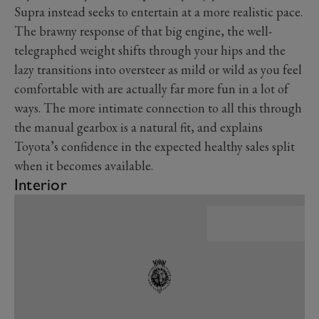
Supra instead seeks to entertain at a more realistic pace.
The brawny response of that big engine, the well-
telegraphed weight shifts through your hips and the
lazy transitions into oversteer as mild or wild as you feel
comfortable with are actually far more fun in a lot of
ways. The more intimate connection to all this through
the manual gearbox is a natural fit, and explains
Toyota’s confidence in the expected healthy sales split
when it becomes available.
Interior