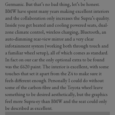
Germanic. But that’s no bad thing, let’s be honest.
BMW have spent many years making excellent interiors
and the collaboration only increases the Supra’s quality.
Inside you get heated and cooling powered seats, dual-
zone climate control, wireless charging, Bluetooth, an
auto-dimming rear-view mirror and a very clear
infotainment system (working both through touch and
a familiar wheel setup), all of which comes as standard.
In fact on our car the only optional extra to be found
was the £620 paint. The interior is excellent, with some
touches that set it apart from the Z4 to make sure it
feels different enough. Personally I could do without
some of the carbon-fibre and the Toyota wheel leave
something to be desired aesthetically, but the graphics
feel more Supra-ey than BMW and the seat could only
be described as excellent.