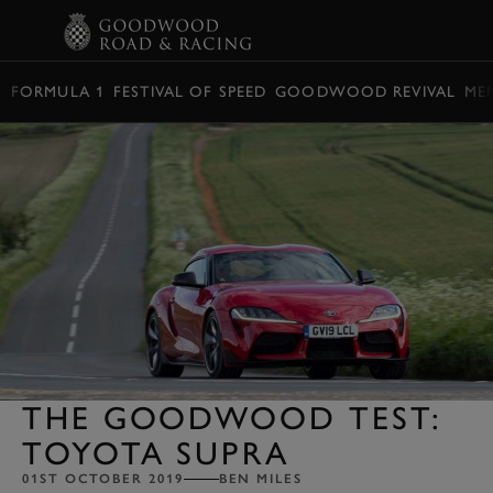
BOOK
FORMULA 1
FESTIVAL OF SPEED
GOODWOOD REVIVAL
ME
THE GOODWOOD TEST:
TOYOTA SUPRA
01ST OCTOBER 2019
BEN MILES