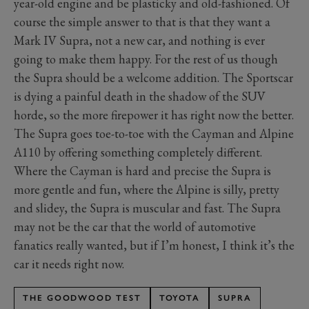
year-old engine and be plasticky and old-fashioned. Of
course the simple answer to that is that they want a
Mark IV Supra, not a new car, and nothing is ever
going to make them happy. For the rest of us though
the Supra should be a welcome addition. The Sportscar
is dying a painful death in the shadow of the SUV
horde, so the more firepower it has right now the better.
The Supra goes toe-to-toe with the Cayman and Alpine
A110 by offering something completely different.
Where the Cayman is hard and precise the Supra is
more gentle and fun, where the Alpine is silly, pretty
and slidey, the Supra is muscular and fast. The Supra
may not be the car that the world of automotive
fanatics really wanted, but if I’m honest, I think it’s the
car it needs right now.
THE GOODWOOD TEST
TOYOTA
SUPRA