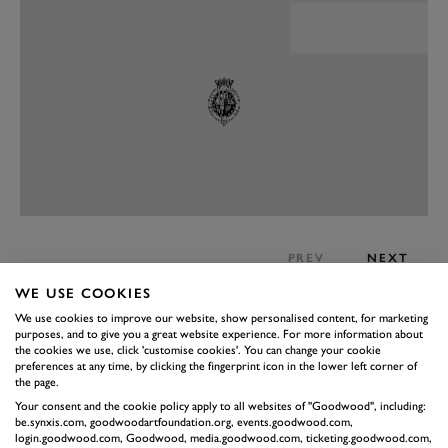
PREV
NEXT
PERFORMANCE
WE USE COOKIES
We use cookies to improve our website, show personalised content, for marketing
Here’s the big rub for those people who rail against the
purposes, and to give you a great website experience. For more information about
BMW/Toyota tie-up: the Supra is great. It manages to
the cookies we use, click 'customise cookies'. You can change your cookie
preferences at any time, by clicking the fingerprint icon in the lower left corner of
do two jobs in one, simultaneously being a small, two-
the page.
seater sportscar while transforming in an instant into a
Your consent and the cookie policy apply to all websites of "Goodwood", including:
be.synxis.com, goodwoodartfoundation.org, events.goodwood.com,
comfortable GT cruiser. The 3.0-litre straight-six
login.goodwood.com, Goodwood, media.goodwood.com, ticketing.goodwood.com,