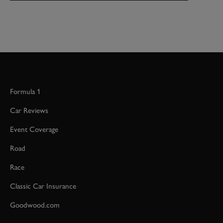
Formula 1
Car Reviews
Event Coverage
Road
Race
Classic Car Insurance
Goodwood.com