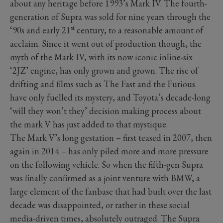
about any heritage before 1993’s Mark IV. The fourth-
generation of Supra was sold for nine years through the
st
‘90s and early 21
century, to a reasonable amount of
acclaim. Since it went out of production though, the
myth of the Mark IV, with its now iconic inline-six
‘2JZ’ engine, has only grown and grown. The rise of
drifting and films such as The Fast and the Furious
have only fuelled its mystery, and Toyota’s decade-long
‘will they won’t they’ decision making process about
the mark V has just added to that mystique.
The Mark V’s long gestation – first teased in 2007, then
again in 2014 – has only piled more and more pressure
on the following vehicle. So when the fifth-gen Supra
was finally confirmed as a joint venture with BMW, a
large element of the fanbase that had built over the last
decade was disappointed, or rather in these social
media-driven times, absolutely outraged. The Supra