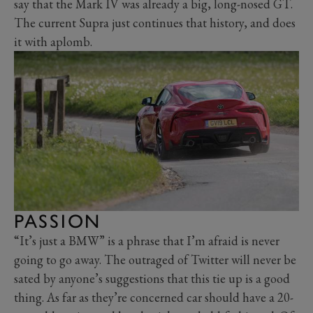
say that the Mark IV was already a big, long-nosed GT.
The current Supra just continues that history, and does
it with aplomb.
PASSION
“It’s just a BMW” is a phrase that I’m afraid is never
going to go away. The outraged of Twitter will never be
sated by anyone’s suggestions that this tie up is a good
thing. As far as they’re concerned car should have a 20-