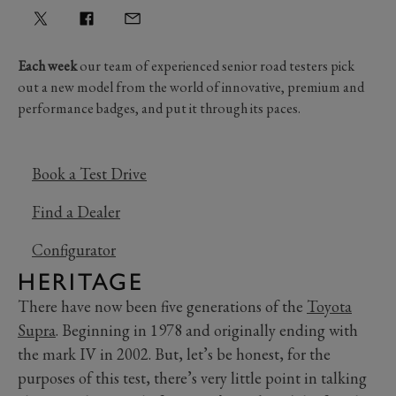
Each week
our team of experienced senior road testers pick
out a new model from the world of innovative, premium and
performance badges, and put it through its paces.
Book a Test Drive
Find a Dealer
Configurator
HERITAGE
There have now been five generations of the
Toyota
Supra
. Beginning in 1978 and originally ending with
the mark IV in 2002. But, let’s be honest, for the
purposes of this test, there’s very little point in talking