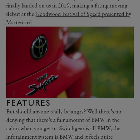
finally landed on us in 2019, making a fitting moving
debut at the
Goodwood Festival of Speed presented by
Mastercard
.
FEATURES
But should anyone really be angry? Well there’s no
denying that there’s a fair amount of BMW in the
cabin when you get in. Switchgear is all BMW, the
infotainment system is BMW and it feels quite