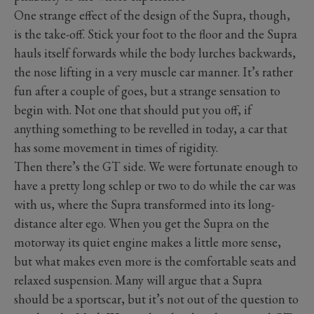
One strange effect of the design of the Supra, though,
is the take-off. Stick your foot to the floor and the Supra
hauls itself forwards while the body lurches backwards,
the nose lifting in a very muscle car manner. It’s rather
fun after a couple of goes, but a strange sensation to
begin with. Not one that should put you off, if
anything something to be revelled in today, a car that
has some movement in times of rigidity.
Then there’s the GT side. We were fortunate enough to
have a pretty long schlep or two to do while the car was
with us, where the Supra transformed into its long-
distance alter ego. When you get the Supra on the
motorway its quiet engine makes a little more sense,
but what makes even more is the comfortable seats and
relaxed suspension. Many will argue that a Supra
should be a sportscar, but it’s not out of the question to