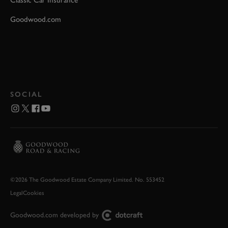
Classic Car Insurance
Goodwood.com
SOCIAL
©2026 The Goodwood Estate Company Limited. No. 553452
Legal
Cookies
Goodwood.com developed by