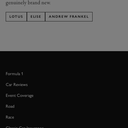
genuinely brand new.
LOTUS
ELISE
ANDREW FRANKEL
Formula 1
Car Reviews
Event Coverage
Road
Race