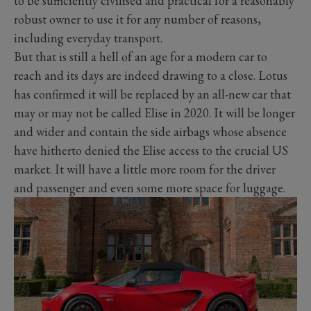
to be sufficiently civilised and practical for a reasonably
robust owner to use it for any number of reasons,
including everyday transport.
But that is still a hell of an age for a modern car to
reach and its days are indeed drawing to a close. Lotus
has confirmed it will be replaced by an all-new car that
may or may not be called Elise in 2020. It will be longer
and wider and contain the side airbags whose absence
have hitherto denied the Elise access to the crucial US
market. It will have a little more room for the driver
and passenger and even some more space for luggage.