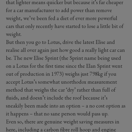
that lighter means quicker but because it’s far cheaper
for a car manufacturer to add power than remove
weight, we’ve been fed a diet of ever more powerful
cars that only recently have started to lose a little bit of
weight.
But then you go to Lotus, drive the latest Elise and
realise all over again just how good a really light car can
be. The new Elise Sprint (the Sprint name being used
on a Lotus for the first time since the Elan Sprint went
out of production in 1973) weighs just 798kg if you
accept Lotus’s somewhat unorthodox measurement
method that weighs the car ‘dry’ rather than full of
fluids, and doesn’t include the roof because it’s
sneakily been made into an option – a no cost option as
it happens – that no sane person would pass up.
Even so, there are genuine weight saving measures in
here, including a carbon fibre roll hoop and engine