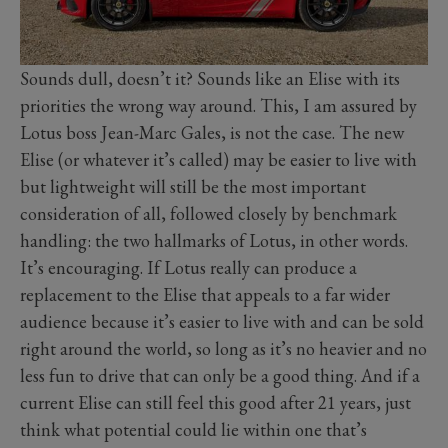
Sounds dull, doesn’t it? Sounds like an Elise with its
priorities the wrong way around. This, I am assured by
Lotus boss Jean-Marc Gales, is not the case. The new
Elise (or whatever it’s called) may be easier to live with
but lightweight will still be the most important
consideration of all, followed closely by benchmark
handling: the two hallmarks of Lotus, in other words.
It’s encouraging. If Lotus really can produce a
replacement to the Elise that appeals to a far wider
audience because it’s easier to live with and can be sold
right around the world, so long as it’s no heavier and no
less fun to drive that can only be a good thing. And if a
current Elise can still feel this good after 21 years, just
think what potential could lie within one that’s