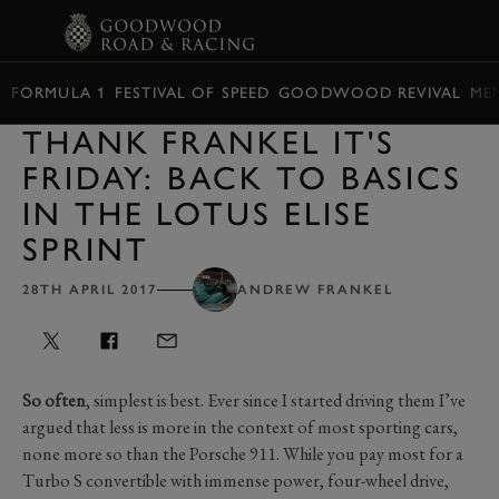
BOOK
FORMULA 1
FESTIVAL OF SPEED
GOODWOOD REVIVAL
ME
THANK FRANKEL IT'S
FRIDAY: BACK TO BASICS
IN THE LOTUS ELISE
SPRINT
28TH APRIL 2017
ANDREW FRANKEL
So often
, simplest is best. Ever since I started driving them I’ve
argued that less is more in the context of most sporting cars,
none more so than the Porsche 911. While you pay most for a
Turbo S convertible with immense power, four-wheel drive,