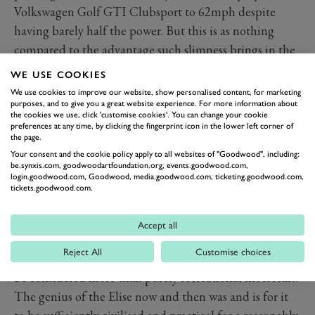
Volkswagen Golf GTI Clubsport to 62mph despite
having barely half the power. But this is as nothing
compared to the advantage such slimness brings in the
corners and under braking. The car is so light it needs a
WE USE COOKIES
front tyre just 175mm wide, which is a bicycle wheel
We use cookies to improve our website, show personalised content, for marketing
purposes, and to give you a great website experience. For more information about
compared to the rubber on most brawny hot hatches.
the cookies we use, click 'customise cookies'. You can change your cookie
And while on a racetrack, it’s not difficult to make the
preferences at any time, by clicking the fingerprint icon in the lower left corner of
the page.
car understeer, that’s a small price to pay for a level of
Your consent and the cookie policy apply to all websites of "Goodwood", including:
delicacy and feel conveyed by the steering.
be.synxis.com, goodwoodartfoundation.org, events.goodwood.com,
login.goodwood.com, Goodwood, media.goodwood.com, ticketing.goodwood.com,
Out on the road, the car is as much a joy to drive now as
tickets.goodwood.com.
it was 21 years ago when new, largely because nothing
has appeared in the interim to challenge it. Of course,
Accept all
there are Caterhams and Ariels that provide an even
Reject All
Customise choices
more intense driving experience but these could never
be considered more than purely recreational motorcars.
The genius of the Elise now and then was and is for it