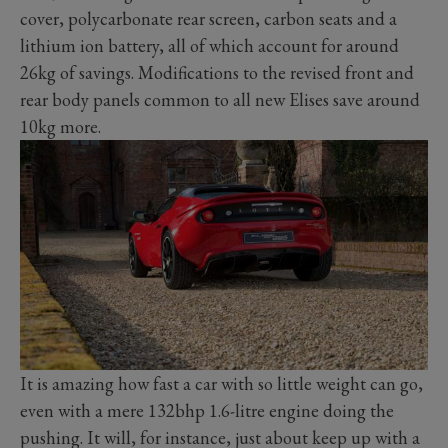
cover, polycarbonate rear screen, carbon seats and a
lithium ion battery, all of which account for around
26kg of savings. Modifications to the revised front and
rear body panels common to all new Elises save around
10kg more.
It is amazing how fast a car with so little weight can go,
even with a mere 132bhp 1.6-litre engine doing the
pushing. It will, for instance, just about keep up with a