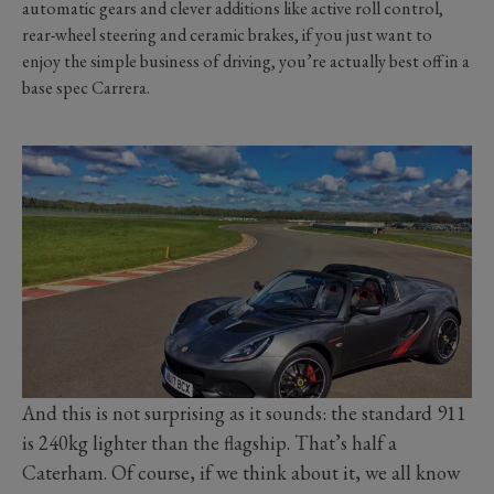
automatic gears and clever additions like active roll control,
rear-wheel steering and ceramic brakes, if you just want to
enjoy the simple business of driving, you’re actually best off in a
base spec Carrera.
And this is not surprising as it sounds: the standard 911
is 240kg lighter than the flagship. That’s half a
Caterham. Of course, if we think about it, we all know