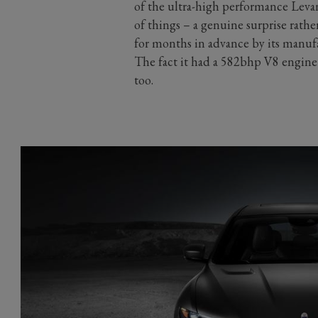
of the ultra-high performance Levan
of things – a genuine surprise rathe
for months in advance by its manufac
The fact it had a 582bhp V8 engine
too.