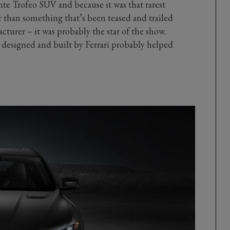
te Trofeo SUV and because it was that rarest
r than something that’s been teased and trailed
turer – it was probably the star of the show.
 designed and built by Ferrari probably helped