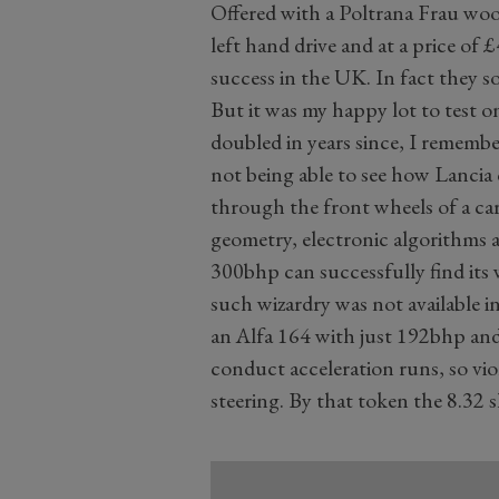
Offered with a Poltrana Frau wood
left hand drive and at a price of 
success in the UK. In fact they so
But it was my happy lot to test 
doubled in years since, I remembe
not being able to see how Lancia
through the front wheels of a ca
geometry, electronic algorithms a
300bhp can successfully find its 
such wizardry was not available i
an Alfa 164 with just 192bhp and 
conduct acceleration runs, so vi
steering. By that token the 8.32 