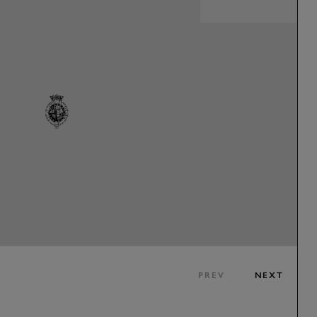
PREV
NEXT