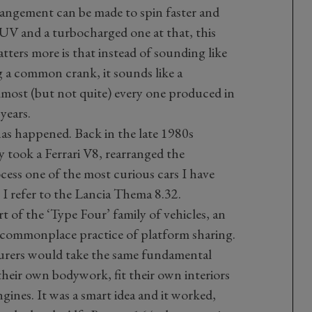
arrangement can be made to spin faster and
UV and a turbocharged one at that, this
ters more is that instead of sounding like
g a common crank, it sounds like a
almost (but not quite) every one produced in
years.
s has happened. Back in the late 1980s
 took a Ferrari V8, rearranged the
cess one of the most curious cars I have
. I refer to the Lancia Thema 8.32.
 of the ‘Type Four’ family of vehicles, an
 commonplace practice of platform sharing.
urers would take the same fundamental
 their own bodywork, fit their own interiors
gines. It was a smart idea and it worked,