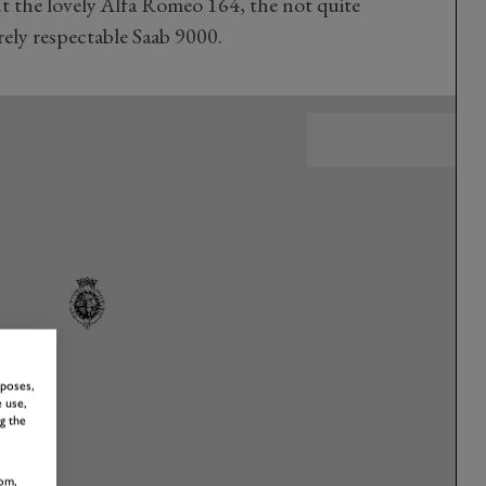
 the lovely Alfa Romeo 164, the not quite
rely respectable Saab 9000.
rposes,
 use,
g the
om,