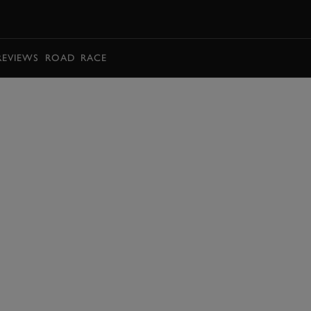
BOOK
REVIEWS
ROAD
RACE