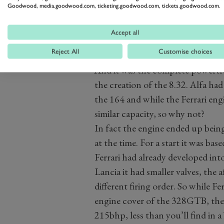
Goodwood, media.goodwood.com, ticketing.goodwood.com, tickets.goodwood.com.
Accept all
Reject All
Customise choices
And it was the complete powertrain
the creation of the 8.32. Alfa had
the 164 and while the Ferrari eng
similar capacity, so why not?
In fact the engine ended up being
at the time. For a start it was ba
Ferrari had already developed into
Lancia it had smaller valves, the
different firing order. So while
engine cover of the 328GTB, the 
215bhp, less than you’ll find in 