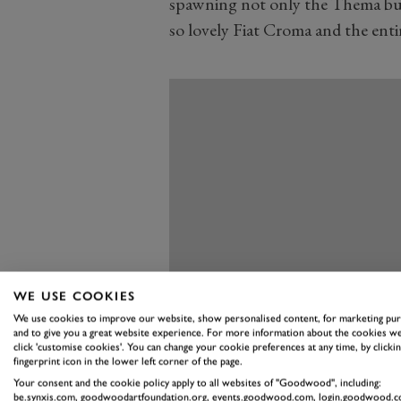
spawning not only the Thema but
so lovely Fiat Croma and the enti
WE USE COOKIES
We use cookies to improve our website, show personalised content, for marketing pu
and to give you a great website experience. For more information about the cookies we
click 'customise cookies'. You can change your cookie preferences at any time, by clickin
fingerprint icon in the lower left corner of the page.
Your consent and the cookie policy apply to all websites of "Goodwood", including:
be.synxis.com, goodwoodartfoundation.org, events.goodwood.com, login.goodwood.c