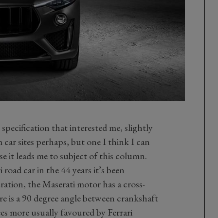
 specification that interested me, slightly
 car sites perhaps, but one I think I can
e it leads me to subject of this column.
 road car in the 44 years it’s been
ation, the Maserati motor has a cross-
re is a 90 degree angle between crankshaft
es more usually favoured by Ferrari