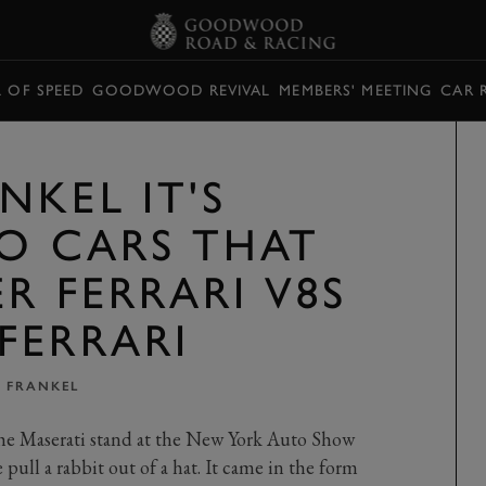
L OF SPEED
GOODWOOD REVIVAL
MEMBERS' MEETING
CAR 
NKEL IT'S
WO CARS THAT
R FERRARI V8S
FERRARI
 FRANKEL
he Maserati stand at the New York Auto Show
pull a rabbit out of a hat. It came in the form