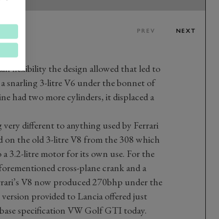
PREV
NEXT
 flexibility the design allowed that led to
 a snarling 3-litre V6 under the bonnet of
ine had two more cylinders, it displaced a
 very different to anything used by Ferrari
sed on the old 3-litre V8 from the 308 which
 a 3.2-litre motor for its own use. For the
 aforementioned cross-plane crank and a
 Ferrari’s V8 now produced 270bhp under the
version provided to Lancia offered just
a base specification VW Golf GTI today.