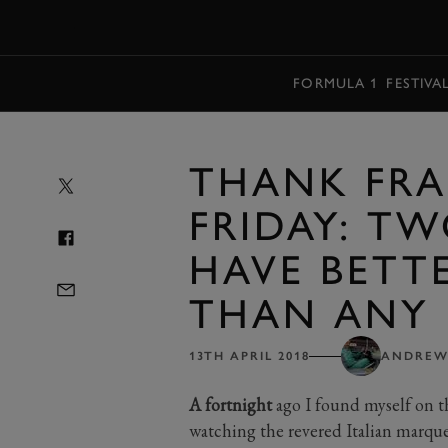
MENU
FORMULA 1
FESTIVA
THANK FRA
FRIDAY: T
HAVE BETTE
THAN ANY 
13TH APRIL 2018
ANDREW
A fortnight
ago I found myself on t
watching the revered Italian marque 