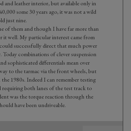
 and leather interior, but available only in
£40,000 some 30 years ago, it was not a wild
ld just nine.
one of them and though I have far more than
r it well. My particular interest came from
 could successfully direct that much power
r. Today combinations of clever suspension
nd sophisticated differentials mean over
way to the tarmac via the front wheels, but
n the 1980s. Indeed I can remember testing
requiring both lanes of the test track to
olent was the torque reaction through the
should have been undriveable.