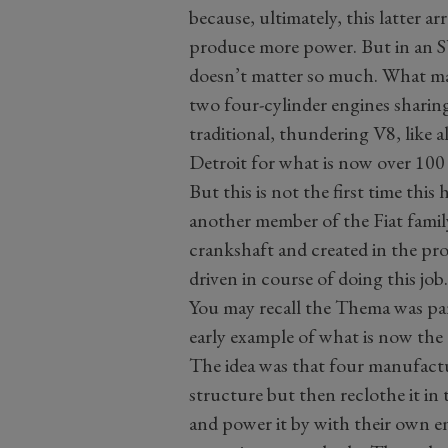
because, ultimately, this latter 
produce more power. But in an S
doesn’t matter so much. What mat
two four-cylinder engines sharin
traditional, thundering V8, like 
Detroit for what is now over 100 
But this is not the first time thi
another member of the Fiat family
crankshaft and created in the pro
driven in course of doing this job
You may recall the Thema was part
early example of what is now the
The idea was that four manufact
structure but then reclothe it in
and power it by with their own en