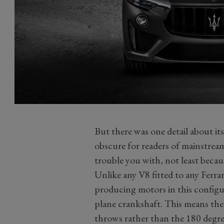
But there was one detail about its
obscure for readers of mainstream
trouble you with, not least becaus
Unlike any V8 fitted to any Ferrari
producing motors in this configur
plane crankshaft. This means the
throws rather than the 180 degre