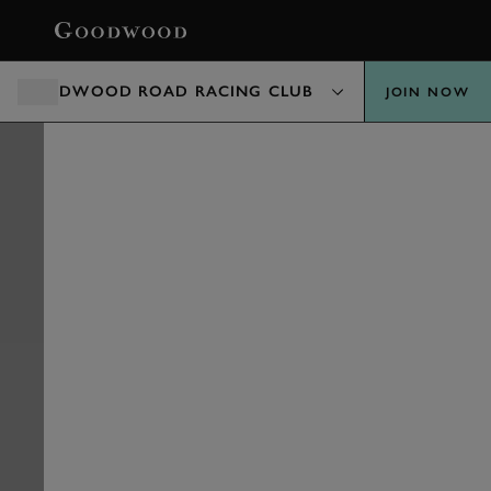
BOOK
GOODWOOD ROAD RACING CLUB
JOIN NOW