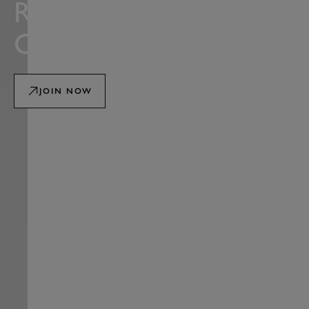
ROAD RACING
CLUB
JOIN NOW