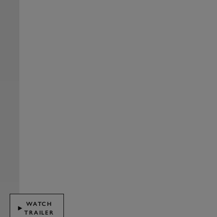
WATCH
TRAILER