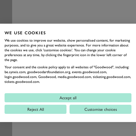
WE USE COOKIES
We use cookies to improve our website, show personalised content, for marketing
purposes, and to give you a great website experience. For more information about
the cookies we use, click 'customise cookies'. You can change your cookie
preferences at any time, by clicking the fingerprint icon in the lower left corner of
the page.
Your consent and the cookie policy apply to all websites of "Goodwood", including:
be.synxis.com, goodwoodartfoundation.org, events.goodwood.com,
login.goodwood.com, Goodwood, media.goodwood.com, ticketing.goodwood.com,
tickets.goodwood.com.
Accept all
Reject All
Customise choices