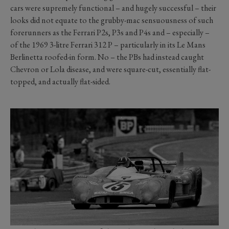
cars were supremely functional – and hugely successful – their
looks did not equate to the grubby-mac sensuousness of such
forerunners as the Ferrari P2s, P3s and P4s and – especially –
of the 1969 3-litre Ferrari 312 P – particularly in its Le Mans
Berlinetta roofed-in form. No – the PBs had instead caught
Chevron or Lola disease, and were square-cut, essentially flat-
topped, and actually flat-sided.