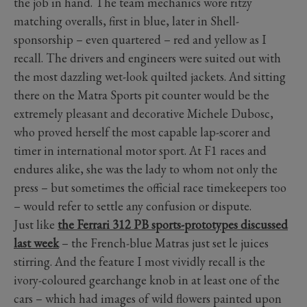
the job in hand. The team mechanics wore ritzy
matching overalls, first in blue, later in Shell-
sponsorship – even quartered – red and yellow as I
recall. The drivers and engineers were suited out with
the most dazzling wet-look quilted jackets. And sitting
there on the Matra Sports pit counter would be the
extremely pleasant and decorative Michele Dubosc,
who proved herself the most capable lap-scorer and
timer in international motor sport. At F1 races and
endures alike, she was the lady to whom not only the
press – but sometimes the official race timekeepers too
– would refer to settle any confusion or dispute.
Just like
the Ferrari 312 PB sports-prototypes discussed
last week
– the French-blue Matras just set le juices
stirring. And the feature I most vividly recall is the
ivory-coloured gearchange knob in at least one of the
cars – which had images of wild flowers painted upon