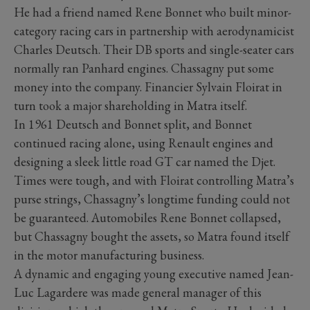
He had a friend named Rene Bonnet who built minor-
category racing cars in partnership with aerodynamicist
Charles Deutsch. Their DB sports and single-seater cars
normally ran Panhard engines. Chassagny put some
money into the company. Financier Sylvain Floirat in
turn took a major shareholding in Matra itself.
In 1961 Deutsch and Bonnet split, and Bonnet
continued racing alone, using Renault engines and
designing a sleek little road GT car named the Djet.
Times were tough, and with Floirat controlling Matra’s
purse strings, Chassagny’s longtime funding could not
be guaranteed. Automobiles Rene Bonnet collapsed,
but Chassagny bought the assets, so Matra found itself
in the motor manufacturing business.
A dynamic and engaging young executive named Jean-
Luc Lagardere was made general manager of this