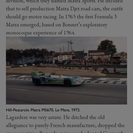
division, which they named Matra Sports. He decided
that to sell production Matra Djet road cars, the outfit
should go motor racing. In 1965 the first Formula 3
Matra emerged, based on Bonnet’s exploratory
monocoque experience of 1964.
Hill-Pescarolo Matra MS670, Le Mans, 1972.
Lagardere was very astute. He ditched the old
allegiance to purely-French manufacture, dropped the