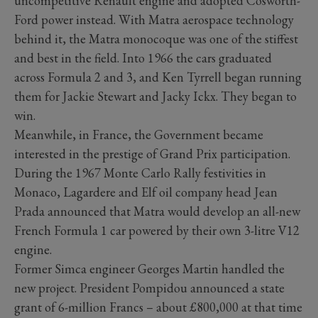
uncompetitive Renault engine and adopted Cosworth-
Ford power instead. With Matra aerospace technology
behind it, the Matra monocoque was one of the stiffest
and best in the field. Into 1966 the cars graduated
across Formula 2 and 3, and Ken Tyrrell began running
them for Jackie Stewart and Jacky Ickx. They began to
win.
Meanwhile, in France, the Government became
interested in the prestige of Grand Prix participation.
During the 1967 Monte Carlo Rally festivities in
Monaco, Lagardere and Elf oil company head Jean
Prada announced that Matra would develop an all-new
French Formula 1 car powered by their own 3-litre V12
engine.
Former Simca engineer Georges Martin handled the
new project. President Pompidou announced a state
grant of 6-million Francs – about £800,000 at that time