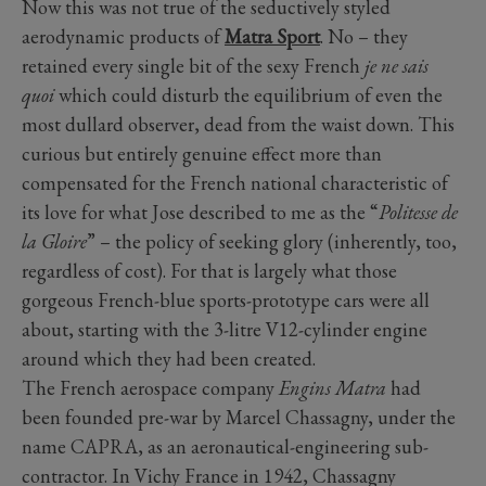
Now this was not true of the seductively styled
aerodynamic products of
Matra Sport
. No – they
retained every single bit of the sexy French
je ne sais
quoi
which could disturb the equilibrium of even the
most dullard observer, dead from the waist down. This
curious but entirely genuine effect more than
compensated for the French national characteristic of
its love for what Jose described to me as the “
Politesse de
la Gloire
” – the policy of seeking glory (inherently, too,
regardless of cost). For that is largely what those
gorgeous French-blue sports-prototype cars were all
about, starting with the 3-litre V12-cylinder engine
around which they had been created.
The French aerospace company
Engins Matra
had
been founded pre-war by Marcel Chassagny, under the
name CAPRA, as an aeronautical-engineering sub-
contractor. In Vichy France in 1942, Chassagny