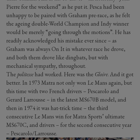
Pierre for the weekend” as he put it. Pesca had been
unhappy to be paired with Graham pre-race, as he felt
the ageing double-World Champion and Indy winner
would be merely “going through the motions”. He has
readily acknowledged his mistake ever since – as
Graham was always On It in whatever race he drove,
and both them drove like dingbats, but with
mechanical sympathy, throughout.
The
politesse
had worked. Here was the
Gloire
. And it got
better. In 1973 Matra not only won Le Mans again, but
this time with two French drivers – Pescarolo and
Gerard Larrousse – in the latest MS670B model, and
then in 1974 it was hat-trick time – the third
consecutive Le Mans win for Matra Sports’ ultimate
MS670C, and drivers – for the second consecutive year
– Pescarolo/Larrousse.