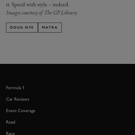
it. Speed with style – indeed.
Images courtesy of The GP Library
DOUG NYE
MATRA
Formula 1
Car Reviews
Event Coverage
Road
Race