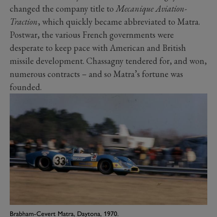
changed the company title to
Mecanique Aviation-
Traction
, which quickly became abbreviated to Matra.
Postwar, the various French governments were
desperate to keep pace with American and British
missile development. Chassagny tendered for, and won,
numerous contracts – and so Matra’s fortune was
founded.
Brabham-Cevert Matra, Daytona, 1970.