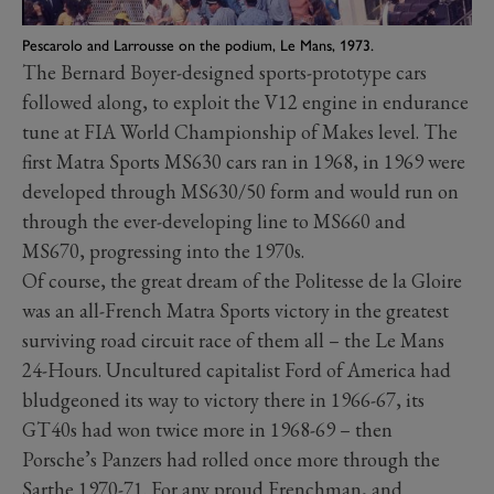
Pescarolo and Larrousse on the podium, Le Mans, 1973.
The Bernard Boyer-designed sports-prototype cars
followed along, to exploit the V12 engine in endurance
tune at FIA World Championship of Makes level. The
first Matra Sports MS630 cars ran in 1968, in 1969 were
developed through MS630/50 form and would run on
through the ever-developing line to MS660 and
MS670, progressing into the 1970s.
Of course, the great dream of the Politesse de la Gloire
was an all-French Matra Sports victory in the greatest
surviving road circuit race of them all – the Le Mans
24-Hours. Uncultured capitalist Ford of America had
bludgeoned its way to victory there in 1966-67, its
GT40s had won twice more in 1968-69 – then
Porsche’s Panzers had rolled once more through the
Sarthe 1970-71. For any proud Frenchman, and