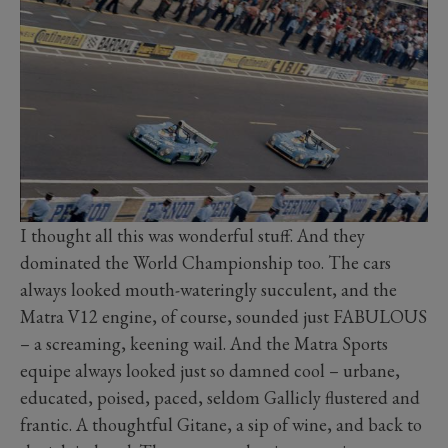
I thought all this was wonderful stuff. And they
dominated the World Championship too. The cars
always looked mouth-wateringly succulent, and the
Matra V12 engine, of course, sounded just FABULOUS
– a screaming, keening wail. And the Matra Sports
equipe always looked just so damned cool – urbane,
educated, poised, paced, seldom Gallicly flustered and
frantic. A thoughtful Gitane, a sip of wine, and back to