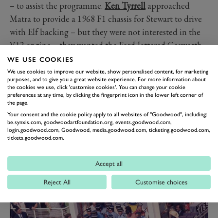
– to assist the programme.
Ken Tyrrell
approached
Matra to provide a 1968 F1 chassis for Stewart to drive
with Elf backing – but they were not interested in the
V12 engine – they wanted the Ford-lettered Cosworth
DFV instead. Finally, it was decided to run an in-house
WE USE COOKIES
Matra F1 project with the new V12 engine, and a
We use cookies to improve our website, show personalised content, for marketing
purposes, and to give you a great website experience. For more information about
parallel operation with Cosworth power under Tyrrell’s
the cookies we use, click 'customise cookies'. You can change your cookie
preferences at any time, by clicking the fingerprint icon in the lower left corner of
management for Stewart. Either way – the Matra name
the page.
and French-blue livery should win.
Your consent and the cookie policy apply to all websites of "Goodwood", including:
be.synxis.com, goodwoodartfoundation.org, events.goodwood.com,
login.goodwood.com, Goodwood, media.goodwood.com, ticketing.goodwood.com,
tickets.goodwood.com.
Accept all
Reject All
Customise choices