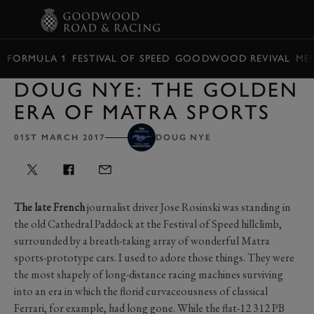
BOOK
FORMULA 1
FESTIVAL OF SPEED
GOODWOOD REVIVAL
ME
DOUG NYE: THE GOLDEN
ERA OF MATRA SPORTS
01ST MARCH 2017
DOUG NYE
The late French
journalist driver Jose Rosinski was standing in
the old Cathedral Paddock at the Festival of Speed hillclimb,
surrounded by a breath-taking array of wonderful Matra
sports-prototype cars. I used to adore those things. They were
the most shapely of long-distance racing machines surviving
into an era in which the florid curvaceousness of classical
Ferrari, for example, had long gone. While the flat-12 312 PB