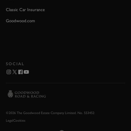
Classic Car Insurance
Goodwood.com
SOCIAL
©2026 The Goodwood Estate Company Limited. No. 553452
Legal
Cookies