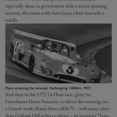
especially those in government with a motor sporting
interest, this must really have been a burr beneath a
saddle.
Matra attacking the carousel, Nurburgring 1,000km, 1973.
And then in the 1972 24-Hour race, glory be,
Frenchman Henri Pescarolo co-drove the winning car –
a French works Matra-Simca MS670 – with none other
than Graham Hill as his co-driver – an honorary “Jean-